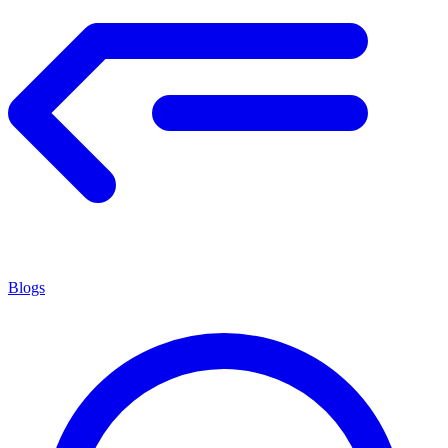
Blogs