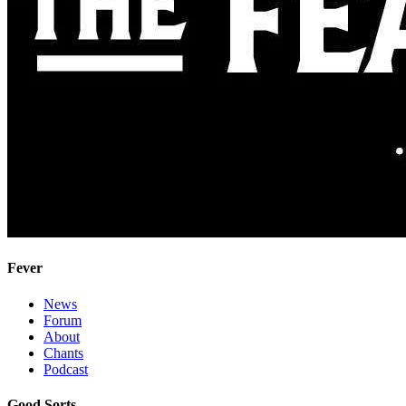
Fever
News
Forum
About
Chants
Podcast
Good Sorts