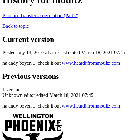
History for moultz
Phoenix Transfer - speculation (Part 2)
Back to topic
Current version
Posted July 13, 2010 21:25 · last edited March 18, 2021 07:45
na andy boyen.... check it out
www.hearditfrommoultz.com
Previous versions
1 version
Unknown editor
edited March 18, 2021 07:45
na andy boyen.... check it out
www.hearditfrommoultz.com