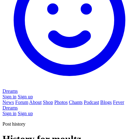
Dreams
Sign in
Sign up
News
Forum
About
Shop
Photos
Chants
Podcast
Blogs
Fever
Dreams
Sign in
Sign up
Post history