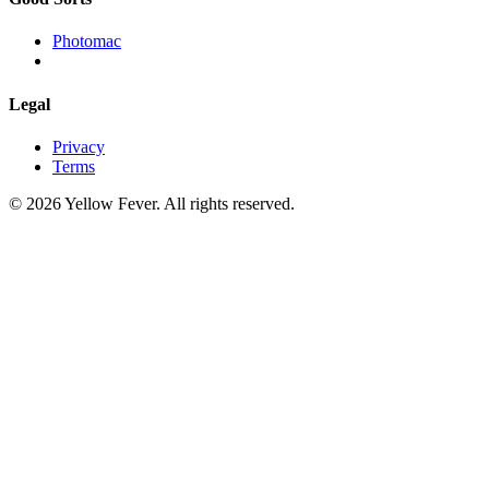
Photomac
Legal
Privacy
Terms
© 2026 Yellow Fever. All rights reserved.