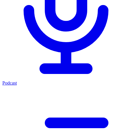
Podcast