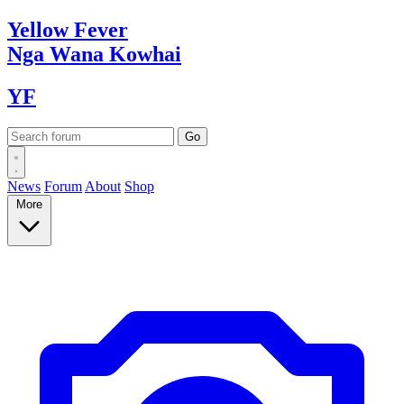
Yellow
Fever
Nga Wana
Kowhai
YF
News
Forum
About
Shop
More