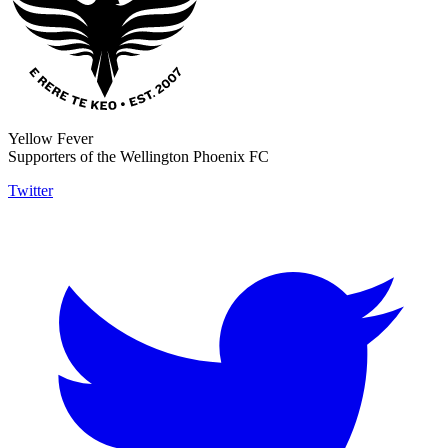
Yellow Fever
Supporters of the Wellington Phoenix FC
Twitter