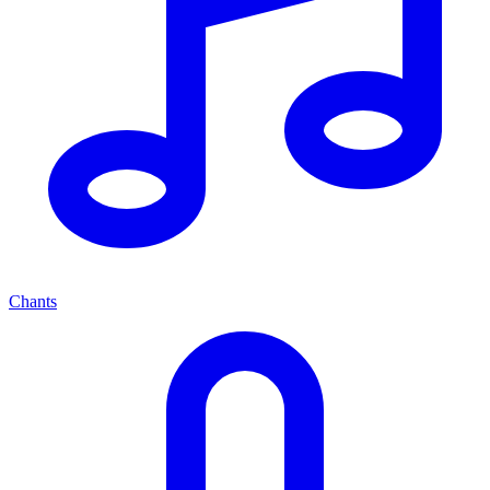
Chants