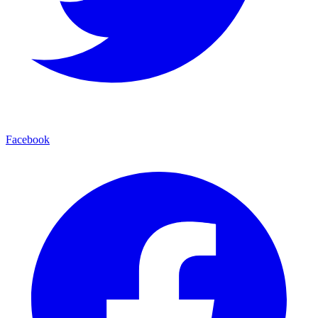
Facebook