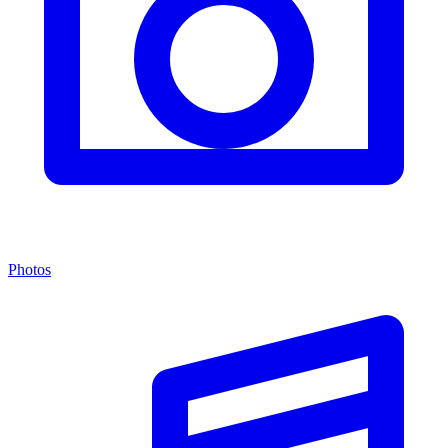
Photos