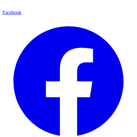
Facebook