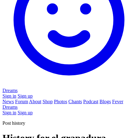
Dreams
Sign in
Sign up
News
Forum
About
Shop
Photos
Chants
Podcast
Blogs
Fever
Dreams
Sign in
Sign up
Post history