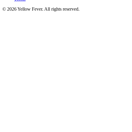
© 2026 Yellow Fever. All rights reserved.