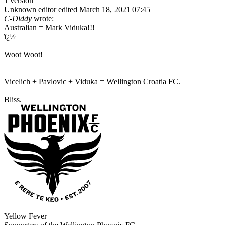
1 version
Unknown editor
edited March 18, 2021 07:45
C-Diddy
wrote:
Australian = Mark Viduka!!!
ï¿½
Woot Woot!
Vicelich + Pavlovic + Viduka = Wellington Croatia FC.
Bliss.
Yellow Fever