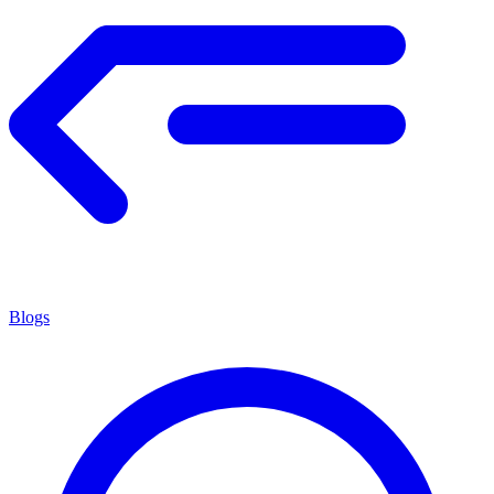
Blogs