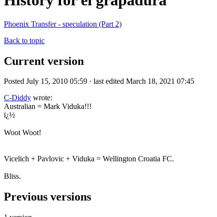
History for el grapadura
Phoenix Transfer - speculation (Part 2)
Back to topic
Current version
Posted July 15, 2010 05:59 · last edited March 18, 2021 07:45
C-Diddy
wrote:
Australian = Mark Viduka!!!
ï¿½
Woot Woot!
Vicelich + Pavlovic + Viduka = Wellington Croatia FC.
Bliss.
Previous versions