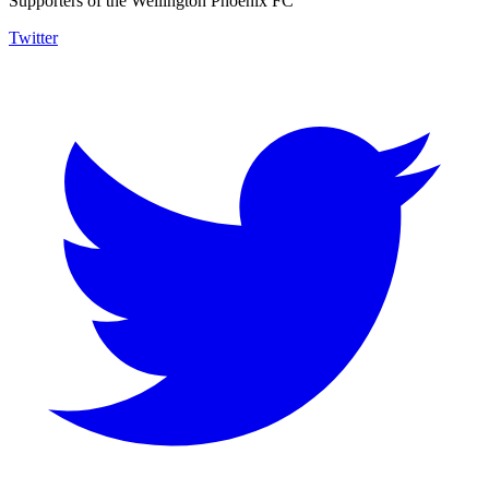
Supporters of the Wellington Phoenix FC
Twitter