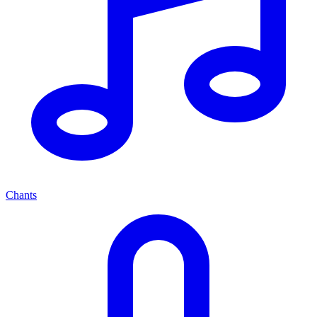
Chants