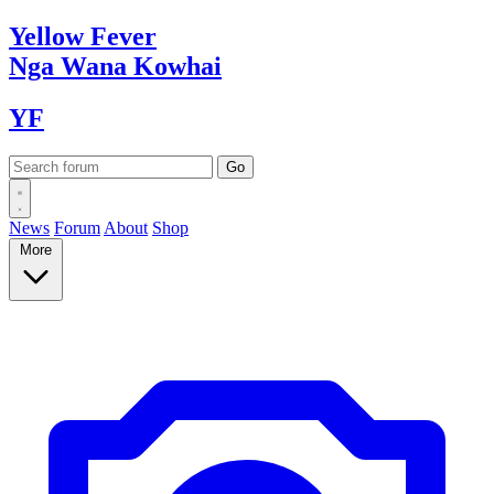
Yellow
Fever
Nga Wana
Kowhai
YF
News
Forum
About
Shop
More