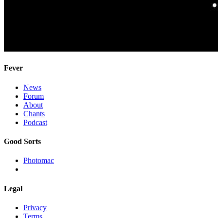
Fever
News
Forum
About
Chants
Podcast
Good Sorts
Photomac
Legal
Privacy
Terms