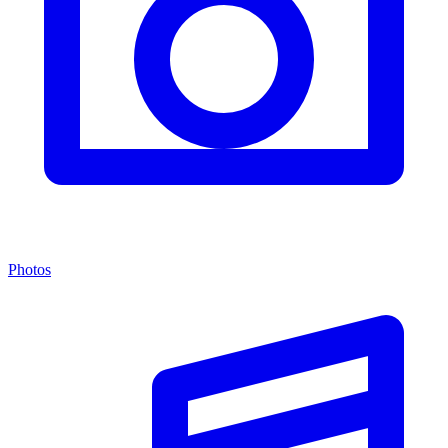
Photos