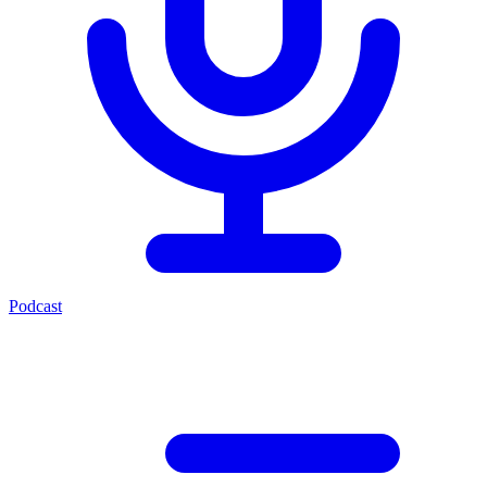
Podcast