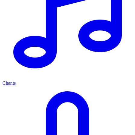
Chants