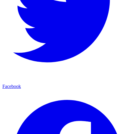
Facebook