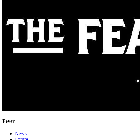
Fever
News
Forum