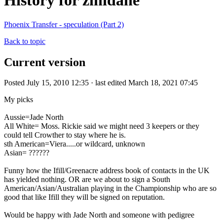
History for zinidane
Phoenix Transfer - speculation (Part 2)
Back to topic
Current version
Posted July 15, 2010 12:35 · last edited March 18, 2021 07:45
My picks
Aussie=Jade North
All White= Moss. Rickie said we might need 3 keepers or they
could tell Crowther to stay where he is.
sth American=Viera.....or wildcard, unknown
Asian= ??????
Funny how the Ifill/Greenacre address book of contacts in the UK
has yielded nothing. OR are we about to sign a South
American/Asian/Australian playing in the Championship who are so
good that like Ifill they will be signed on reputation.
Would be happy with Jade North and someone with pedigree