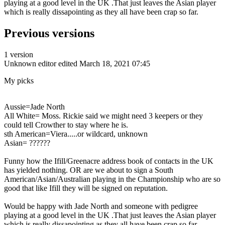
playing at a good level in the UK .That just leaves the Asian player
which is really dissapointing as they all have been crap so far.
Previous versions
1 version
Unknown editor
edited March 18, 2021 07:45
My picks
Aussie=Jade North
All White= Moss. Rickie said we might need 3 keepers or they
could tell Crowther to stay where he is.
sth American=Viera.....or wildcard, unknown
Asian= ??????
Funny how the Ifill/Greenacre address book of contacts in the UK
has yielded nothing. OR are we about to sign a South
American/Asian/Australian playing in the Championship who are so
good that like Ifill they will be signed on reputation.
Would be happy with Jade North and someone with pedigree
playing at a good level in the UK .That just leaves the Asian player
which is really dissapointing as they all have been crap so far.