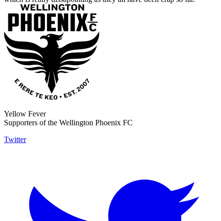
Yellow Fever
Supporters of the Wellington Phoenix FC
Twitter