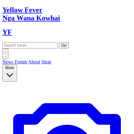
Yellow
Fever
Nga Wana
Kowhai
YF
News
Forum
About
Shop
More