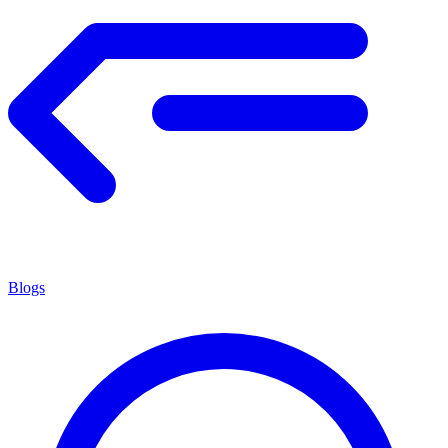
Blogs