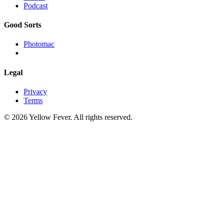
Podcast
Good Sorts
Photomac
Legal
Privacy
Terms
© 2026 Yellow Fever. All rights reserved.