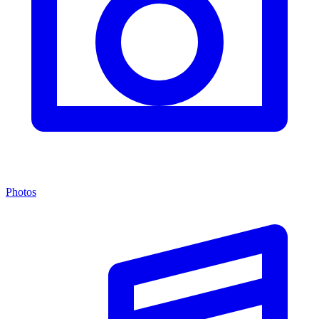
Photos