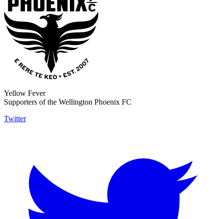
Yellow Fever
Supporters of the Wellington Phoenix FC
Twitter