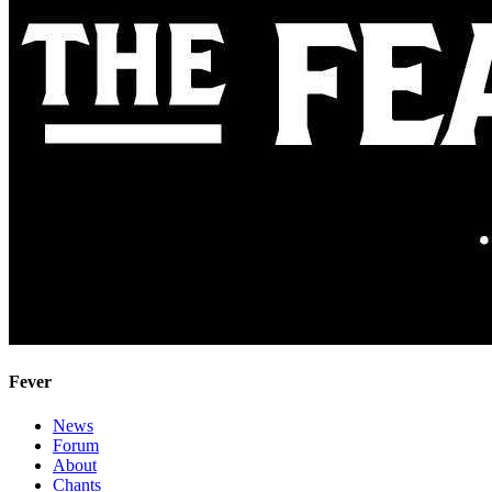
Fever
News
Forum
About
Chants