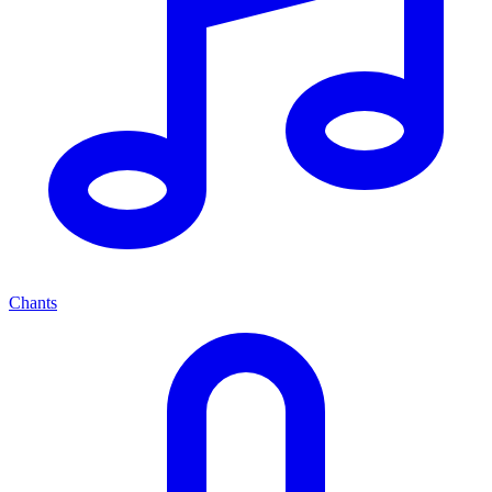
Chants