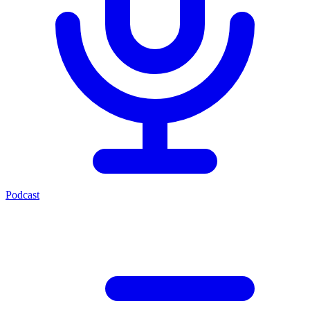
Podcast