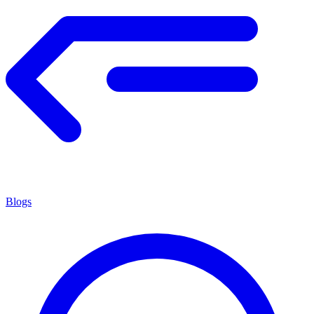
Blogs