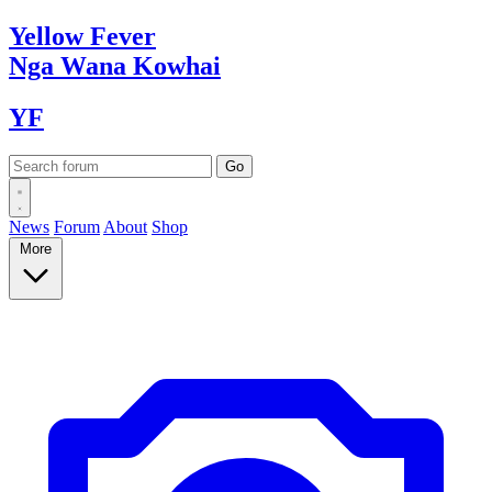
Yellow
Fever
Nga Wana
Kowhai
YF
News
Forum
About
Shop
More