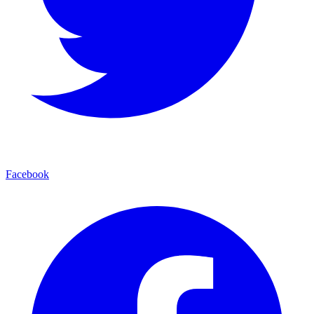
Facebook