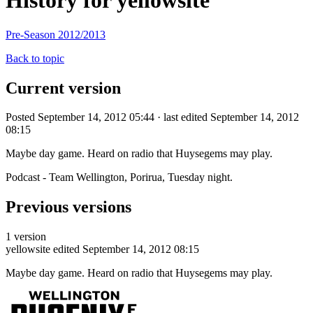
History for yellowsite
Pre-Season 2012/2013
Back to topic
Current version
Posted September 14, 2012 05:44 · last edited September 14, 2012
08:15
Maybe day game. Heard on radio that Huysegems may play.
Podcast - Team Wellington, Porirua, Tuesday night.
Previous versions
1 version
yellowsite
edited September 14, 2012 08:15
Maybe day game. Heard on radio that Huysegems may play.