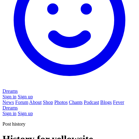
Dreams
Sign in
Sign up
News
Forum
About
Shop
Photos
Chants
Podcast
Blogs
Fever
Dreams
Sign in
Sign up
Post history