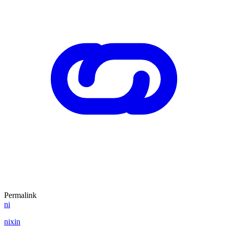
Permalink
ni
nixin