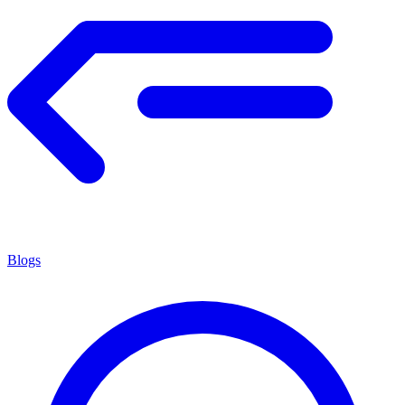
Blogs