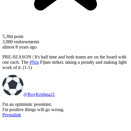
5,384
posts
3,980
endorsements
almost 8 years ago
PRE-SEASON | It's half time and both teams are on the board with
one each. The
#Nix
Fijian striker, taking a penalty and making light
work of it. (1-1)
@RoyKrishna21
I'm an optimistic pessimist.
I'm positive things will go wrong.
Permalink