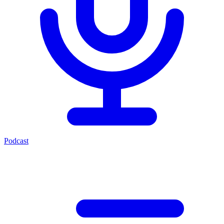
Podcast