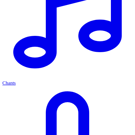
Chants