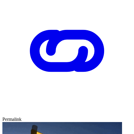
Permalink