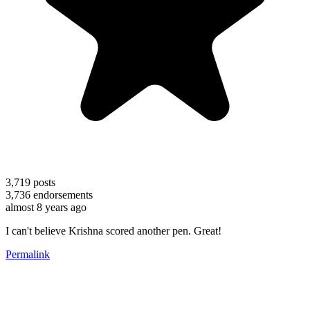
3,719
posts
3,736
endorsements
almost 8 years ago
I can't believe Krishna scored another pen. Great!
Permalink