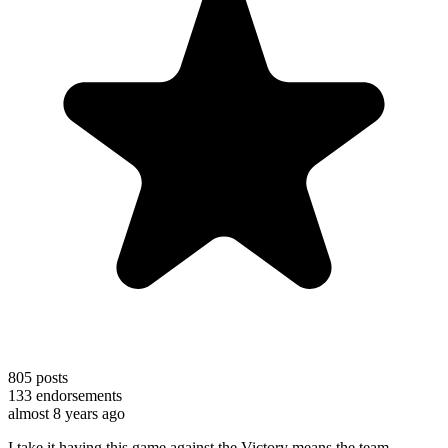
805
posts
133
endorsements
almost 8 years ago
I take it having this game against the Victory means the team