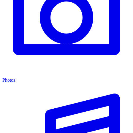
Photos