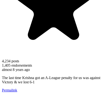
4,234
posts
1,405
endorsements
almost 8 years ago
The last time Krishna got an A-League penalty for us was against
Victory & we lost 6-1
Permalink