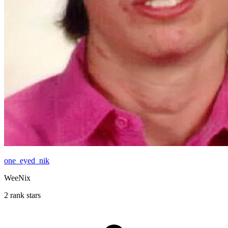
one_eyed_nik
WeeNix
2 rank stars