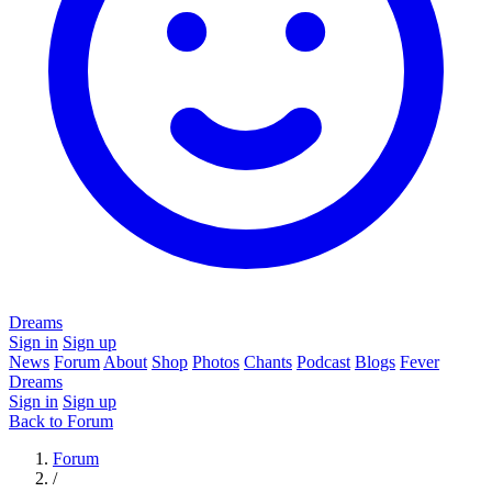
Dreams
Sign in
Sign up
News
Forum
About
Shop
Photos
Chants
Podcast
Blogs
Fever
Dreams
Sign in
Sign up
Back to Forum
Forum
/