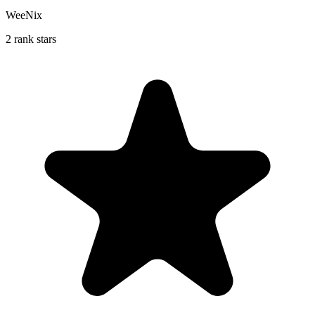
WeeNix
2 rank stars