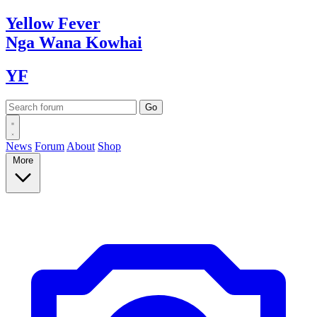
Yellow
Fever
Nga Wana
Kowhai
YF
News
Forum
About
Shop
More