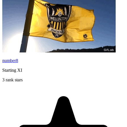
number8
Starting XI
3 rank stars