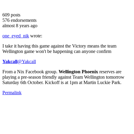
609
posts
576
endorsements
almost 8 years ago
one_eyed_nik
wrote:
I take it having this game against the Victory means the team
Wellington game won't be happening can anyone confirm
Yakcall
‏@Yakcall
From a Nix Facebook group.
Wellington Phoenix
reserves are
playing a pre-season friendly against Team Wellington tomorrow
Saturday 6th October. Kickoff is at 1pm at Martin Luckie Park.
Permalink