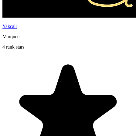
Yakcall
Marquee
4 rank stars