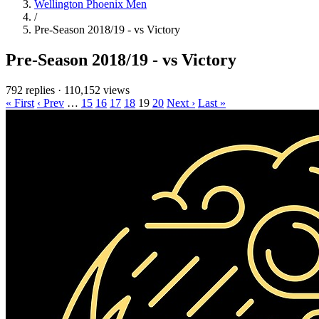
Wellington Phoenix Men
/
Pre-Season 2018/19 - vs Victory
Pre-Season 2018/19 - vs Victory
792 replies
·
110,152 views
« First
‹ Prev
…
15
16
17
18
19
20
Next ›
Last »