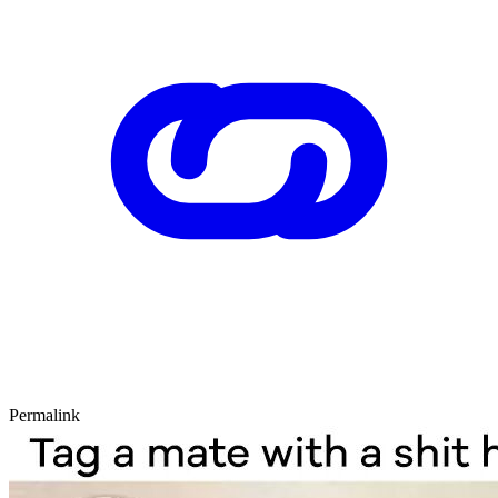
Permalink