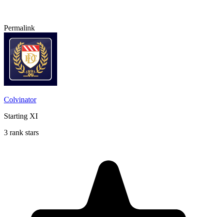
Permalink
Colvinator
Starting XI
3 rank stars