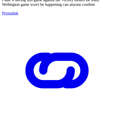
Wellington game won't be happening can anyone confirm
Permalink