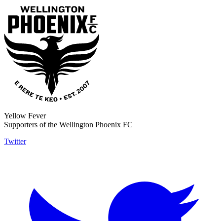
Yellow Fever
Supporters of the Wellington Phoenix FC
Twitter