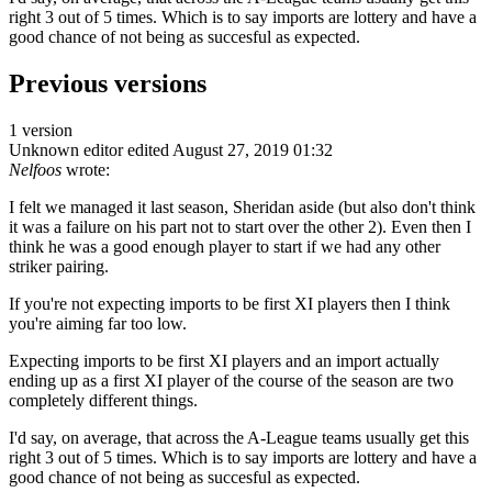
right 3 out of 5 times. Which is to say imports are lottery and have a
good chance of not being as succesful as expected.
Previous versions
1 version
Unknown editor
edited August 27, 2019 01:32
Nelfoos
wrote:
I felt we managed it last season, Sheridan aside (but also don't think
it was a failure on his part not to start over the other 2). Even then I
think he was a good enough player to start if we had any other
striker pairing.
If you're not expecting imports to be first XI players then I think
you're aiming far too low.
Expecting imports to be first XI players and an import actually
ending up as a first XI player of the course of the season are two
completely different things.
I'd say, on average, that across the A-League teams usually get this
right 3 out of 5 times. Which is to say imports are lottery and have a
good chance of not being as succesful as expected.