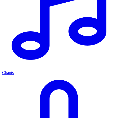
Chants