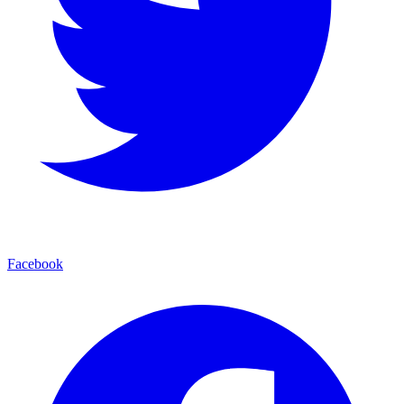
Facebook