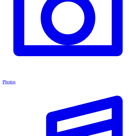
Photos