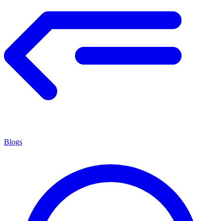
Blogs