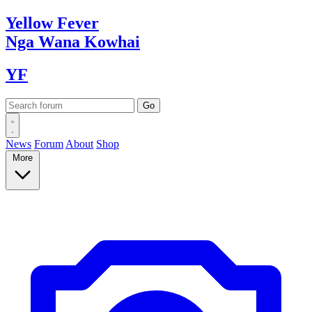
Yellow
Fever
Nga Wana
Kowhai
YF
News
Forum
About
Shop
More