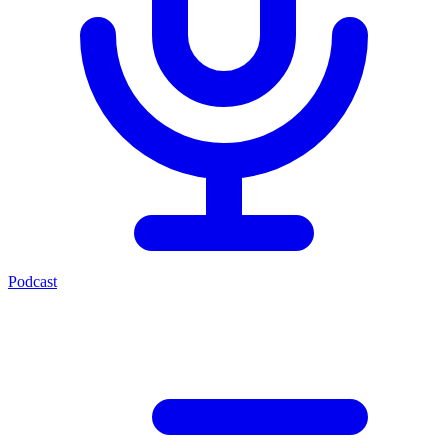
Podcast