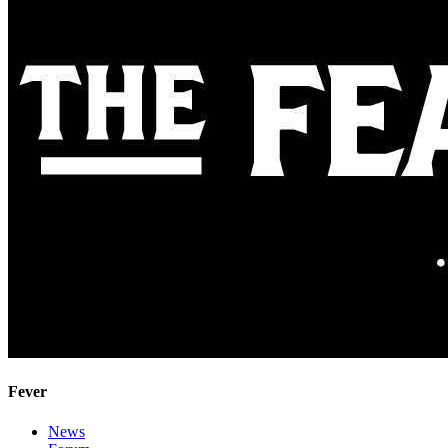
Fever
News