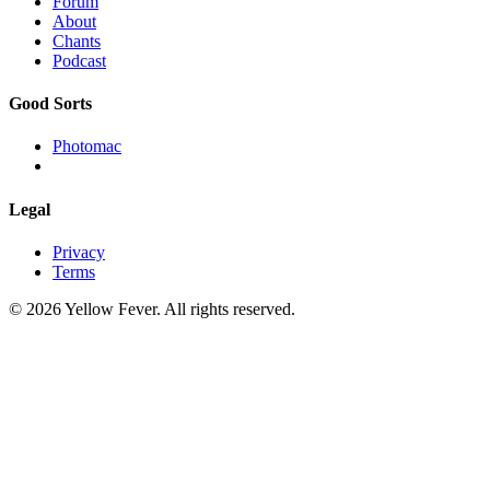
Forum
About
Chants
Podcast
Good Sorts
Photomac
Legal
Privacy
Terms
© 2026 Yellow Fever. All rights reserved.