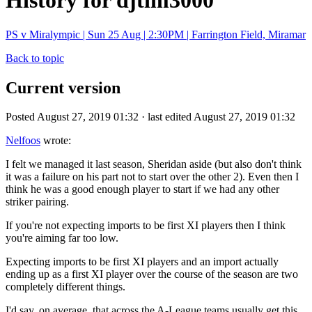
History for djtim3000
PS v Miralympic | Sun 25 Aug | 2:30PM | Farrington Field, Miramar
Back to topic
Current version
Posted August 27, 2019 01:32 · last edited August 27, 2019 01:32
Nelfoos
wrote:
I felt we managed it last season, Sheridan aside (but also don't think
it was a failure on his part not to start over the other 2). Even then I
think he was a good enough player to start if we had any other
striker pairing.
If you're not expecting imports to be first XI players then I think
you're aiming far too low.
Expecting imports to be first XI players and an import actually
ending up as a first XI player over the course of the season are two
completely different things.
I'd say, on average, that across the A-League teams usually get this