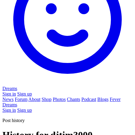
Dreams
Sign in
Sign up
News
Forum
About
Shop
Photos
Chants
Podcast
Blogs
Fever
Dreams
Sign in
Sign up
Post history