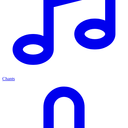
Chants