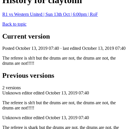
History for claytonn
R1 vs Western United | Sun 13th Oct | 6:00pm | RoF
Back to topic
Current version
Posted October 13, 2019 07:40 · last edited October 13, 2019 07:40
The referee is sh!t but the drums are not, the drums are not, the
drums are not!!!!!
Previous versions
2 versions
Unknown editor
edited October 13, 2019 07:40
The referee is sh!t but the drums are not, the drums are not, the
drums are not!!!!!
Unknown editor
edited October 13, 2019 07:40
The referee is shark but the drums are not, the drums are not, the