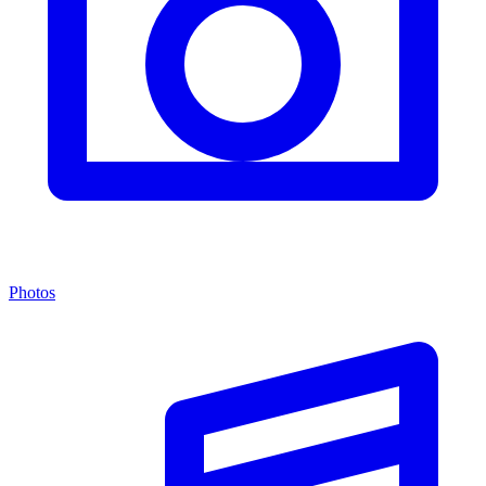
Photos