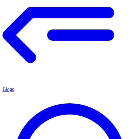
Blogs