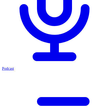
Podcast