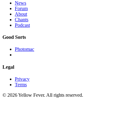
News
Forum
About
Chants
Podcast
Good Sorts
Photomac
Legal
Privacy
Terms
© 2026 Yellow Fever. All rights reserved.