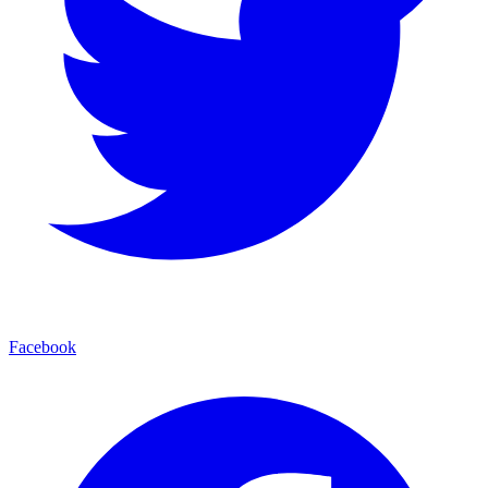
Facebook