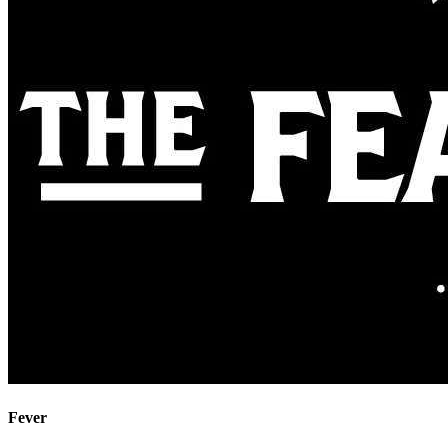
Fever