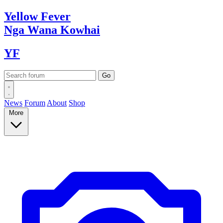
Yellow
Fever
Nga Wana
Kowhai
YF
News
Forum
About
Shop
More