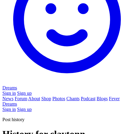
Dreams
Sign in
Sign up
News
Forum
About
Shop
Photos
Chants
Podcast
Blogs
Fever
Dreams
Sign in
Sign up
Post history