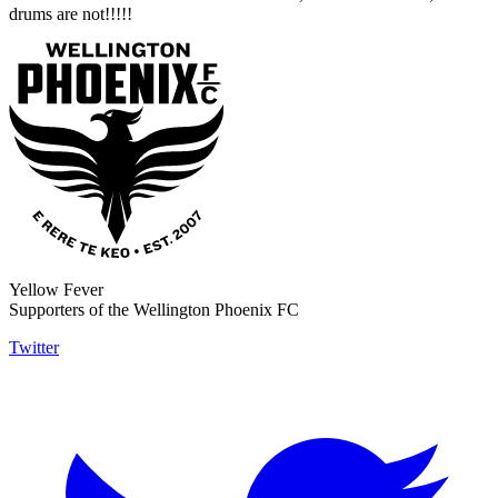
drums are not!!!!!
Yellow Fever
Supporters of the Wellington Phoenix FC
Twitter