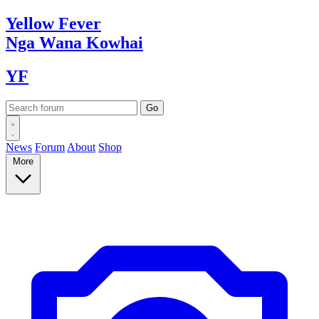
Yellow
Fever
Nga Wana
Kowhai
YF
News
Forum
About
Shop
More