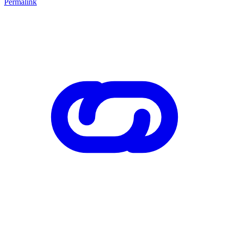
Permalink