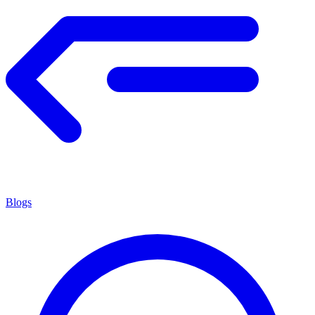
Blogs