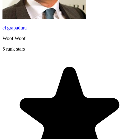
el grapadura
Woof Woof
5 rank stars