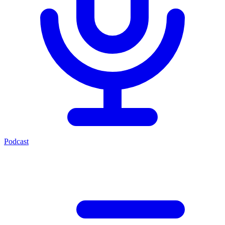
Podcast