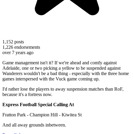
1,152
posts
1,226
endorsements
over 7 years ago
Game management isn't it? If we're ahead and comfy against
Adelaide, one or two picking a yellow to be suspended against
Wanderers wouldn't be a bad thing - especially with the three home
games interspersed with the Vuck game coming up.
I'd rather lose the players to away suspension matches than RoF,
because it's a fortress now.
Express Football Special Calling At
Fratton Park - Champion Hill - Kiwitea St
And all away grounds inbetween.