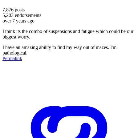
7,876
posts
5,203
endorsements
over 7 years ago
I think its the combo of suspensions and fatigue which could be our
biggest worry.
I have an amazing ability to find my way out of mazes. I'm
pathological.
Permalink