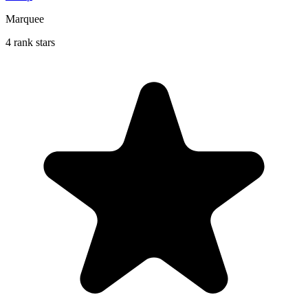
Marquee
4 rank stars