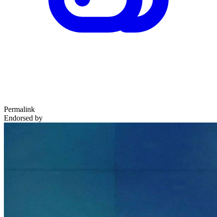
Permalink
Endorsed by