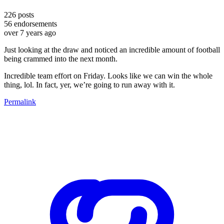
226
posts
56
endorsements
over 7 years ago
Just looking at the draw and noticed an incredible amount of football
being crammed into the next month.
Incredible team effort on Friday. Looks like we can win the whole
thing, lol. In fact, yer, we’re going to run away with it.
Permalink