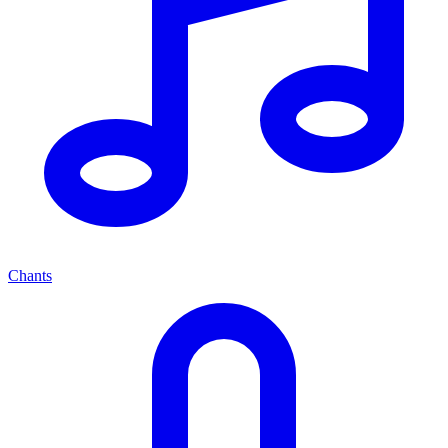
Chants