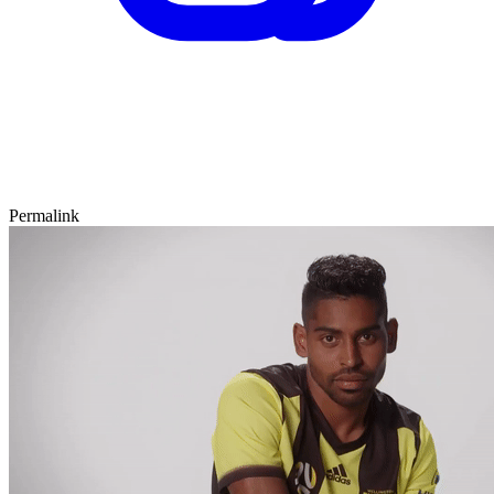
Permalink