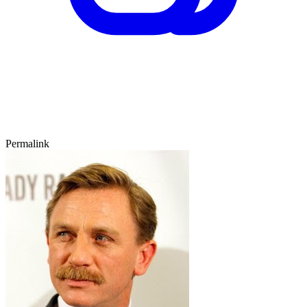
Permalink