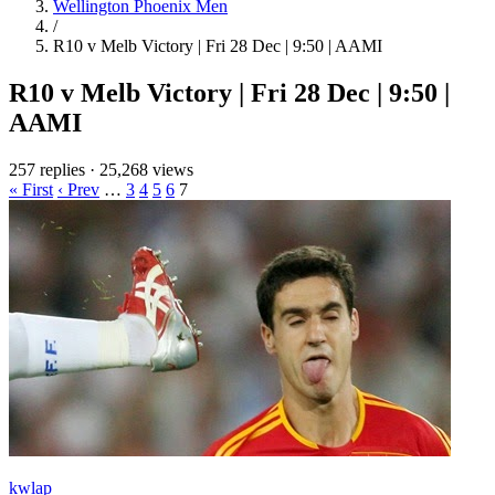
Wellington Phoenix Men
/
R10 v Melb Victory | Fri 28 Dec | 9:50 | AAMI
R10 v Melb Victory | Fri 28 Dec | 9:50 |
AAMI
257 replies
·
25,268 views
« First
‹ Prev
…
3
4
5
6
7
kwlap