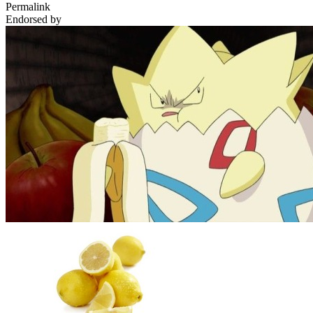
Permalink
Endorsed by