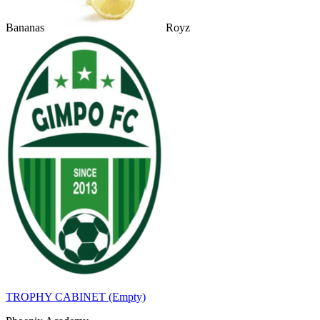
Bananas
Royz
TROPHY CABINET (Empty)