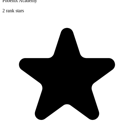
Phoenix Academy
2 rank stars