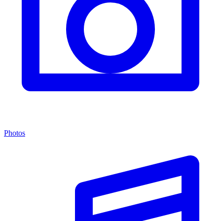
Photos