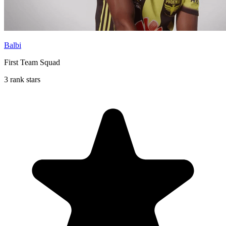
Balbi
First Team Squad
3 rank stars