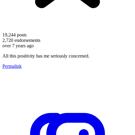
19,244
posts
2,720
endorsements
over 7 years ago
All this positivity has me seriously concerned.
Permalink