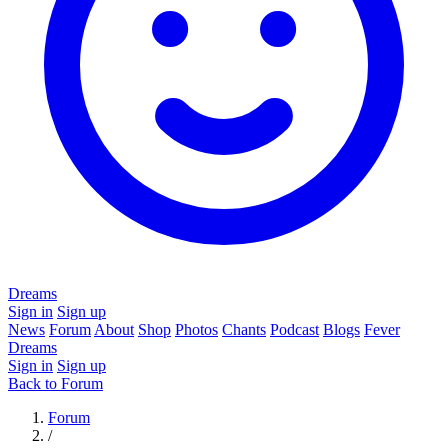
Dreams
Sign in
Sign up
News
Forum
About
Shop
Photos
Chants
Podcast
Blogs
Fever
Dreams
Sign in
Sign up
Back to Forum
Forum
/