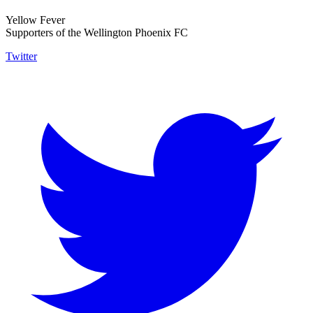
Yellow Fever
Supporters of the Wellington Phoenix FC
Twitter