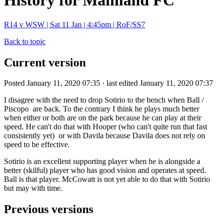
History for Mainland FC
R14 v WSW | Sat 11 Jan | 4:45pm | RoF/SS7
Back to topic
Current version
Posted January 11, 2020 07:35 · last edited January 11, 2020 07:37
I disagree with the need to drop Sotirio to the bench when Ball /
Piscopo are back. To the contrary I think he plays much better
when either or both are on the park because he can play at their
speed. He can't do that with Hooper (who can't quite run that fast
consistently yet) or with Davila because Davila does not rely on
speed to be effective.
Sotirio is an excellent supporting player when he is alongside a
better (skilful) player who has good vision and operates at speed.
Ball is that player. McCowatt is not yet able to do that with Sotirio
but may with time.
Previous versions