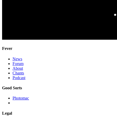
Fever
News
Forum
About
Chants
Podcast
Good Sorts
Photomac
Legal