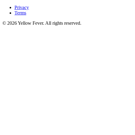
Privacy
Terms
© 2026 Yellow Fever. All rights reserved.