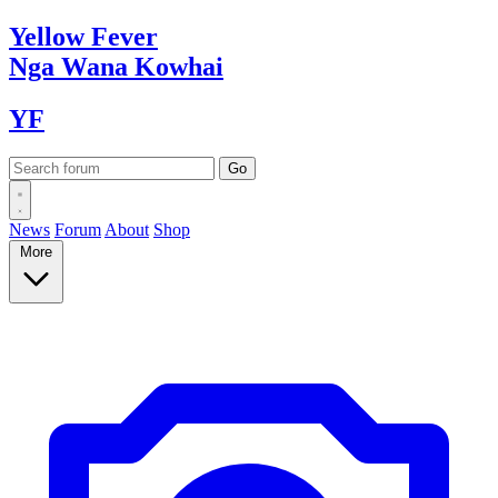
Yellow
Fever
Nga Wana
Kowhai
YF
News
Forum
About
Shop
More