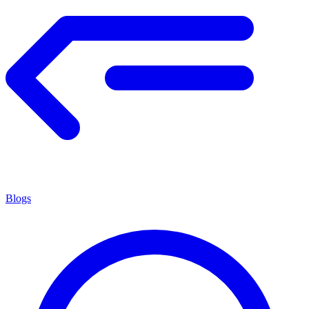
Blogs