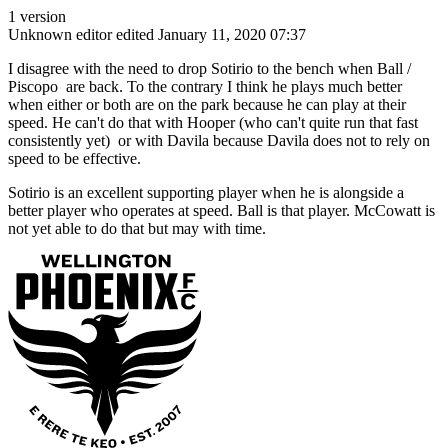
1 version
Unknown editor
edited January 11, 2020 07:37
I disagree with the need to drop Sotirio to the bench when Ball /
Piscopo are back. To the contrary I think he plays much better
when either or both are on the park because he can play at their
speed. He can't do that with Hooper (who can't quite run that fast
consistently yet) or with Davila because Davila does not to rely on
speed to be effective.
Sotirio is an excellent supporting player when he is alongside a
better player who operates at speed. Ball is that player. McCowatt is
not yet able to do that but may with time.