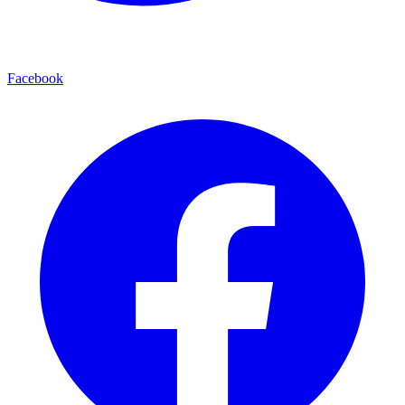
Facebook