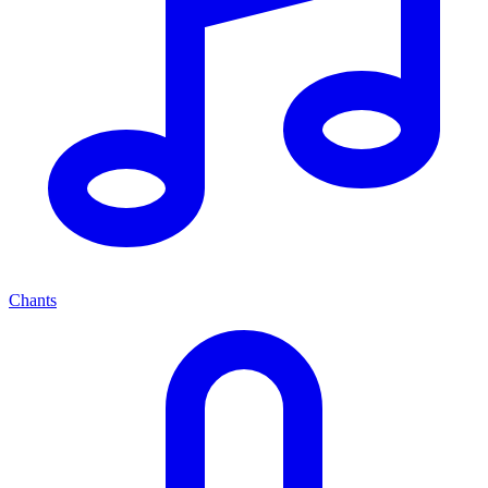
Chants