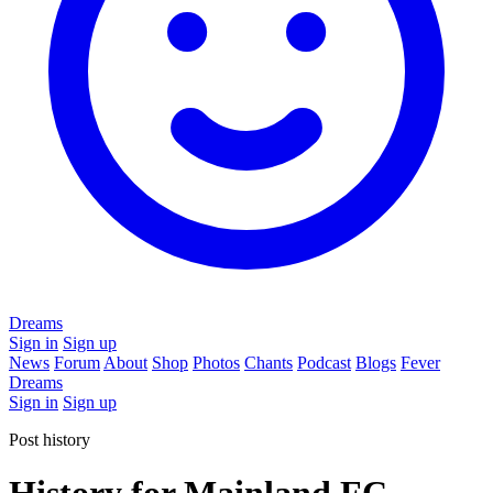
Dreams
Sign in
Sign up
News
Forum
About
Shop
Photos
Chants
Podcast
Blogs
Fever
Dreams
Sign in
Sign up
Post history