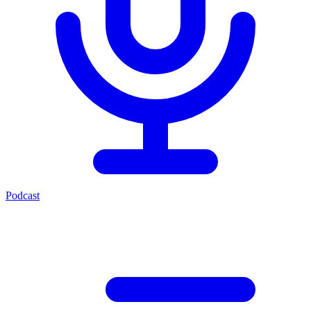
Podcast