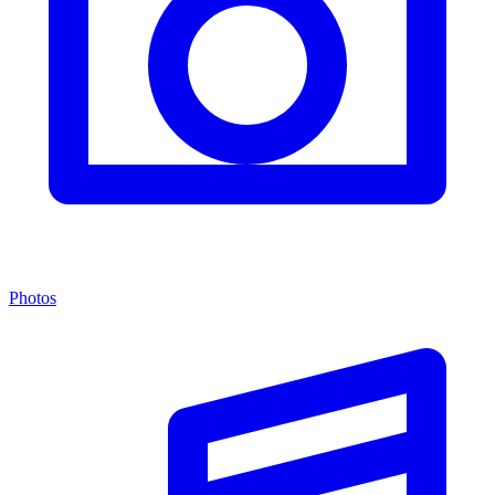
Photos