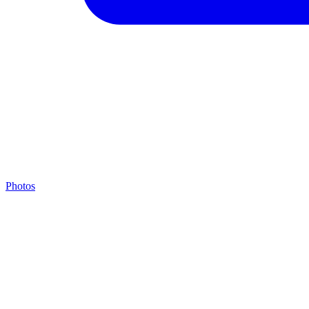
Photos