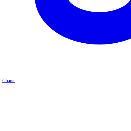
Chants