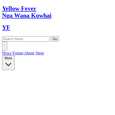
Yellow
Fever
Nga Wana
Kowhai
YF
News
Forum
About
Shop
More