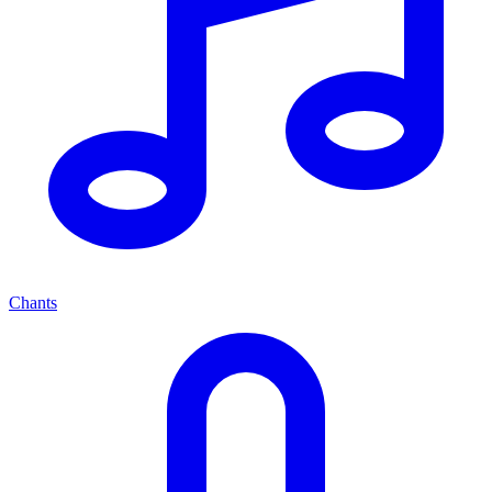
Chants