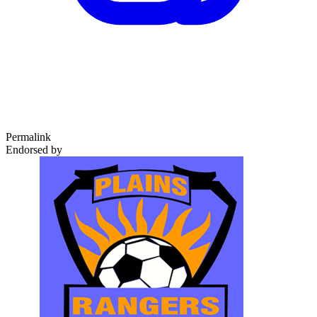
Permalink
Endorsed by