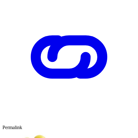
Permalink