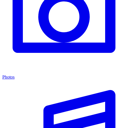
Photos