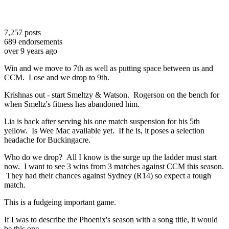
7,257
posts
689
endorsements
over 9 years ago
Win and we move to 7th as well as putting space between us and
CCM. Lose and we drop to 9th.
Krishnas out - start Smeltzy & Watson. Rogerson on the bench for
when Smeltz's fitness has abandoned him.
Lia is back after serving his one match suspension for his 5th
yellow. Is Wee Mac available yet. If he is, it poses a selection
headache for Buckingacre.
Who do we drop? All I know is the surge up the ladder must start
now. I want to see 3 wins from 3 matches against CCM this season.
They had their chances against Sydney (R14) so expect a tough
match.
This is a fudgeing important game.
If I was to describe the Phoenix's season with a song title, it would
be this one