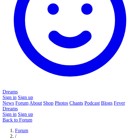
Dreams
Sign in
Sign up
News
Forum
About
Shop
Photos
Chants
Podcast
Blogs
Fever
Dreams
Sign in
Sign up
Back to Forum
Forum
/