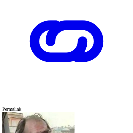
Permalink