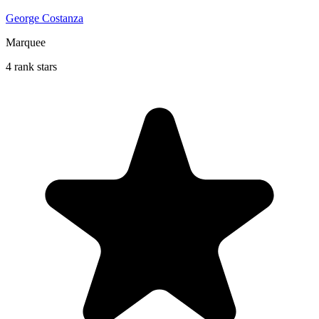
George Costanza
Marquee
4 rank stars