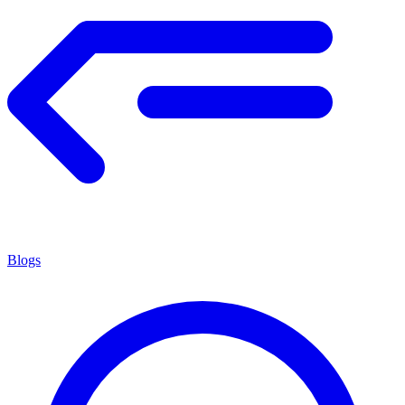
Blogs