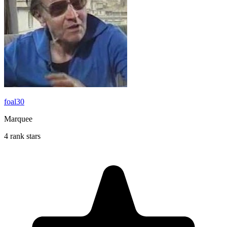
foal30
Marquee
4 rank stars