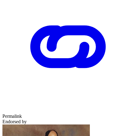
Permalink
Endorsed by