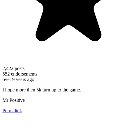
2,422
posts
552
endorsements
over 9 years ago
I hope more then 5k turn up to the game.
Mr Positive
Permalink