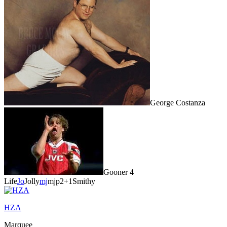
George Costanza
Gooner 4
Life
Jo
Jolly
mj
mjp2
+1
Smithy
HZA
Marquee