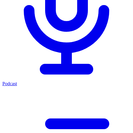
Podcast