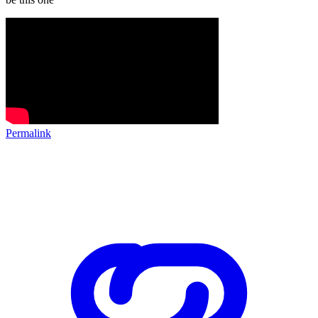
Permalink