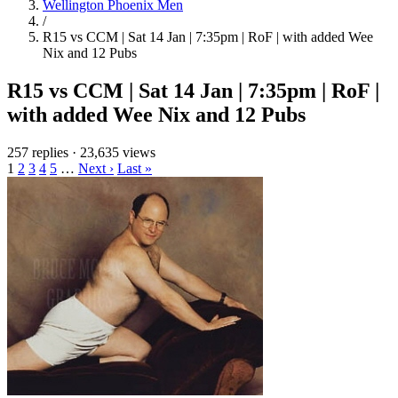
Wellington Phoenix Men
/
R15 vs CCM | Sat 14 Jan | 7:35pm | RoF | with added Wee
Nix and 12 Pubs
R15 vs CCM | Sat 14 Jan | 7:35pm | RoF |
with added Wee Nix and 12 Pubs
257 replies
·
23,635 views
1
2
3
4
5
…
Next ›
Last »