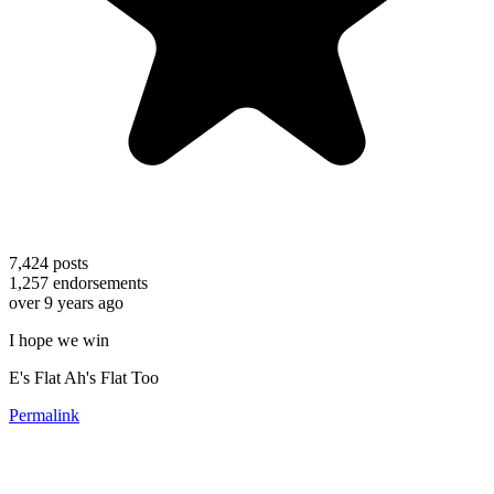
7,424
posts
1,257
endorsements
over 9 years ago
I hope we win
E's Flat Ah's Flat Too
Permalink