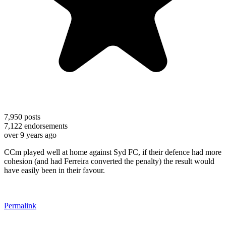
7,950
posts
7,122
endorsements
over 9 years ago
CCm played well at home against Syd FC, if their defence had more
cohesion (and had Ferreira converted the penalty) the result would
have easily been in their favour.
Permalink