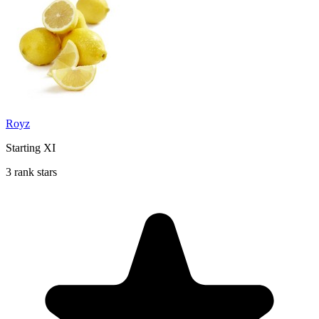
Royz
Starting XI
3 rank stars