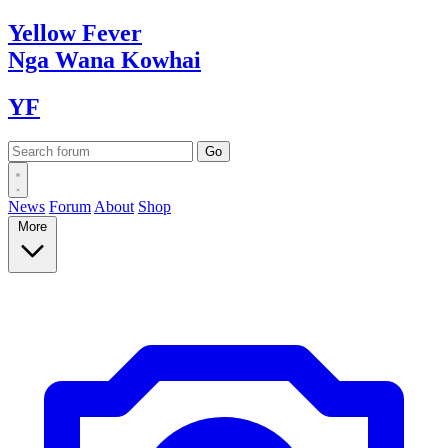
Yellow
Fever
Nga Wana
Kowhai
YF
News
Forum
About
Shop
More