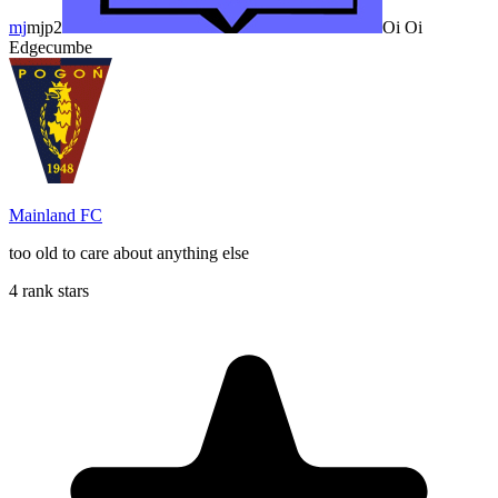
mj
mjp2
Oi Oi
Edgecumbe
Mainland FC
too old to care about anything else
4 rank stars