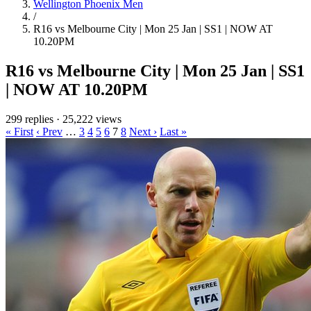
Wellington Phoenix Men
/
R16 vs Melbourne City | Mon 25 Jan | SS1 | NOW AT
10.20PM
R16 vs Melbourne City | Mon 25 Jan | SS1
| NOW AT 10.20PM
299 replies
·
25,222 views
« First
‹ Prev
…
3
4
5
6
7
8
Next ›
Last »