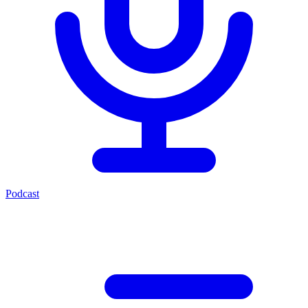
Podcast