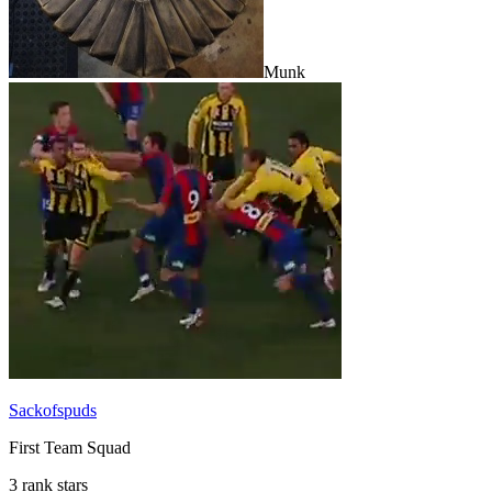
Munk
Sackofspuds
First Team Squad
3 rank stars