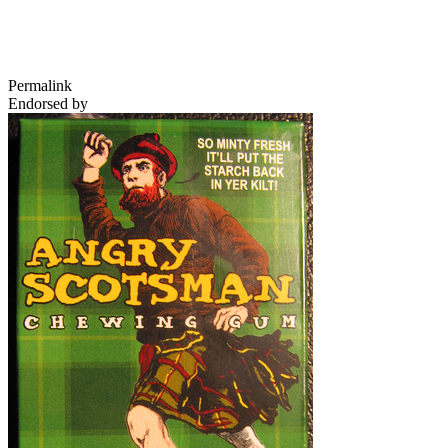
Permalink
Endorsed by