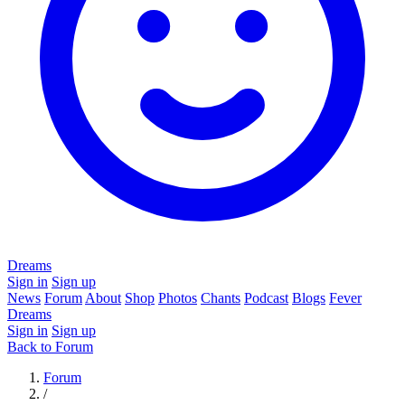
Dreams
Sign in
Sign up
News
Forum
About
Shop
Photos
Chants
Podcast
Blogs
Fever
Dreams
Sign in
Sign up
Back to Forum
Forum
/