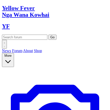
Yellow
Fever
Nga Wana
Kowhai
YF
News
Forum
About
Shop
More