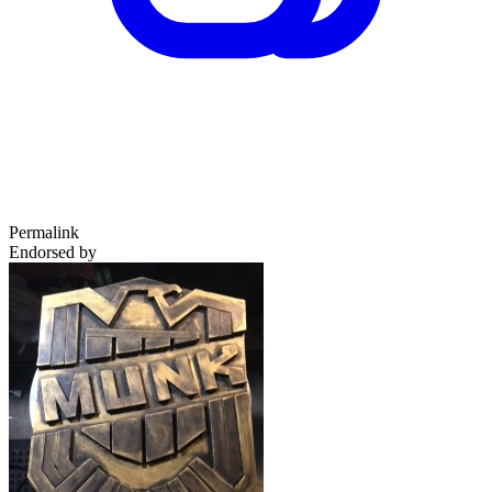
Permalink
Endorsed by