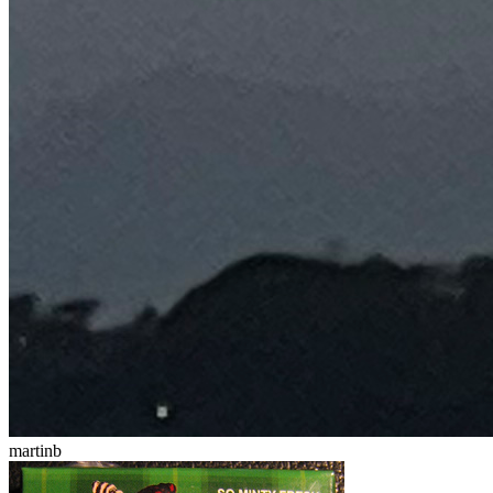
martinb