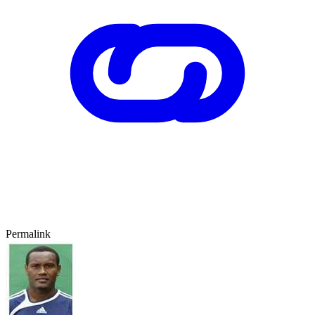
Permalink