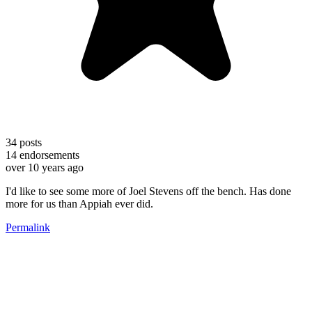
34
posts
14
endorsements
over 10 years ago
I'd like to see some more of Joel Stevens off the bench. Has done
more for us than Appiah ever did.
Permalink