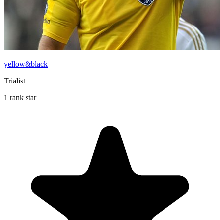
yellow&black
Trialist
1 rank star