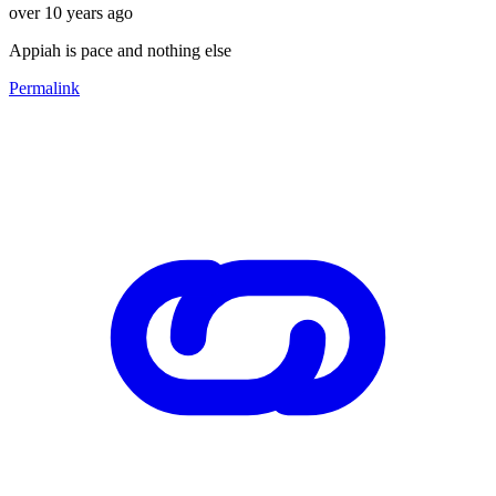
over 10 years ago
Appiah is pace and nothing else
Permalink