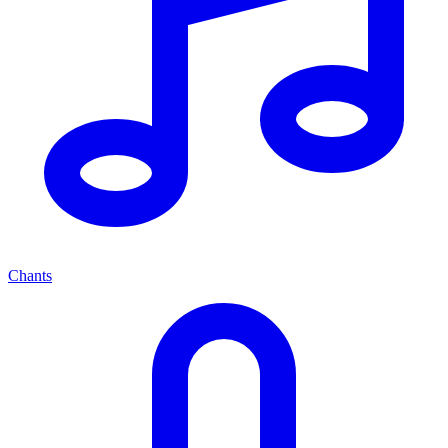
Chants