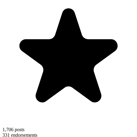
1,706
posts
331
endorsements