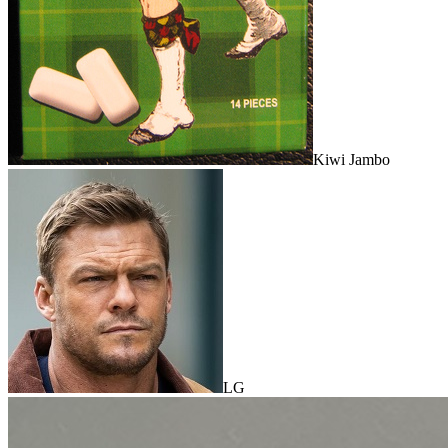
Kiwi Jambo
LG