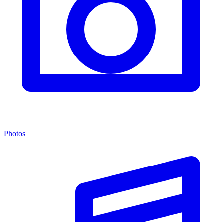
Photos