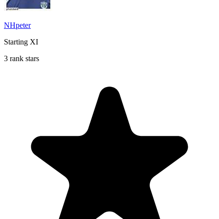
NHpeter
Starting XI
3 rank stars