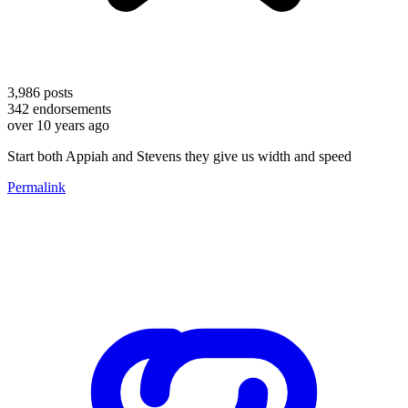
3,986
posts
342
endorsements
over 10 years ago
Start both Appiah and Stevens they give us width and speed
Permalink