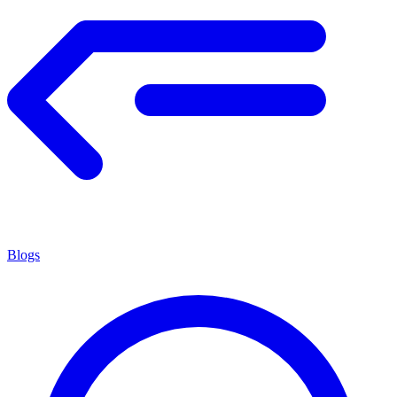
Blogs