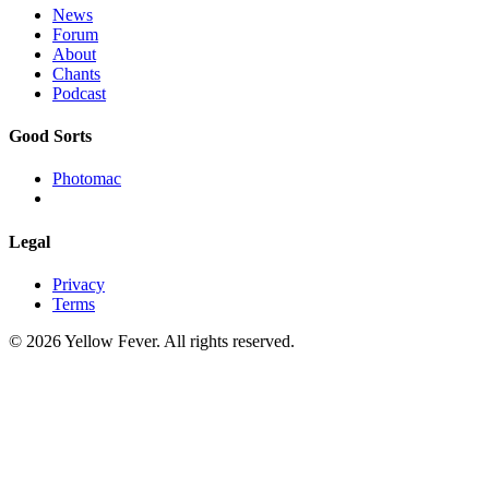
News
Forum
About
Chants
Podcast
Good Sorts
Photomac
Legal
Privacy
Terms
© 2026 Yellow Fever. All rights reserved.