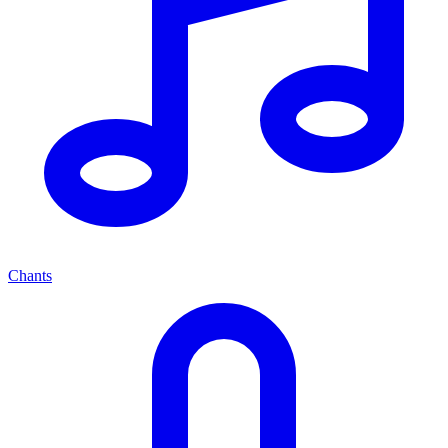
Chants