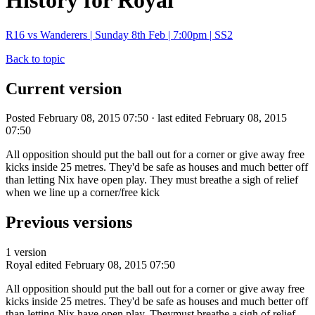
History for Royal
R16 vs Wanderers | Sunday 8th Feb | 7:00pm | SS2
Back to topic
Current version
Posted February 08, 2015 07:50 · last edited February 08, 2015
07:50
All opposition should put the ball out for a corner or give away free
kicks inside 25 metres. They'd be safe as houses and much better off
than letting Nix have open play. They must breathe a sigh of relief
when we line up a corner/free kick
Previous versions
1 version
Royal
edited February 08, 2015 07:50
All opposition should put the ball out for a corner or give away free
kicks inside 25 metres. They'd be safe as houses and much better off
than letting Nix have open play. Theymust breathe a sigh of relief