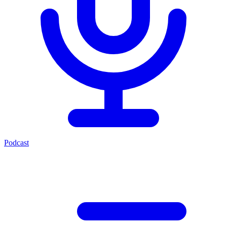
Podcast