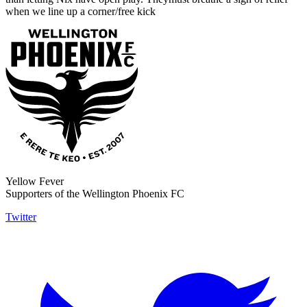
when we line up a corner/free kick
Yellow Fever
Supporters of the Wellington Phoenix FC
Twitter