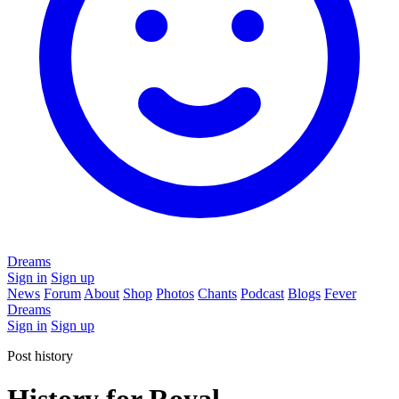
Dreams
Sign in
Sign up
News
Forum
About
Shop
Photos
Chants
Podcast
Blogs
Fever
Dreams
Sign in
Sign up
Post history