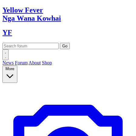
Yellow
Fever
Nga Wana
Kowhai
YF
News
Forum
About
Shop
More