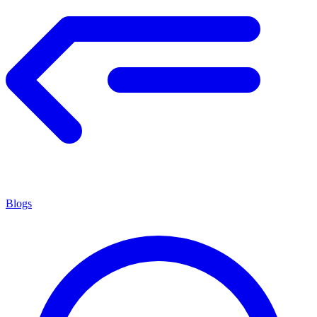
Blogs