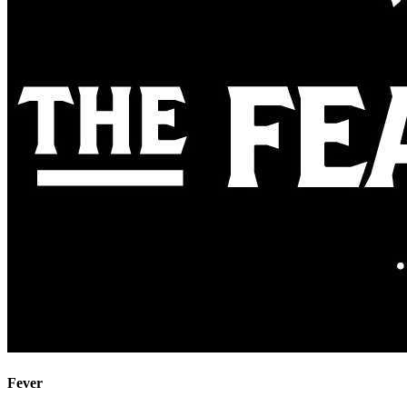
Fever