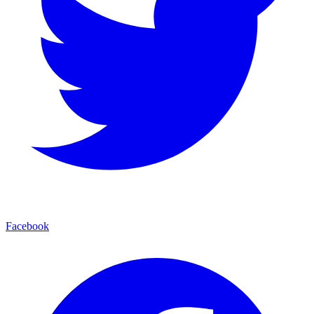
Facebook