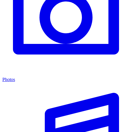
Photos