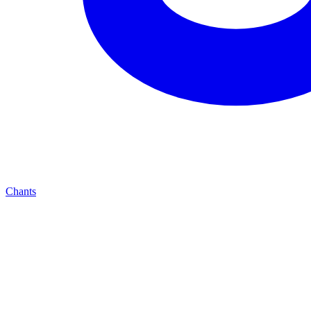
Chants