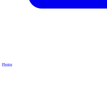
Photos