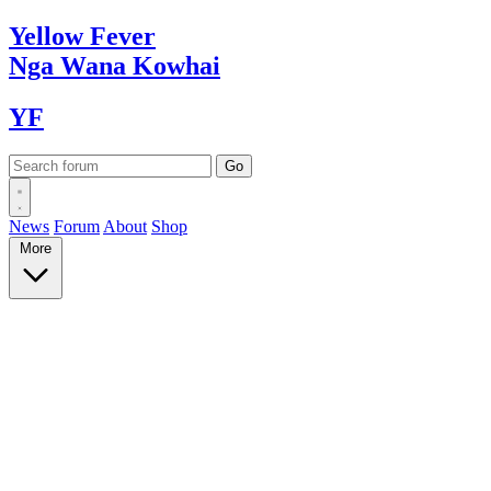
Yellow
Fever
Nga Wana
Kowhai
YF
News
Forum
About
Shop
More