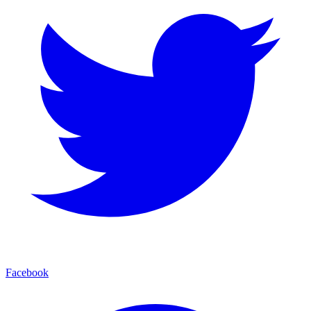
Facebook