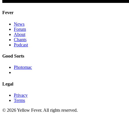
Fever
News
Forum
About
Chants
Podcast
Good Sorts
Photomac
Legal
Privacy
Terms
© 2026 Yellow Fever. All rights reserved.