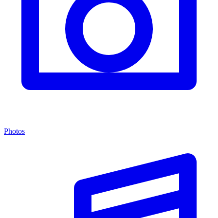
Photos