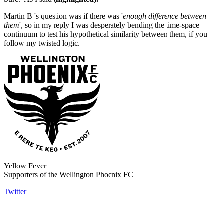
Martin B 's question was if there was '
enough difference between
them
', so in my reply I was desperately bending the time-space
continuum to test his hypothetical similarity between them, if you
follow my twisted logic.
Yellow Fever
Supporters of the Wellington Phoenix FC
Twitter