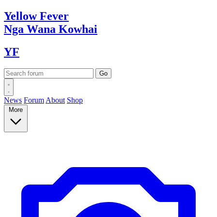
Yellow
Fever
Nga Wana
Kowhai
YF
News
Forum
About
Shop
More