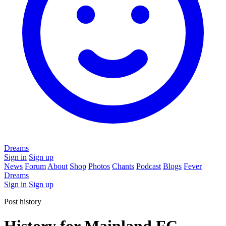
Dreams
Sign in
Sign up
News
Forum
About
Shop
Photos
Chants
Podcast
Blogs
Fever
Dreams
Sign in
Sign up
Post history