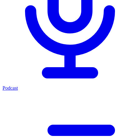
Podcast