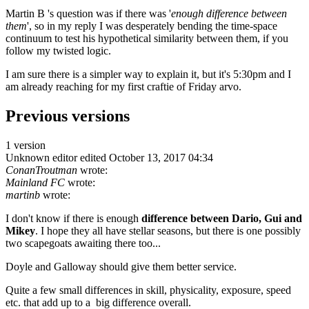
Martin B 's question was if there was '
enough difference between
them
', so in my reply I was desperately bending the time-space
continuum to test his hypothetical similarity between them, if you
follow my twisted logic.
I am sure there is a simpler way to explain it, but it's 5:30pm and I
am already reaching for my first craftie of Friday arvo.
Previous versions
1 version
Unknown editor
edited October 13, 2017 04:34
ConanTroutman
wrote:
Mainland FC
wrote:
martinb
wrote:
I don't know if there is enough
difference between
Dario, Gui and
Mikey
. I hope they all have stellar seasons, but there is one possibly
two scapegoats awaiting there too...
Doyle and Galloway should give them better service.
Quite a few small differences in skill, physicality, exposure, speed
etc. that add up to a big difference overall.