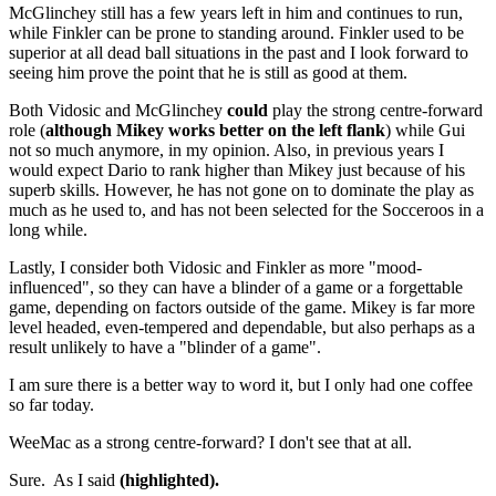
McGlinchey still has a few years left in him and continues to run,
while Finkler can be prone to standing around. Finkler used to be
superior at all dead ball situations in the past and I look forward to
seeing him prove the point that he is still as good at them.
Both Vidosic and McGlinchey
could
play the strong centre-forward
role (
although Mikey works better on the left flank
) while Gui
not so much anymore, in my opinion. Also, in previous years I
would expect Dario to rank higher than Mikey just because of his
superb skills. However, he has not gone on to dominate the play as
much as he used to, and has not been selected for the Socceroos in a
long while.
Lastly, I consider both Vidosic and Finkler as more "mood-
influenced", so they can have a blinder of a game or a forgettable
game, depending on factors outside of the game. Mikey is far more
level headed, even-tempered and dependable, but also perhaps as a
result unlikely to have a "blinder of a game".
I am sure there is a better way to word it, but I only had one coffee
so far today.
WeeMac as a strong centre-forward? I don't see that at all.
Sure. As I said
(highlighted).