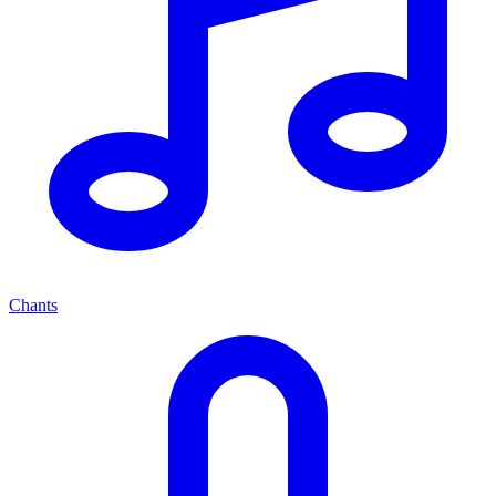
Chants