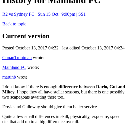
History for Mainland FC
R2 vs Sydney FC | Sun 15 Oct | 9:00pm | SS1
Back to topic
Current version
Posted October 13, 2017 04:32 · last edited October 13, 2017 04:34
ConanTroutman
wrote:
Mainland FC
wrote:
martinb
wrote:
I don't know if there is enough
difference between
Dario, Gui and
Mikey
. I hope they all have stellar seasons, but there is one possibly
two scapegoats awaiting there too...
Doyle and Galloway should give them better service.
Quite a few small differences in skill, physicality, exposure, speed
etc. that add up to a big difference overall.