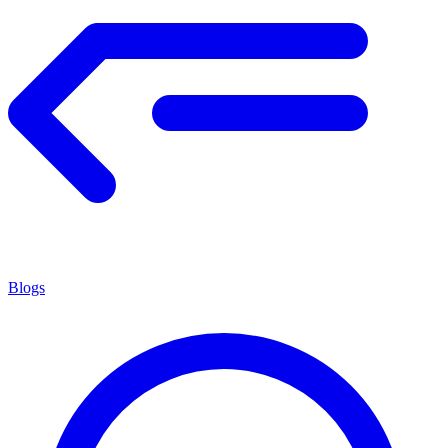
Blogs