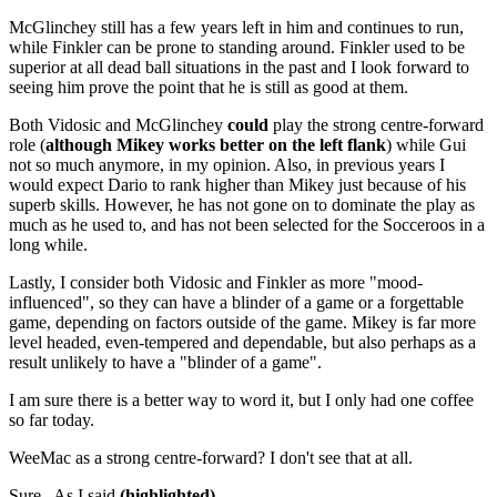
McGlinchey still has a few years left in him and continues to run,
while Finkler can be prone to standing around. Finkler used to be
superior at all dead ball situations in the past and I look forward to
seeing him prove the point that he is still as good at them.
Both Vidosic and McGlinchey
could
play the strong centre-forward
role (
although Mikey works better on the left flank
) while Gui
not so much anymore, in my opinion. Also, in previous years I
would expect Dario to rank higher than Mikey just because of his
superb skills. However, he has not gone on to dominate the play as
much as he used to, and has not been selected for the Socceroos in a
long while.
Lastly, I consider both Vidosic and Finkler as more "mood-
influenced", so they can have a blinder of a game or a forgettable
game, depending on factors outside of the game. Mikey is far more
level headed, even-tempered and dependable, but also perhaps as a
result unlikely to have a "blinder of a game".
I am sure there is a better way to word it, but I only had one coffee
so far today.
WeeMac as a strong centre-forward? I don't see that at all.
Sure. As I said
(highlighted).