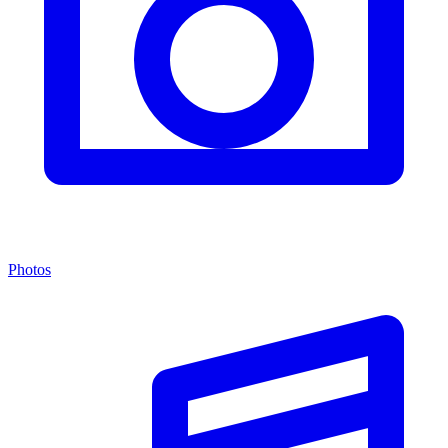
Photos