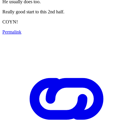
He usually does too.
Really good start to this 2nd half.
COYN!
Permalink