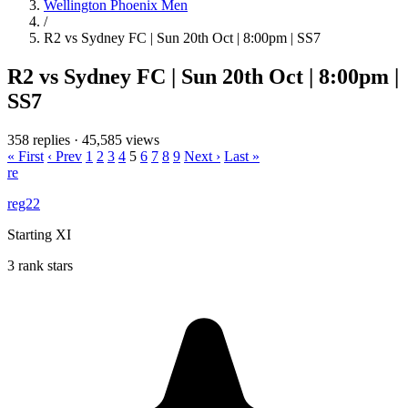
Wellington Phoenix Men
/
R2 vs Sydney FC | Sun 20th Oct | 8:00pm | SS7
R2 vs Sydney FC | Sun 20th Oct | 8:00pm |
SS7
358 replies
·
45,585 views
« First
‹ Prev
1
2
3
4
5
6
7
8
9
Next ›
Last »
re
reg22
Starting XI
3 rank stars