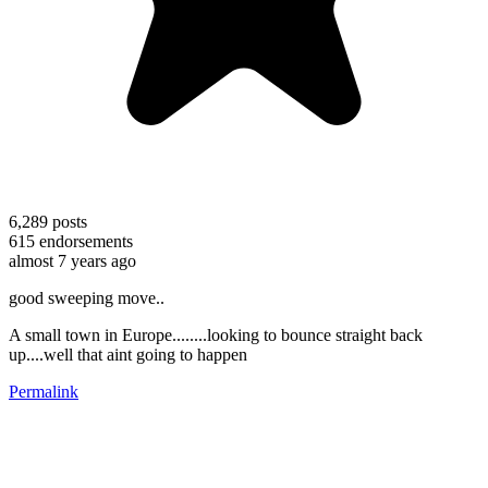
6,289
posts
615
endorsements
almost 7 years ago
good sweeping move..
A small town in Europe........looking to bounce straight back
up....well that aint going to happen
Permalink