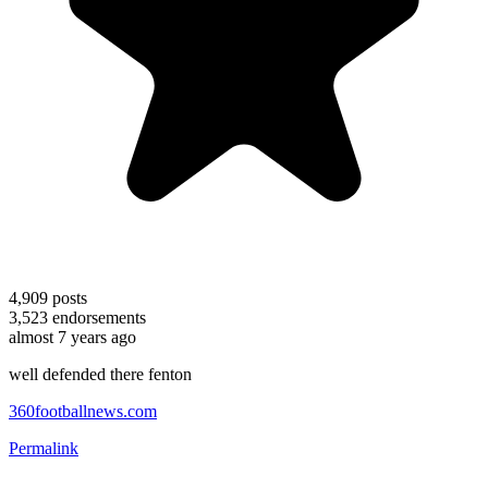
4,909
posts
3,523
endorsements
almost 7 years ago
well defended there fenton
360footballnews.com
Permalink