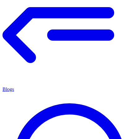
Blogs