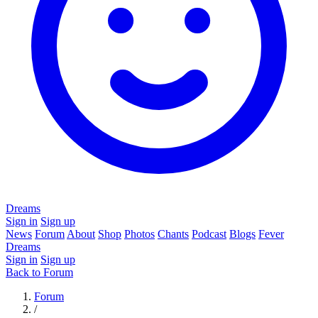
Dreams
Sign in
Sign up
News
Forum
About
Shop
Photos
Chants
Podcast
Blogs
Fever
Dreams
Sign in
Sign up
Back to Forum
Forum
/