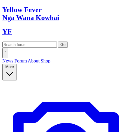
Yellow
Fever
Nga Wana
Kowhai
YF
News
Forum
About
Shop
More