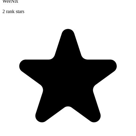
WeeNix
2 rank stars