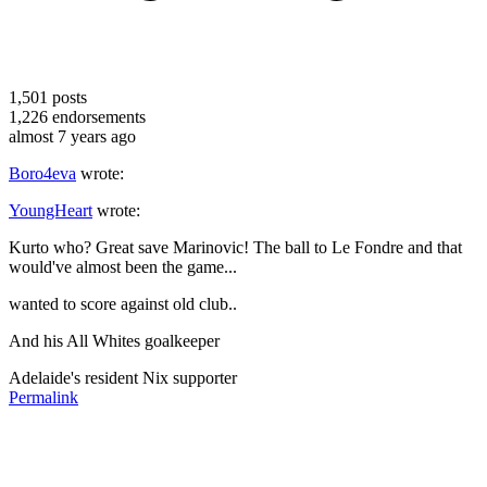
1,501
posts
1,226
endorsements
almost 7 years ago
Boro4eva
wrote:
YoungHeart
wrote:
Kurto who? Great save Marinovic! The ball to Le Fondre and that
would've almost been the game...
wanted to score against old club..
And his All Whites goalkeeper
Adelaide's resident Nix supporter
Permalink