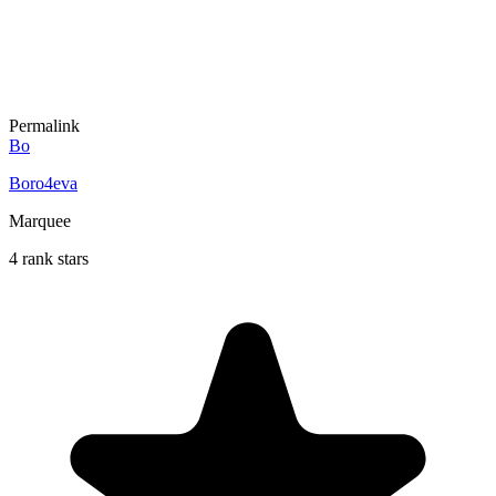
Permalink
Bo
Boro4eva
Marquee
4 rank stars