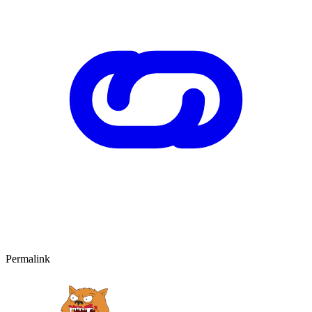
Permalink