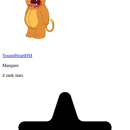
YoungHeartHM
Marquee
4 rank stars