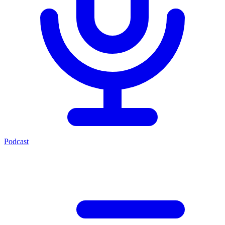
Podcast