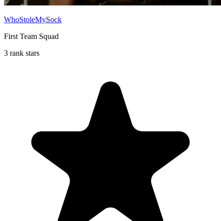
WhoStoleMySock
First Team Squad
3 rank stars