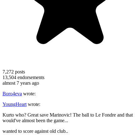
7,272
posts
13,504
endorsements
almost 7 years ago
Boro4eva
wrote:
YoungHeart
wrote:
Kurto who? Great save Marinovic! The ball to Le Fondre and that
would've almost been the game...
wanted to score against old club..