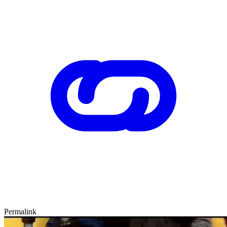
Permalink