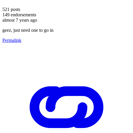
521
posts
149
endorsements
almost 7 years ago
geez, just need one to go in
Permalink