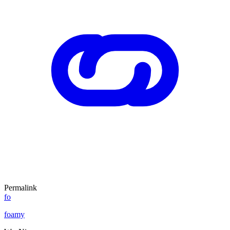
Permalink
fo
foamy