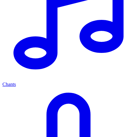
Chants