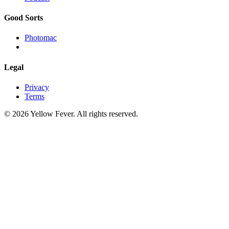
Good Sorts
Photomac
Legal
Privacy
Terms
© 2026 Yellow Fever. All rights reserved.