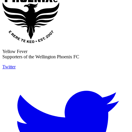
Yellow Fever
Supporters of the Wellington Phoenix FC
Twitter