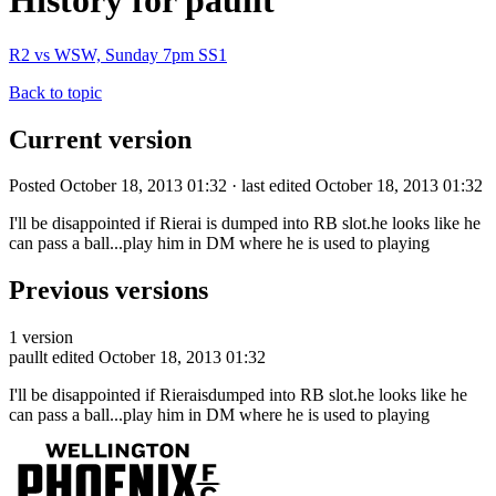
History for paullt
R2 vs WSW, Sunday 7pm SS1
Back to topic
Current version
Posted October 18, 2013 01:32 · last edited October 18, 2013 01:32
I'll be disappointed if Rierai is dumped into RB slot.he looks like he
can pass a ball...play him in DM where he is used to playing
Previous versions
1 version
paullt
edited October 18, 2013 01:32
I'll be disappointed if Rieraisdumped into RB slot.he looks like he
can pass a ball...play him in DM where he is used to playing