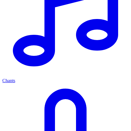
Chants