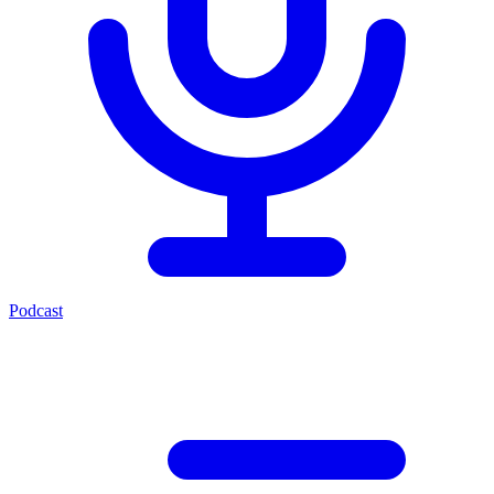
Podcast