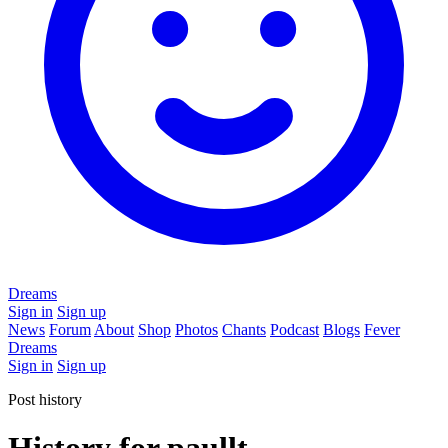
Dreams
Sign in
Sign up
News
Forum
About
Shop
Photos
Chants
Podcast
Blogs
Fever
Dreams
Sign in
Sign up
Post history