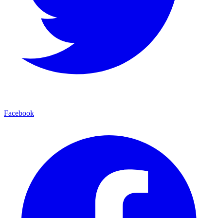
Facebook