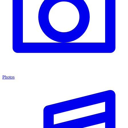
Photos