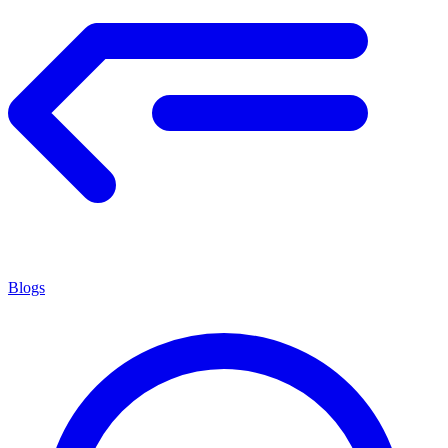
Blogs