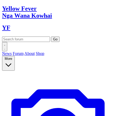
Yellow
Fever
Nga Wana
Kowhai
YF
News
Forum
About
Shop
More