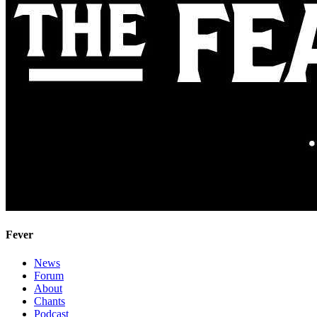
Fever
News
Forum
About
Chants
Podcast