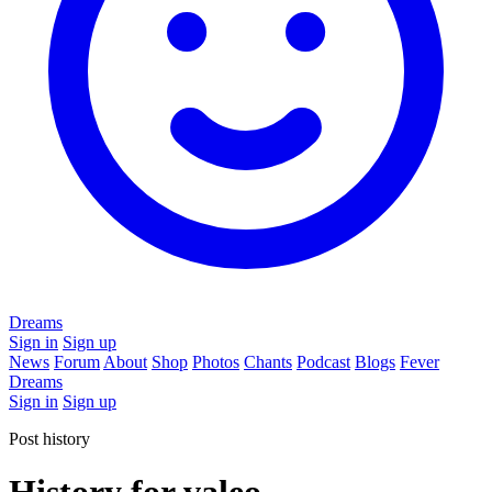
Dreams
Sign in
Sign up
News
Forum
About
Shop
Photos
Chants
Podcast
Blogs
Fever
Dreams
Sign in
Sign up
Post history