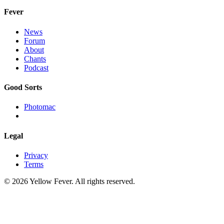
Fever
News
Forum
About
Chants
Podcast
Good Sorts
Photomac
Legal
Privacy
Terms
© 2026 Yellow Fever. All rights reserved.