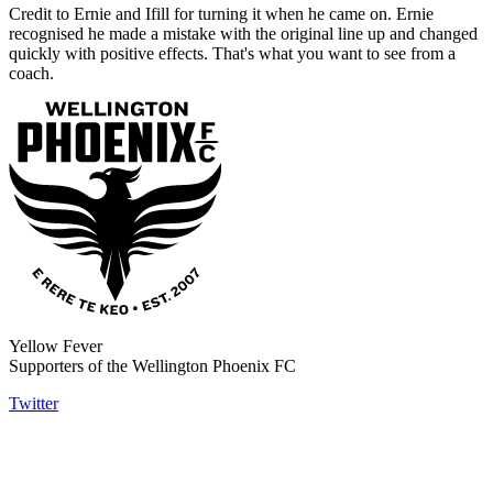
Credit to Ernie and Ifill for turning it when he came on. Ernie
recognised he made a mistake with the original line up and changed
quickly with positive effects. That's what you want to see from a
coach.
Yellow Fever
Supporters of the Wellington Phoenix FC
Twitter