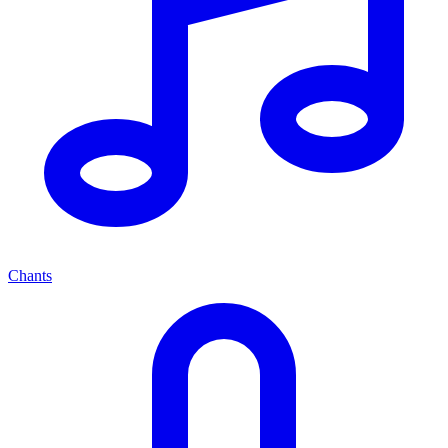
Chants