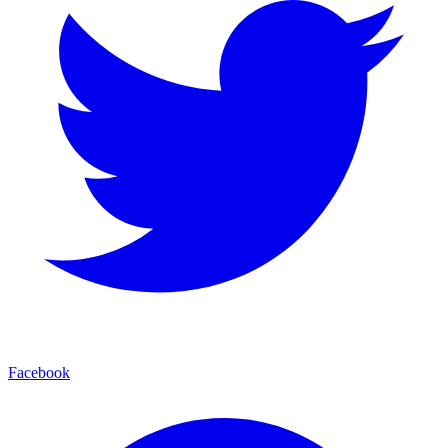
Facebook