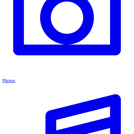
Photos