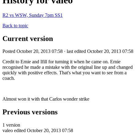
History for valeo
R2 vs WSW, Sunday 7pm SS1
Back to topic
Current version
Posted October 20, 2013 07:58 · last edited October 20, 2013 07:58
Credit to Ernie and Ifill for turning it when he came on. Ernie
recognised he made a mistake with the original line up and changed
quickly with positive effects. That's what you want to see from a
coach.
Almost won it with that Carlos wonder strike
Previous versions
1 version
valeo
edited October 20, 2013 07:58