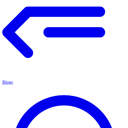
Blogs