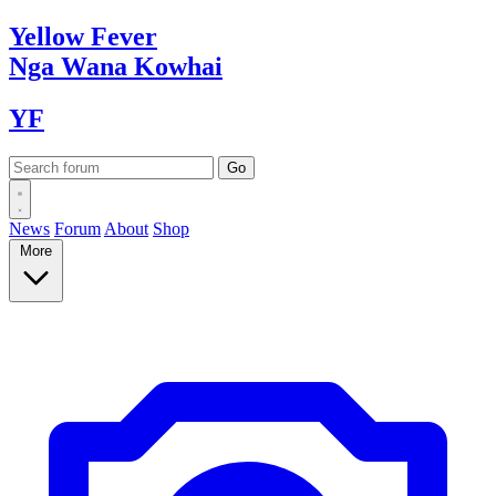
Yellow
Fever
Nga Wana
Kowhai
YF
News
Forum
About
Shop
More