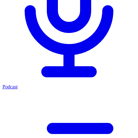
Podcast