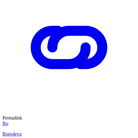
Permalink
Bo
Boro4eva