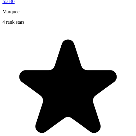
foal30
Marquee
4 rank stars