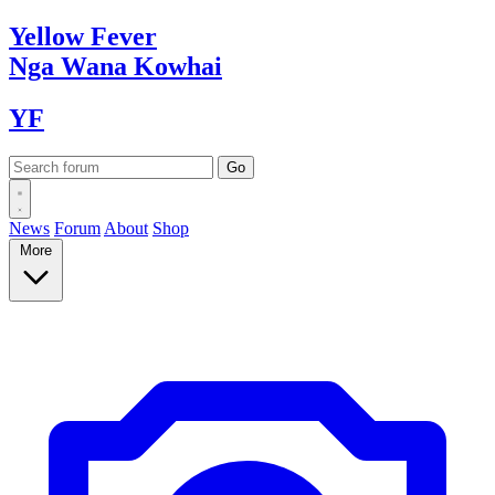
Yellow
Fever
Nga Wana
Kowhai
YF
News
Forum
About
Shop
More