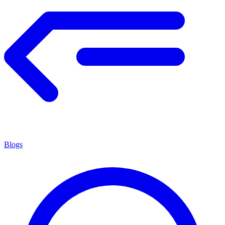
Blogs