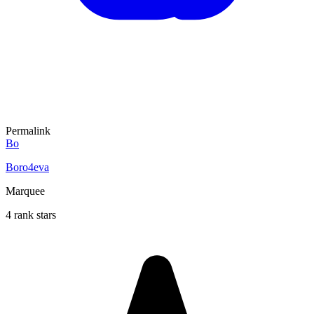
Permalink
Bo
Boro4eva
Marquee
4 rank stars