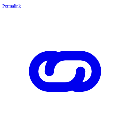
Permalink