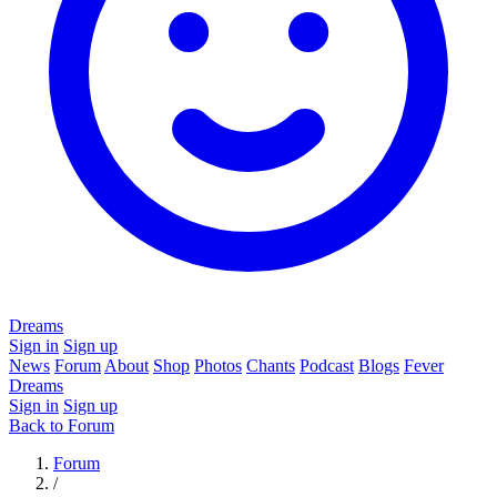
Dreams
Sign in
Sign up
News
Forum
About
Shop
Photos
Chants
Podcast
Blogs
Fever
Dreams
Sign in
Sign up
Back to Forum
Forum
/