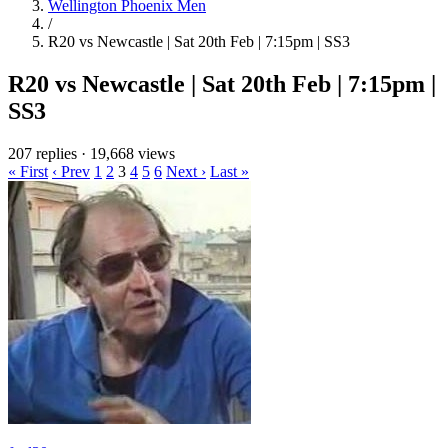
Wellington Phoenix Men
/
R20 vs Newcastle | Sat 20th Feb | 7:15pm | SS3
R20 vs Newcastle | Sat 20th Feb | 7:15pm |
SS3
207 replies
·
19,668 views
« First
‹ Prev
1
2
3
4
5
6
Next ›
Last »