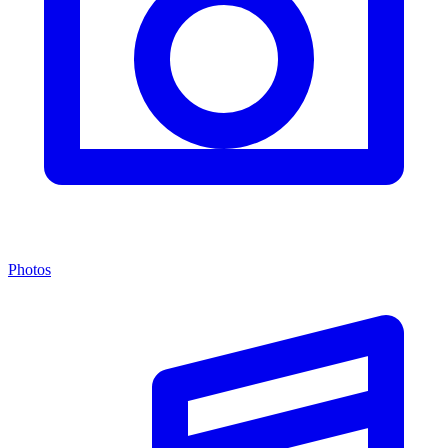
Photos