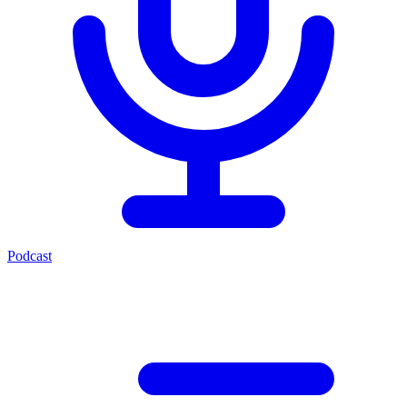
Podcast