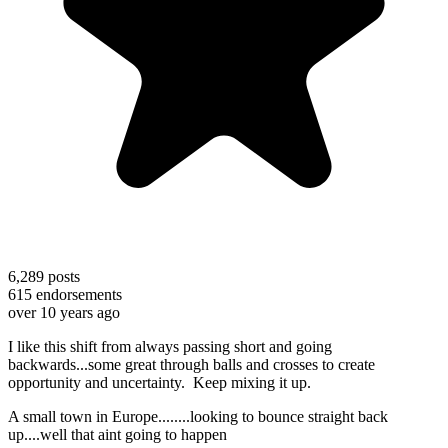
6,289
posts
615
endorsements
over 10 years ago
I like this shift from always passing short and going
backwards...some great through balls and crosses to create
opportunity and uncertainty. Keep mixing it up.
A small town in Europe........looking to bounce straight back
up....well that aint going to happen