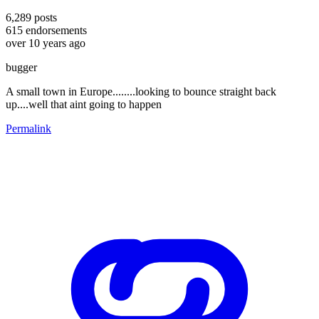
6,289
posts
615
endorsements
over 10 years ago
bugger
A small town in Europe........looking to bounce straight back
up....well that aint going to happen
Permalink