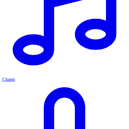
Chants