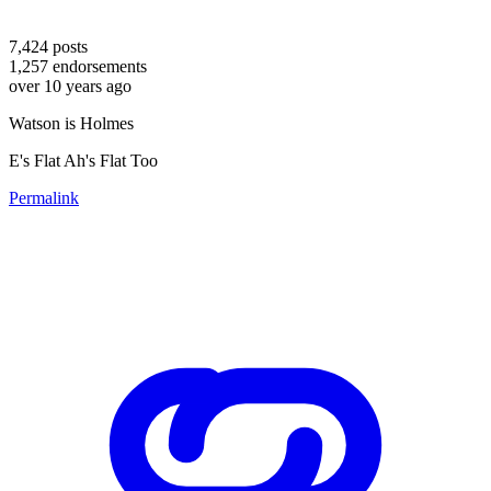
7,424
posts
1,257
endorsements
over 10 years ago
Watson is Holmes
E's Flat Ah's Flat Too
Permalink