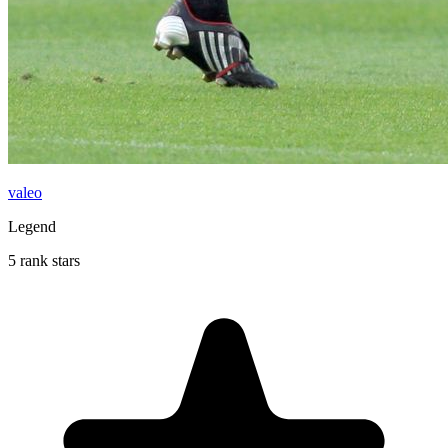
valeo
Legend
5 rank stars