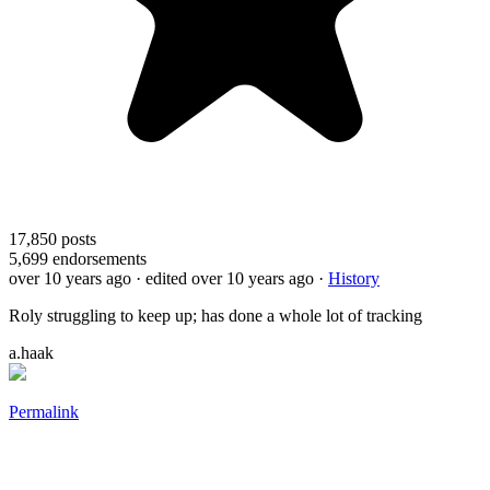
17,850
posts
5,699
endorsements
over 10 years ago
· edited over 10 years ago
·
History
Roly struggling to keep up; has done a whole lot of tracking
a.haak
Permalink