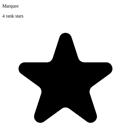
Marquee
4 rank stars