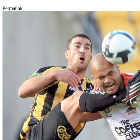
Permalink