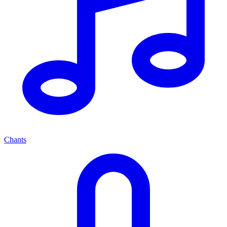
Chants