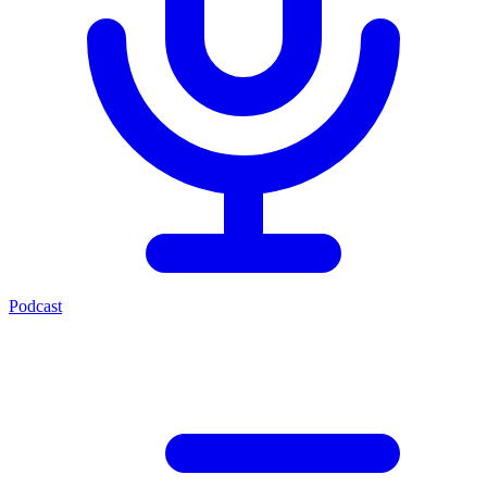
Podcast