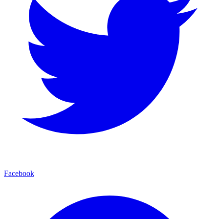
Facebook