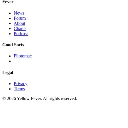
Fever
News
Forum
About
Chants
Podcast
Good Sorts
Photomac
Legal
Privacy
Terms
© 2026 Yellow Fever. All rights reserved.