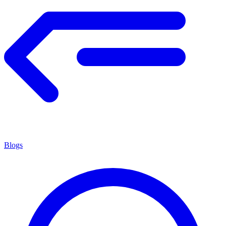
Blogs