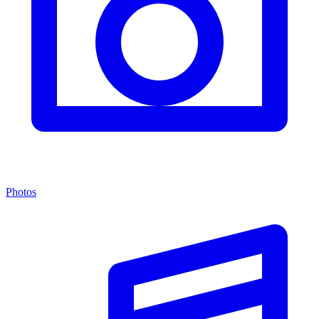
Photos