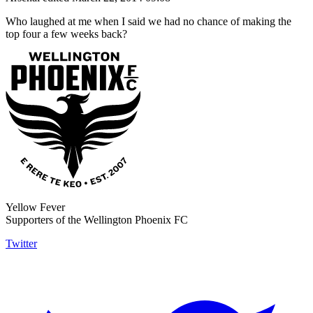
Who laughed at me when I said we had no chance of making the
top four a few weeks back?
Yellow Fever
Supporters of the Wellington Phoenix FC
Twitter