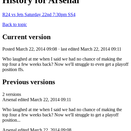
History for Arsenal
R24 vs Jets Saturday 22nd 7:30pm SS4
Back to topic
Current version
Posted March 22, 2014 09:08 · last edited March 22, 2014 09:11
Who laughed at me when I said we had no chance of making the
top four a few weeks back? Now we'll struggle to even get a playoff
position ffs.
Previous versions
2 versions
Arsenal
edited March 22, 2014 09:11
Who laughed at me when I said we had no chance of making the
top four a few weeks back? Now we'll struggle to get a playoff
position...
Arsenal
edited March 22, 2014 09:08