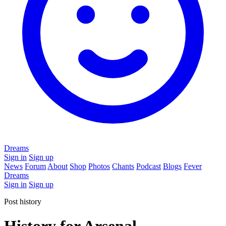
Dreams
Sign in
Sign up
News
Forum
About
Shop
Photos
Chants
Podcast
Blogs
Fever
Dreams
Sign in
Sign up
Post history