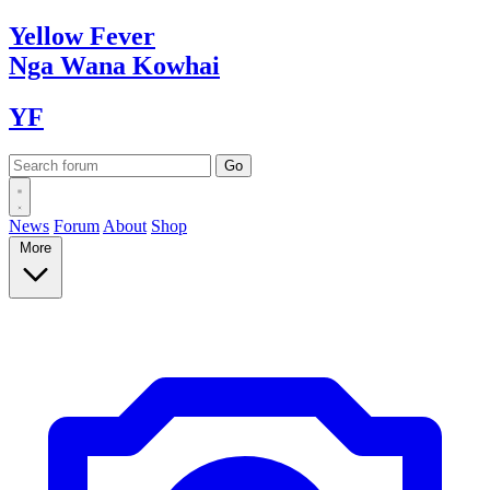
Yellow
Fever
Nga Wana
Kowhai
YF
News
Forum
About
Shop
More