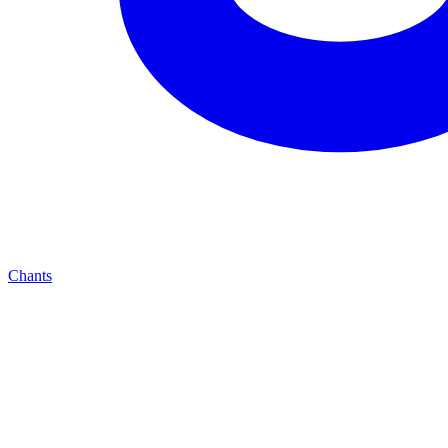
Chants