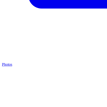
Photos