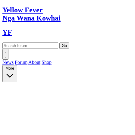
Yellow
Fever
Nga Wana
Kowhai
YF
News
Forum
About
Shop
More