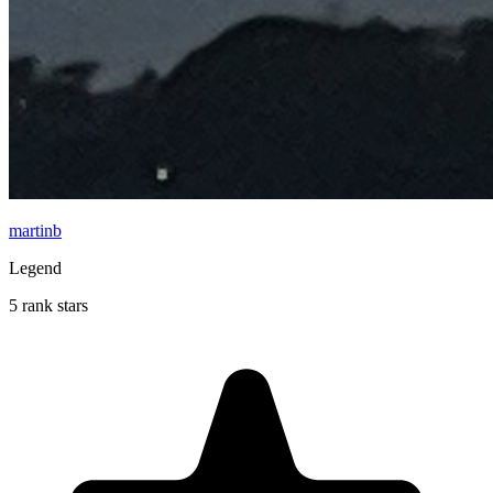
martinb
Legend
5 rank stars