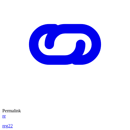
Permalink
re
reg22