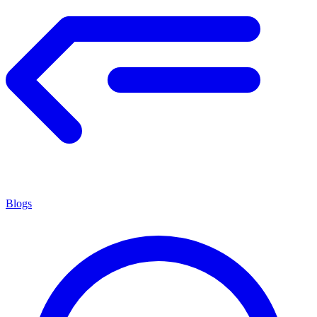
Blogs