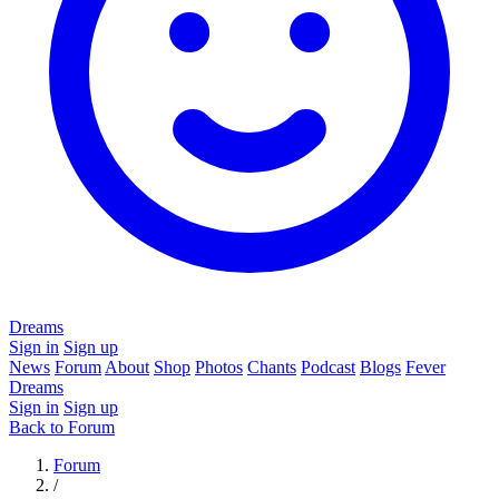
Dreams
Sign in
Sign up
News
Forum
About
Shop
Photos
Chants
Podcast
Blogs
Fever
Dreams
Sign in
Sign up
Back to Forum
Forum
/