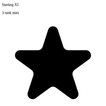
Starting XI
3 rank stars