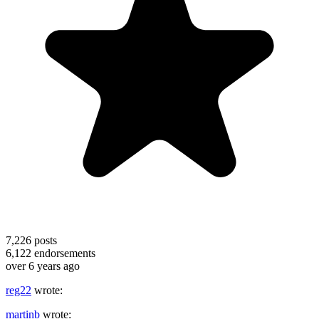
7,226
posts
6,122
endorsements
over 6 years ago
reg22
wrote:
martinb
wrote: