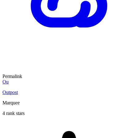
Permalink
Ou
Outpost
Marquee
4 rank stars