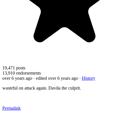
19,471
posts
13,910
endorsements
over 6 years ago
· edited over 6 years ago
·
History
wasteful on attack again. Davila the culprit.
Permalink