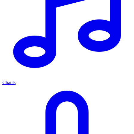
Chants