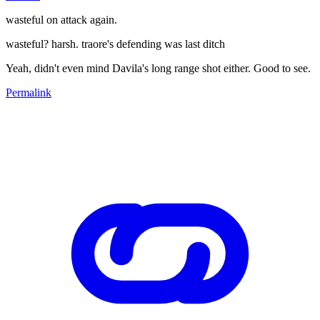
wasteful on attack again.
wasteful? harsh. traore's defending was last ditch
Yeah, didn't even mind Davila's long range shot either. Good to see.
Permalink