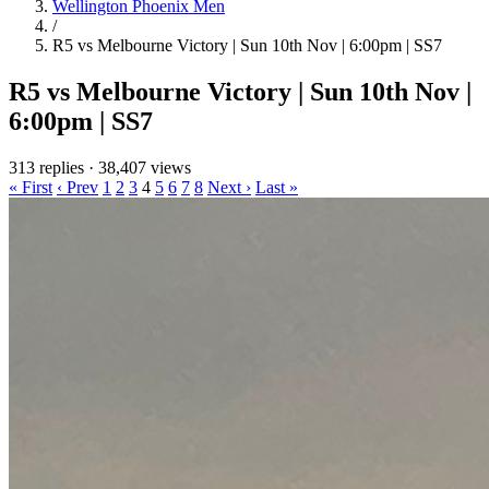
Wellington Phoenix Men
/
R5 vs Melbourne Victory | Sun 10th Nov | 6:00pm | SS7
R5 vs Melbourne Victory | Sun 10th Nov |
6:00pm | SS7
313 replies
·
38,407 views
« First
‹ Prev
1
2
3
4
5
6
7
8
Next ›
Last »