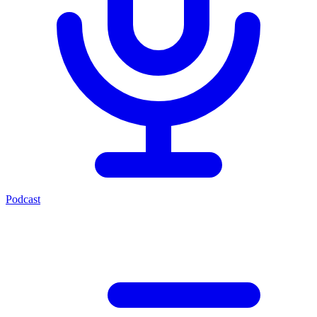
Podcast