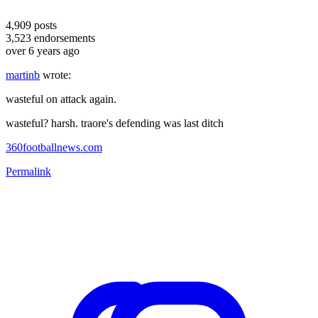
4,909
posts
3,523
endorsements
over 6 years ago
martinb
wrote:
wasteful on attack again.
wasteful? harsh. traore's defending was last ditch
360footballnews.com
Permalink