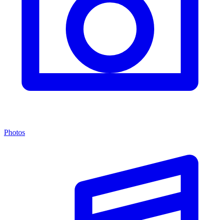
Photos