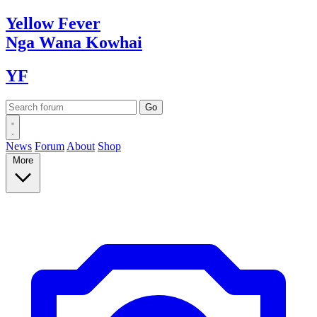
Yellow
Fever
Nga Wana
Kowhai
YF
News
Forum
About
Shop
More