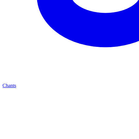
Chants