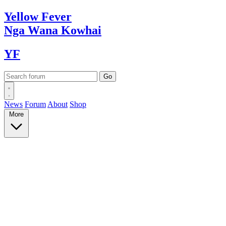
Yellow
Fever
Nga Wana
Kowhai
YF
News
Forum
About
Shop
More