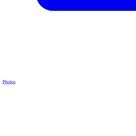
Photos