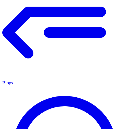
Blogs