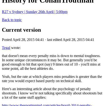
History for ConanTroutman
R27 v Sydney | Sunday 26th April | 5:00pm
Back to topic
Current version
Posted April 28, 2015 04:41 · last edited April 28, 2015 04:41
Tegal
wrote:
that doesn't mean every penalty miss is down to mental toughness.
In some unique circumstances it may be. But generally you'd be
good enough to hit that spot (say) 9 times out of 10 - you'll miss at
some point, all the best athletes do.
Yeah, but the rate at which players miss penalties is greater than the
rate you would expect based purely on technical skill.
Here's an interesting article about the psychology of penalty
shootouts. I know we're not talking specifically about shootouts but
a lot of the same stuff applies:
http://www.thesportinmind.com/articles/brazil-2014-penalty-