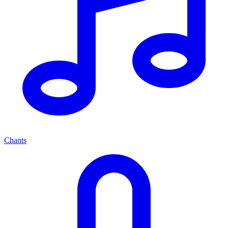
Chants