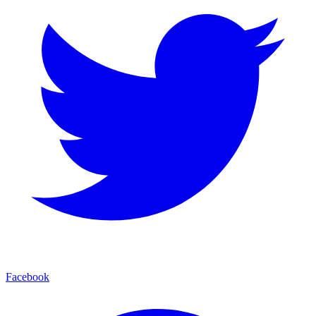
Facebook