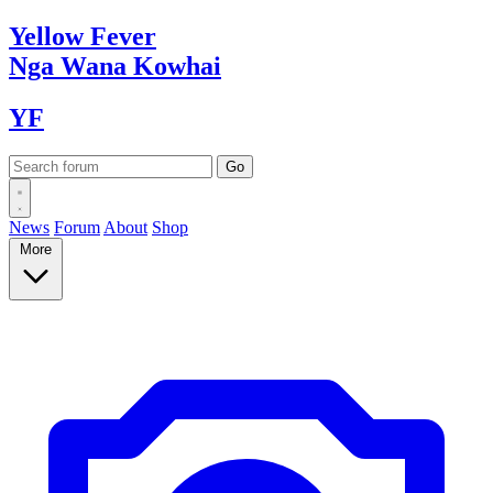
Yellow
Fever
Nga Wana
Kowhai
YF
News
Forum
About
Shop
More