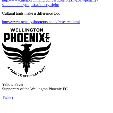
http://www.thesportinmind.com/articles/brazil-2014-penalty-
shootouts-theyre-just-a-lottery-right/
Cultural traits make a difference too:
http://www.penaltyshootouts.co.uk/research.html
Yellow Fever
Supporters of the Wellington Phoenix FC
Twitter