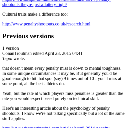
shootouts-theyre-just-a-lottery-right/
Cultural traits make a difference too:
http://www.penaltyshootouts.co.uk/research.html
Previous versions
1 version
ConanTroutman
edited April 28, 2015 04:41
Tegal
wrote:
that doesn't mean every penalty miss is down to mental toughness.
In some unique circumstances it may be. But generally you'd be
good enough to hit that spot (say) 9 times out of 10 - you'll miss at
some point, all the best athletes do.
Yeah, but the rate at which players miss penalties is greater than the
rate you would expect based purely on technical skill.
Here's an interesting article about the psychology of penalty
shootouts. I know we're not talking specifically but a lot of the same
stuff applies: