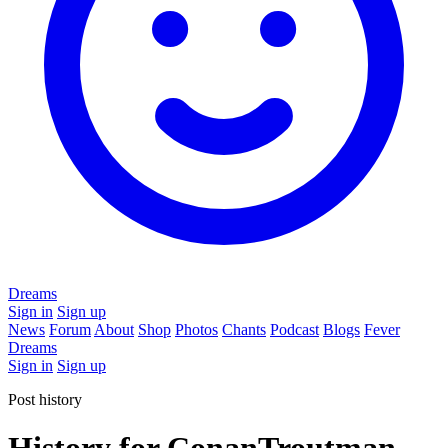
Dreams
Sign in
Sign up
News
Forum
About
Shop
Photos
Chants
Podcast
Blogs
Fever
Dreams
Sign in
Sign up
Post history