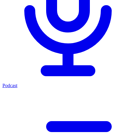
Podcast