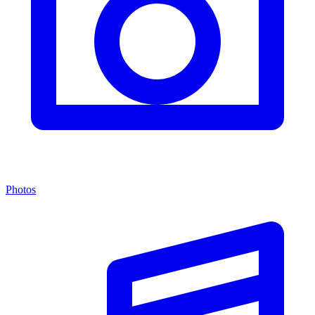
Photos