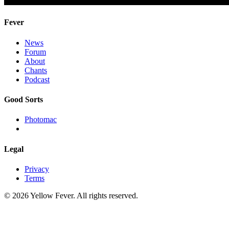
Fever
News
Forum
About
Chants
Podcast
Good Sorts
Photomac
Legal
Privacy
Terms
© 2026 Yellow Fever. All rights reserved.