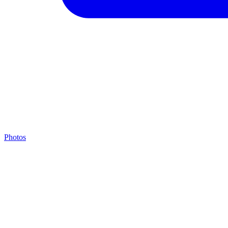
Photos