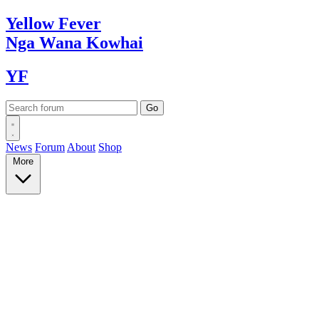
Yellow
Fever
Nga Wana
Kowhai
YF
News
Forum
About
Shop
More