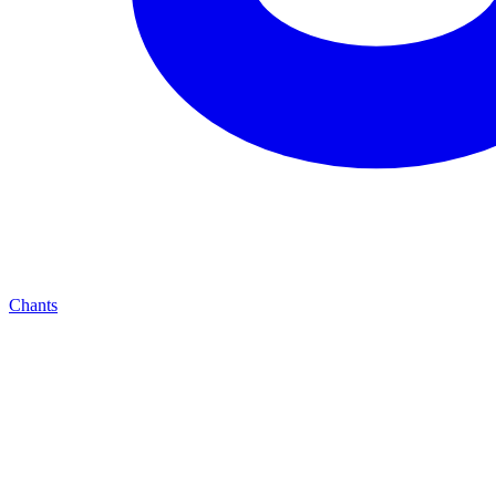
Chants