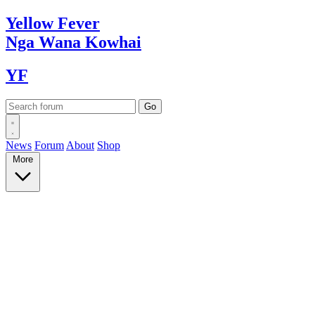
Yellow
Fever
Nga Wana
Kowhai
YF
News
Forum
About
Shop
More