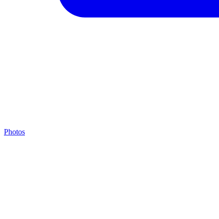
Photos