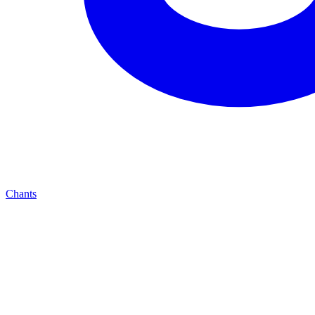
Chants