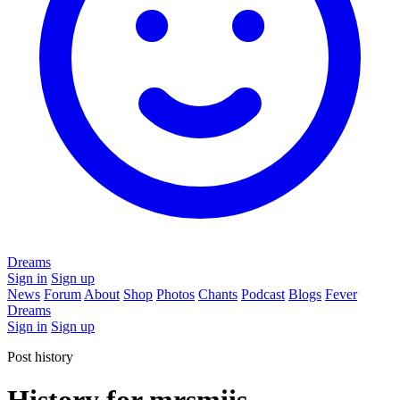
Dreams
Sign in
Sign up
News
Forum
About
Shop
Photos
Chants
Podcast
Blogs
Fever
Dreams
Sign in
Sign up
Post history