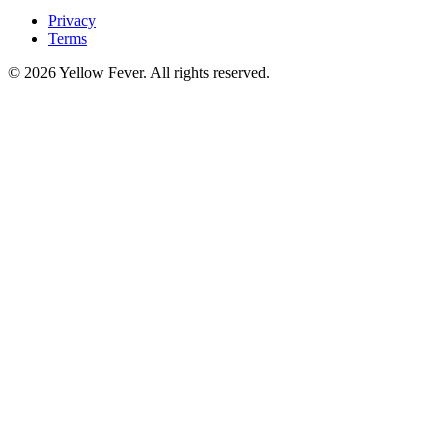
Privacy
Terms
© 2026 Yellow Fever. All rights reserved.