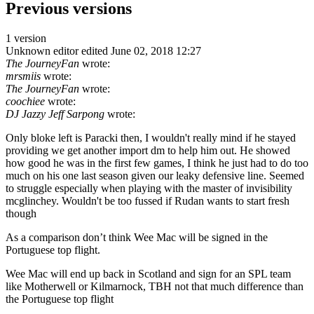
Previous versions
1 version
Unknown editor
edited June 02, 2018 12:27
The JourneyFan
wrote:
mrsmiis
wrote:
The JourneyFan
wrote:
coochiee
wrote:
DJ Jazzy Jeff Sarpong
wrote:
Only bloke left is Paracki then, I wouldn't really mind if he stayed
providing we get another import dm to help him out. He showed
how good he was in the first few games, I think he just had to do too
much on his one last season given our leaky defensive line. Seemed
to struggle especially when playing with the master of invisibility
mcglinchey. Wouldn't be too fussed if Rudan wants to start fresh
though
As a comparison don’t think Wee Mac will be signed in the
Portuguese top flight.
Wee Mac will end up back in Scotland and sign for an SPL team
like Motherwell or Kilmarnock, TBH not that much difference than
the Portuguese top flight