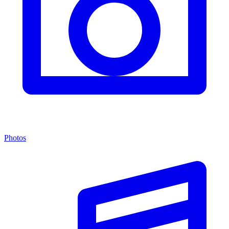
Photos