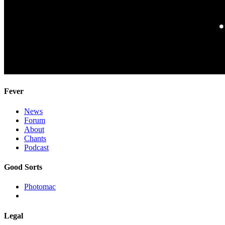
Fever
News
Forum
About
Chants
Podcast
Good Sorts
Photomac
Legal