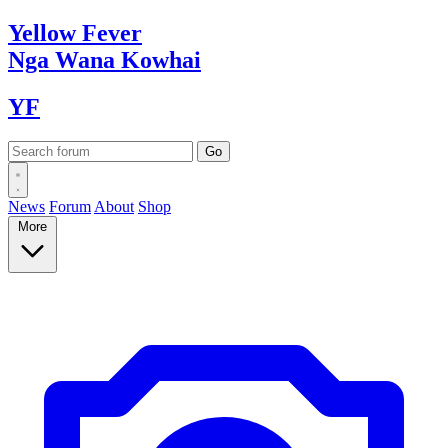
Yellow
Fever
Nga Wana
Kowhai
YF
News
Forum
About
Shop
More