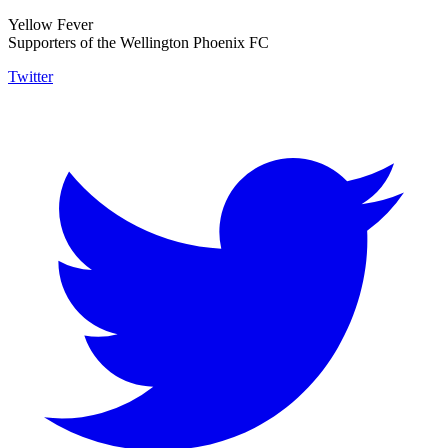
Yellow Fever
Supporters of the Wellington Phoenix FC
Twitter