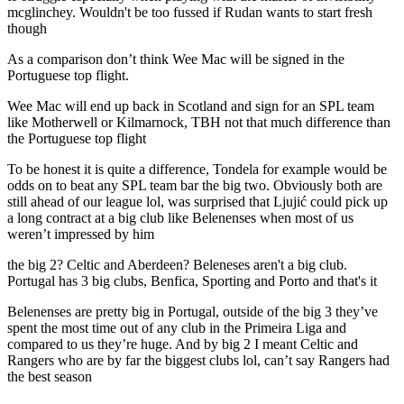
mcglinchey. Wouldn't be too fussed if Rudan wants to start fresh
though
As a comparison don’t think Wee Mac will be signed in the
Portuguese top flight.
Wee Mac will end up back in Scotland and sign for an SPL team
like Motherwell or Kilmarnock, TBH not that much difference than
the Portuguese top flight
To be honest it is quite a difference, Tondela for example would be
odds on to beat any SPL team bar the big two. Obviously both are
still ahead of our league lol, was surprised that Ljujić could pick up
a long contract at a big club like Belenenses when most of us
weren’t impressed by him
the big 2? Celtic and Aberdeen? Beleneses aren't a big club.
Portugal has 3 big clubs, Benfica, Sporting and Porto and that's it
Belenenses are pretty big in Portugal, outside of the big 3 they’ve
spent the most time out of any club in the Primeira Liga and
compared to us they’re huge. And by big 2 I meant Celtic and
Rangers who are by far the biggest clubs lol, can’t say Rangers had
the best season