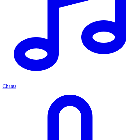
Chants