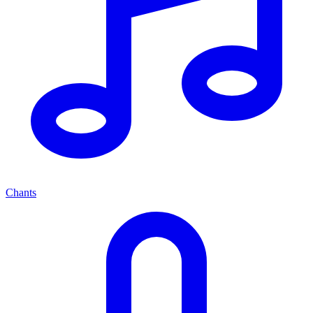
Chants