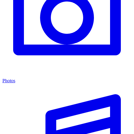
Photos