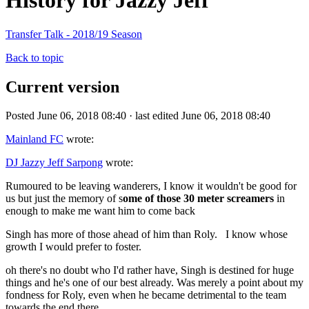
History for Jazzy Jeff
Transfer Talk - 2018/19 Season
Back to topic
Current version
Posted June 06, 2018 08:40 · last edited June 06, 2018 08:40
Mainland FC
wrote:
DJ Jazzy Jeff Sarpong
wrote:
Rumoured to be leaving wanderers, I know it wouldn't be good for
us but just the memory of s
ome of those 30 meter screamers
in
enough to make me want him to come back
Singh has more of those ahead of him than Roly. I know whose
growth I would prefer to foster.
oh there's no doubt who I'd rather have, Singh is destined for huge
things and he's one of our best already. Was merely a point about my
fondness for Roly, even when he became detrimental to the team
towards the end there