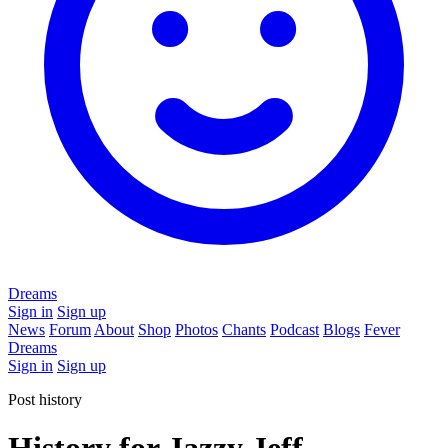
Dreams
Sign in
Sign up
News
Forum
About
Shop
Photos
Chants
Podcast
Blogs
Fever
Dreams
Sign in
Sign up
Post history