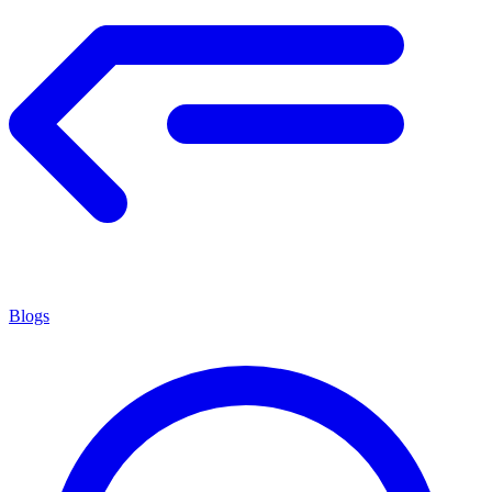
Blogs