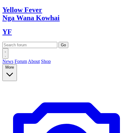
Yellow
Fever
Nga Wana
Kowhai
YF
News
Forum
About
Shop
More