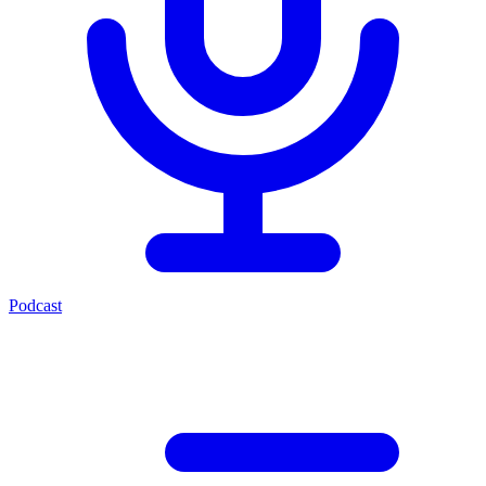
Podcast