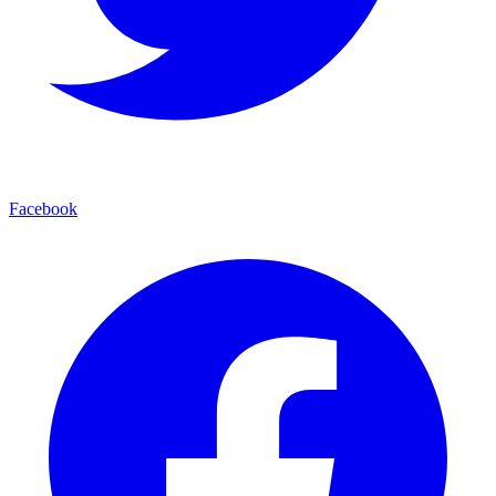
Facebook