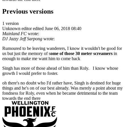
Previous versions
1 version
Unknown editor
edited June 06, 2018 08:40
Mainland FC
wrote:
DJ Jazzy Jeff Sarpong
wrote:
Rumoured to be leaving wanderers, I know it wouldn't be good for
us but just the memory of s
ome of those 30 meter screamers
in
enough to make me want him to come back
Singh has more of those ahead of him than Roly. I know whose
growth I would prefer to foster.
oh there's no doubt who I'd rather have, Singh is destined for huge
things and he's on of our best already. Was merely a point about my
fondness for Roly, even when he became detrimental to the team
towards the end there