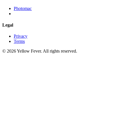
Photomac
Legal
Privacy
Terms
© 2026 Yellow Fever. All rights reserved.