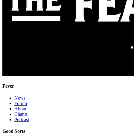
Fever
News
Forum
About
Chants
Podcast
Good Sorts