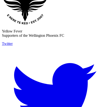
Yellow Fever
Supporters of the Wellington Phoenix FC
Twitter