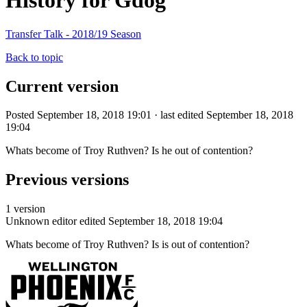
History for Gdog
Transfer Talk - 2018/19 Season
Back to topic
Current version
Posted September 18, 2018 19:01 · last edited September 18, 2018
19:04
Whats become of Troy Ruthven? Is he out of contention?
Previous versions
1 version
Unknown editor
edited September 18, 2018 19:04
Whats become of Troy Ruthven? Is is out of contention?