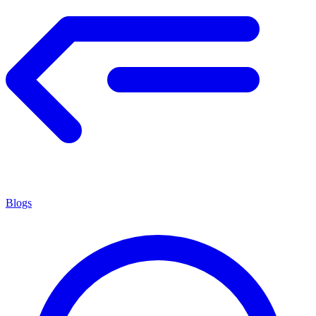
Blogs