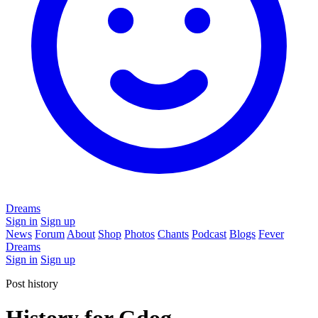
Dreams
Sign in
Sign up
News
Forum
About
Shop
Photos
Chants
Podcast
Blogs
Fever
Dreams
Sign in
Sign up
Post history