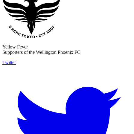
Yellow Fever
Supporters of the Wellington Phoenix FC
Twitter