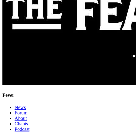
Fever
News
Forum
About
Chants
Podcast