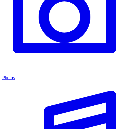
Photos