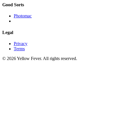
Good Sorts
Photomac
Legal
Privacy
Terms
© 2026 Yellow Fever. All rights reserved.