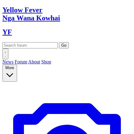
Yellow
Fever
Nga Wana
Kowhai
YF
News
Forum
About
Shop
More