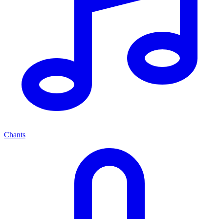
Chants