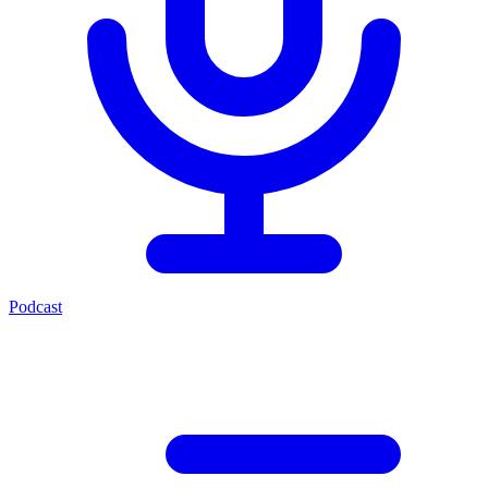
Podcast