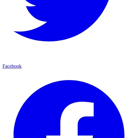
Facebook