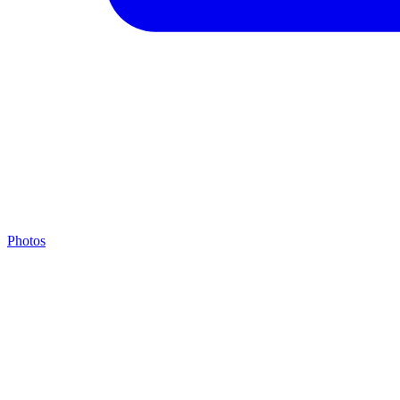
Photos