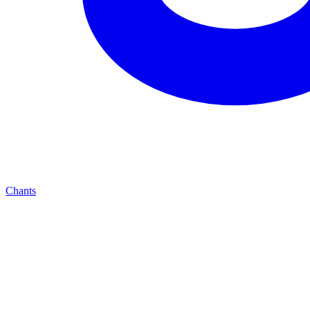
Chants