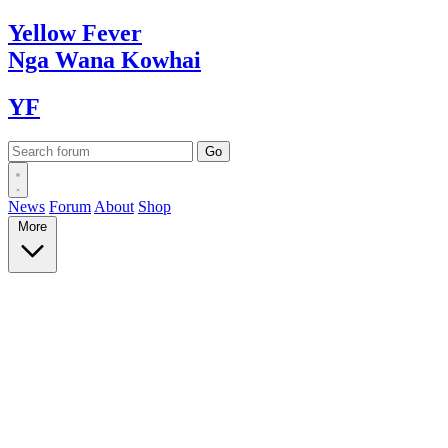
Yellow
Fever
Nga Wana
Kowhai
YF
News
Forum
About
Shop
More