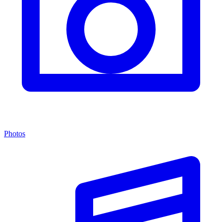
Photos