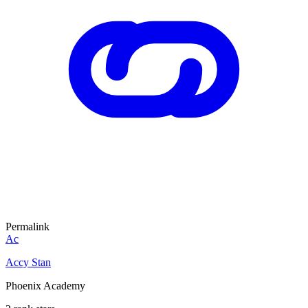
Permalink
Ac
Accy Stan
Phoenix Academy