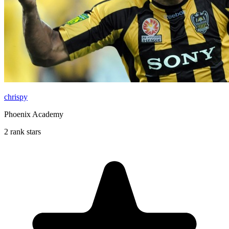
chrispy
Phoenix Academy
2 rank stars