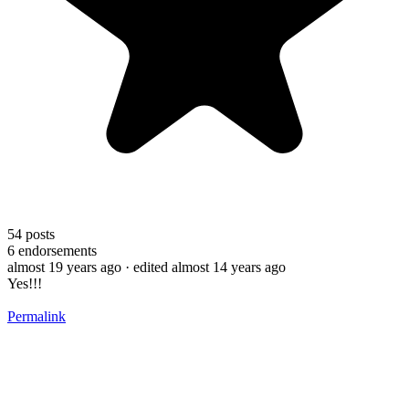
54
posts
6
endorsements
almost 19 years ago
· edited almost 14 years ago
Yes!!!
Permalink