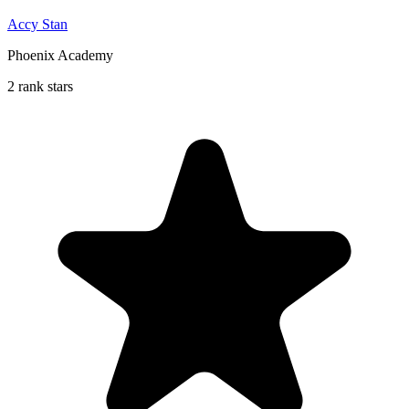
Accy Stan
Phoenix Academy
2 rank stars