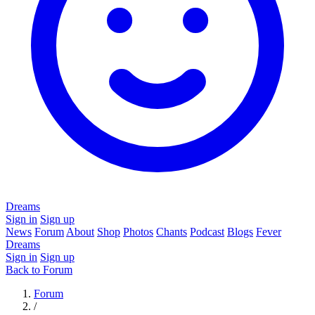
Dreams
Sign in
Sign up
News
Forum
About
Shop
Photos
Chants
Podcast
Blogs
Fever
Dreams
Sign in
Sign up
Back to Forum
Forum
/