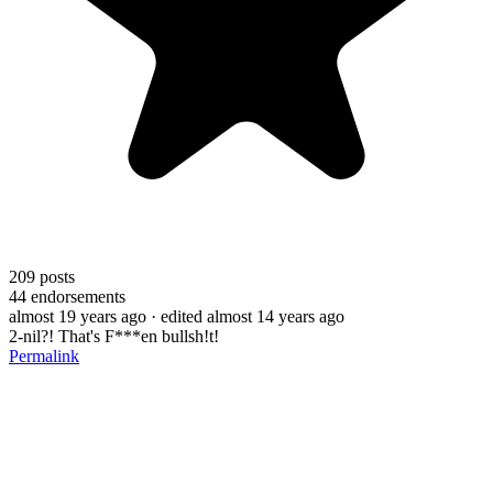
209
posts
44
endorsements
almost 19 years ago
· edited almost 14 years ago
2-nil?! That's F***en bullsh!t!
Permalink