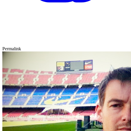
Permalink