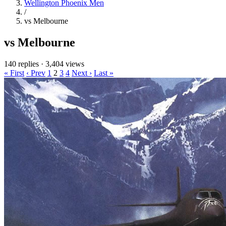
Wellington Phoenix Men
/
vs Melbourne
vs Melbourne
140 replies
·
3,404 views
« First
‹ Prev
1
2
3
4
Next ›
Last »