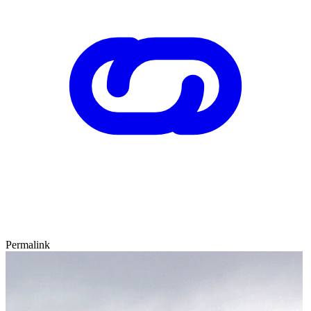
Permalink