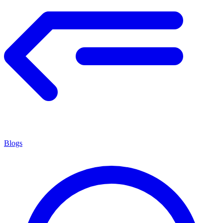
Blogs