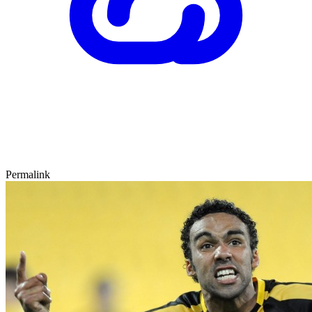
Permalink