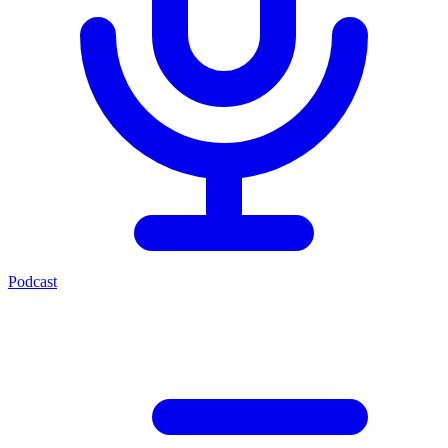
Podcast