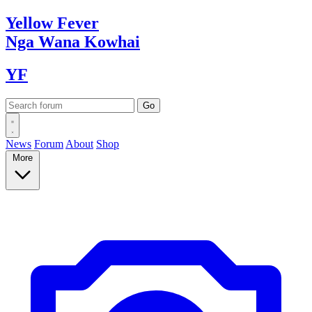
Yellow
Fever
Nga Wana
Kowhai
YF
News
Forum
About
Shop
More