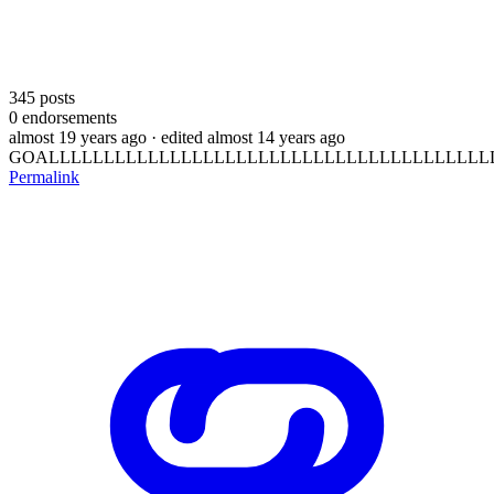
345
posts
0
endorsements
almost 19 years ago
· edited almost 14 years ago
GOALLLLLLLLLLLLLLLLLLLLLLLLLLLLLLLLLLLLLLLLL
Permalink