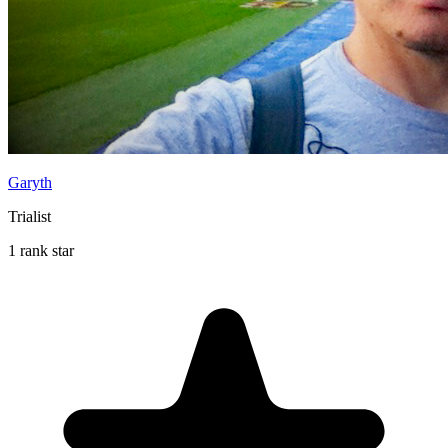
Garyth
Trialist
1 rank star