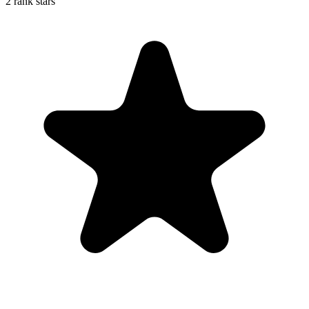
2 rank stars