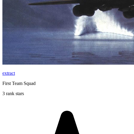
extract
First Team Squad
3 rank stars