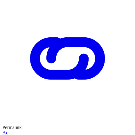
Permalink
Ac