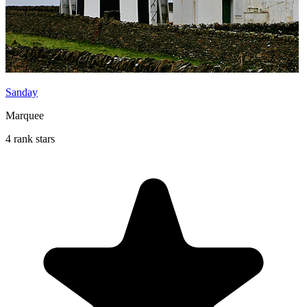
Sanday
Marquee
4 rank stars