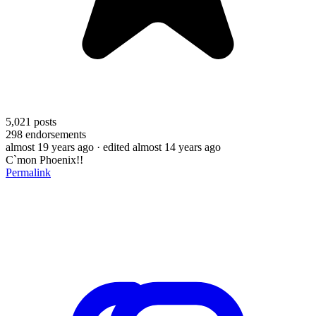
5,021
posts
298
endorsements
almost 19 years ago
· edited almost 14 years ago
C`mon Phoenix!!
Permalink