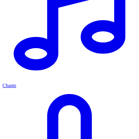
Chants