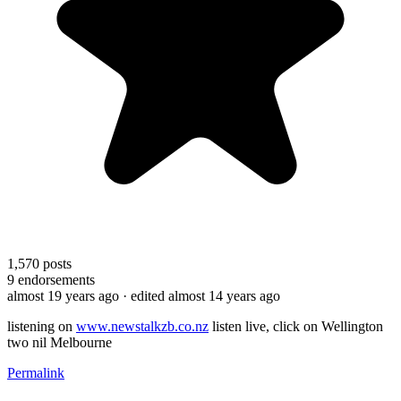
1,570
posts
9
endorsements
almost 19 years ago
· edited almost 14 years ago
listening on
www.newstalkzb.co.nz
listen live, click on Wellington
two nil Melbourne
Permalink