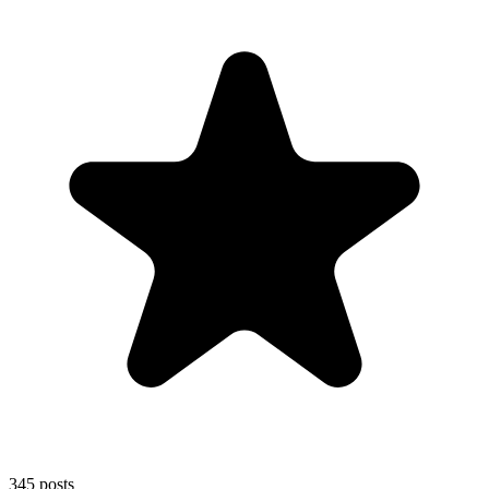
345
posts