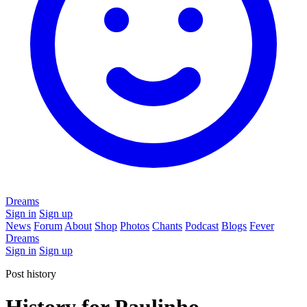
Dreams
Sign in
Sign up
News
Forum
About
Shop
Photos
Chants
Podcast
Blogs
Fever
Dreams
Sign in
Sign up
Post history