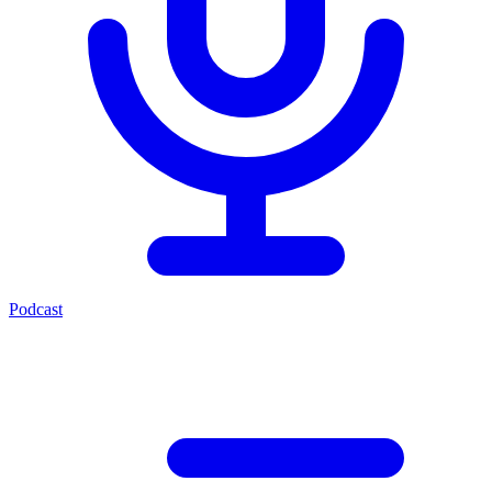
Podcast