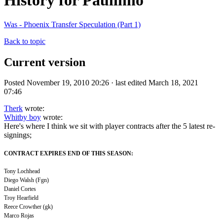
History for Paulinho
Was - Phoenix Transfer Speculation (Part 1)
Back to topic
Current version
Posted November 19, 2010 20:26 · last edited March 18, 2021
07:46
Therk
wrote:
Whitby boy
wrote:
Here's where I think we sit with player contracts after the 5 latest re-
signings;
CONTRACT EXPIRES END OF THIS SEASON:
Tony Lochhead
Diego Walsh (Fgn)
Daniel Cortes
Troy Hearfield
Reece Crowther (gk)
Marco Rojas