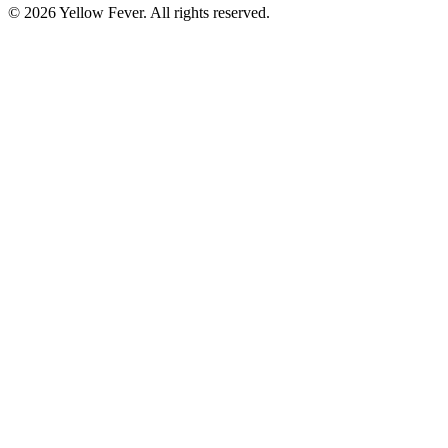
© 2026 Yellow Fever. All rights reserved.