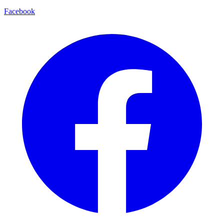
Facebook