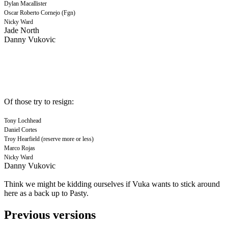
Dylan Macallister
Oscar Roberto Cornejo (Fgn)
Nicky Ward
Jade North
Danny Vukovic
Of those try to resign:
Tony Lochhead
Daniel Cortes
Troy Hearfield (reserve more or less)
Marco Rojas
Nicky Ward
Danny Vukovic
Think we might be kidding ourselves if Vuka wants to stick around
here as a back up to Pasty.
Previous versions