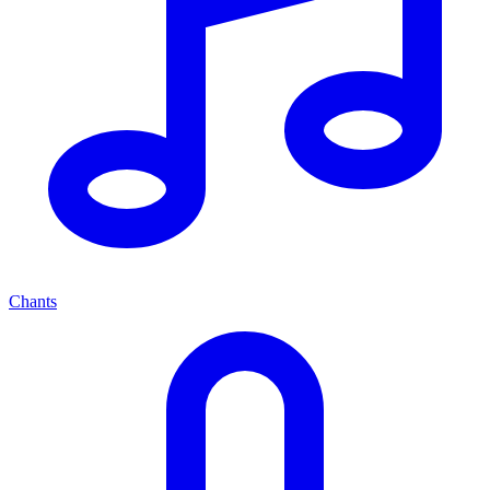
Chants