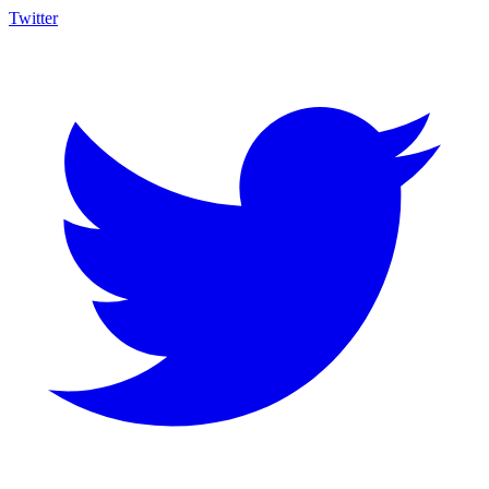
Twitter