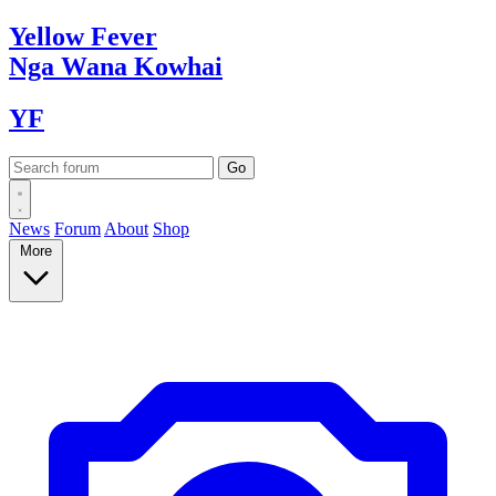
Yellow
Fever
Nga Wana
Kowhai
YF
News
Forum
About
Shop
More