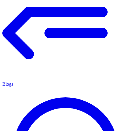
Blogs