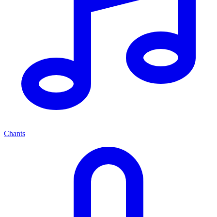
Chants