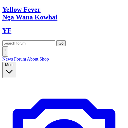
Yellow
Fever
Nga Wana
Kowhai
YF
News
Forum
About
Shop
More