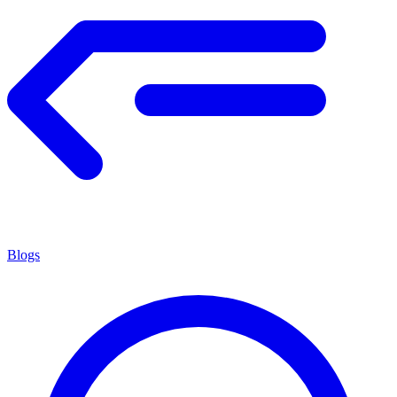
Blogs