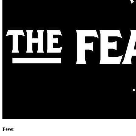
Fever