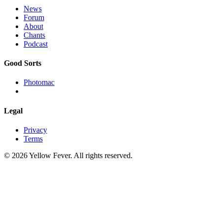
News
Forum
About
Chants
Podcast
Good Sorts
Photomac
Legal
Privacy
Terms
© 2026 Yellow Fever. All rights reserved.