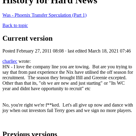
History for Hard News
Was - Phoenix Transfer Speculation (Part 1)
Back to topic
Current version
Posted February 27, 2011 08:08 · last edited March 18, 2021 07:46
charliec
wrote:
HN - I love the company line you are towing. But are you trying to
say that from past experience the Nix have utilised the off season for
recruitment. The season they brought Ifill and Greenie excepted.
Other than that its, "oh we are new and just starting" or "Its WC
year and didnt have opportunity to recruit" etc
No, you're right we're f**ked. Let's all give up now and dance with
joy when out investors fail Terry goes and we sign no more players.
Previous versions