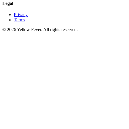
Legal
Privacy
Terms
© 2026 Yellow Fever. All rights reserved.