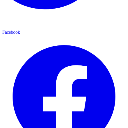
Facebook