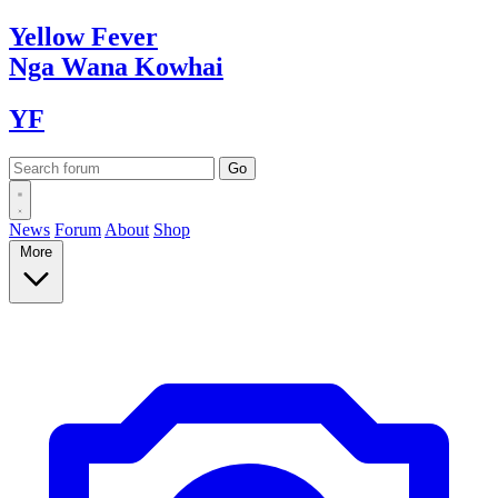
Yellow
Fever
Nga Wana
Kowhai
YF
News
Forum
About
Shop
More