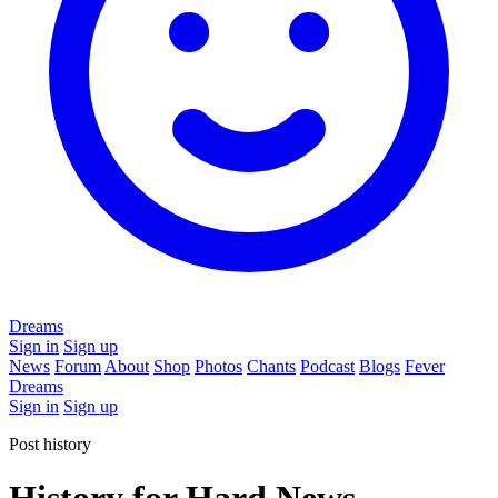
Dreams
Sign in
Sign up
News
Forum
About
Shop
Photos
Chants
Podcast
Blogs
Fever
Dreams
Sign in
Sign up
Post history