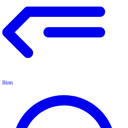
Blogs