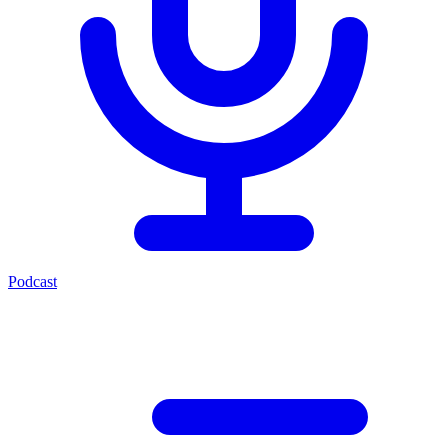
Podcast