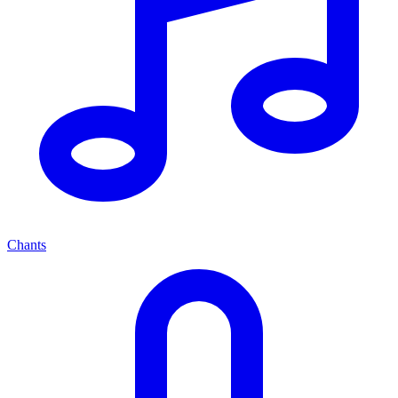
Chants