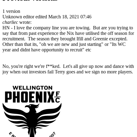
1 version
Unknown editor
edited March 18, 2021 07:46
charliec
wrote:
HN - I love the company line you are towing. But are you trying to
say that from past experience the Nix have utilised the off season for
recruitment. The season they brought Ifill and Greenie excepted.
Other than that its, "oh we are new and just starting" or "Its WC
year and didnt have opportunity to recruit" etc
No, you're right we're f**ked. Let's all give up now and dance with
joy when out investors fail Terry goes and we sign no more players.