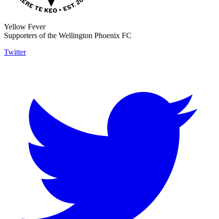
Yellow Fever
Supporters of the Wellington Phoenix FC
Twitter