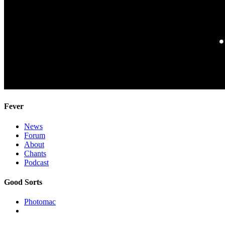
Fever
News
Forum
About
Chants
Podcast
Good Sorts
Photomac