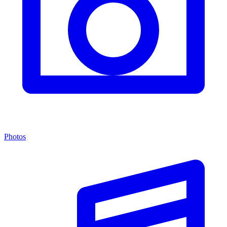
Photos