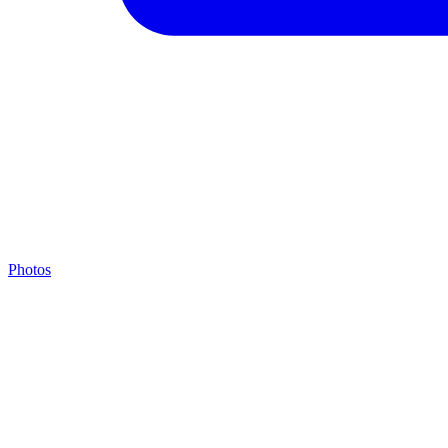
Photos