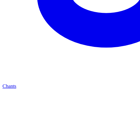
Chants