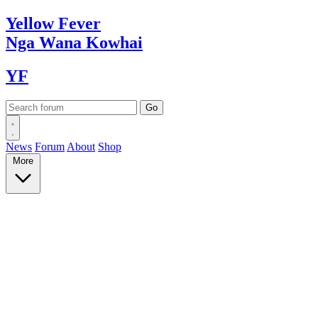
Yellow
Fever
Nga Wana
Kowhai
YF
News
Forum
About
Shop
More