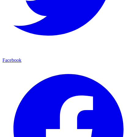
Facebook