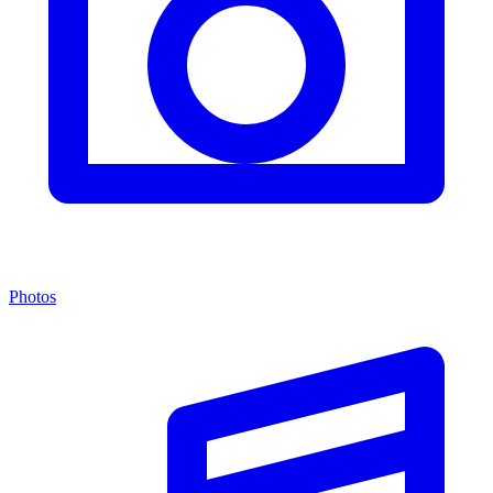
Photos