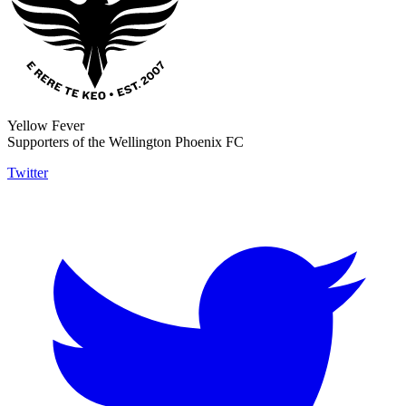
Yellow Fever
Supporters of the Wellington Phoenix FC
Twitter