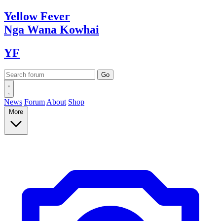
Yellow
Fever
Nga Wana
Kowhai
YF
News
Forum
About
Shop
More