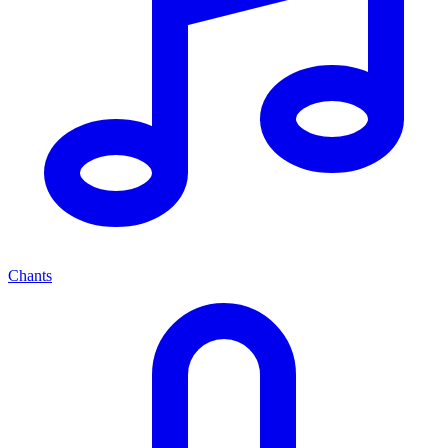
Chants