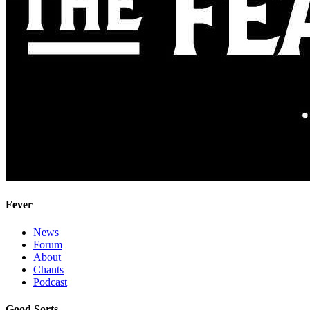
Fever
News
Forum
About
Chants
Podcast
Good Sorts