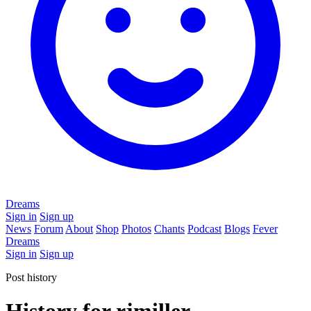
Dreams
Sign in
Sign up
News
Forum
About
Shop
Photos
Chants
Podcast
Blogs
Fever
Dreams
Sign in
Sign up
Post history