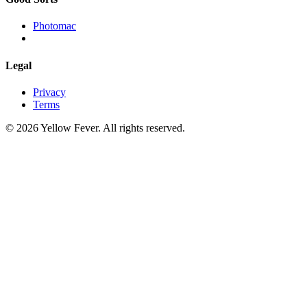
Photomac
Legal
Privacy
Terms
© 2026 Yellow Fever. All rights reserved.