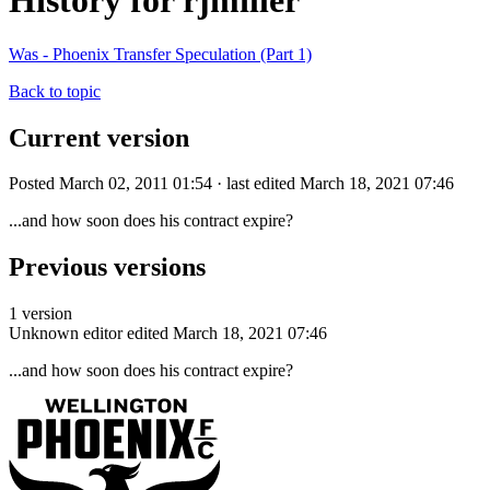
History for rjmiller
Was - Phoenix Transfer Speculation (Part 1)
Back to topic
Current version
Posted March 02, 2011 01:54 · last edited March 18, 2021 07:46
...and how soon does his contract expire?
Previous versions
1 version
Unknown editor
edited March 18, 2021 07:46
...and how soon does his contract expire?