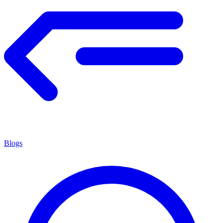
Blogs