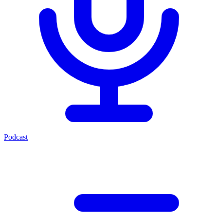
Podcast