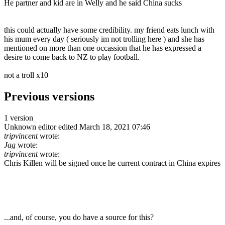
He partner and kid are in Welly and he said China sucks
this could actually have some credibility. my friend eats lunch with
his mum every day ( seriously im not trolling here ) and she has
mentioned on more than one occassion that he has expressed a
desire to come back to NZ to play football.
not a troll x10
Previous versions
1 version
Unknown editor
edited March 18, 2021 07:46
tripvincent
wrote:
Jag
wrote:
tripvincent
wrote:
Chris Killen will be signed once he current contract in China expires
...and, of course, you do have a source for this?