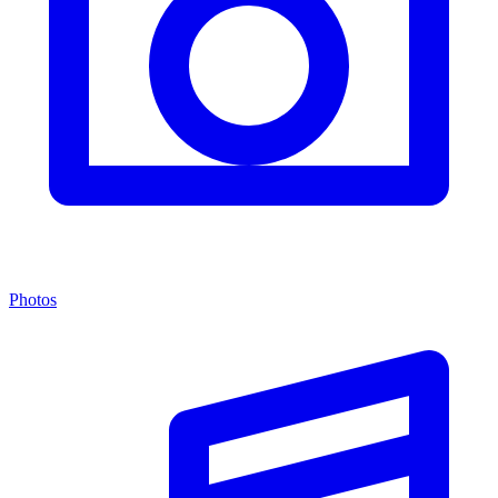
Photos