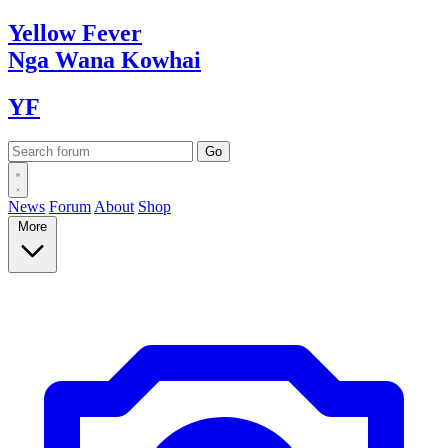
Yellow
Fever
Nga Wana
Kowhai
YF
News
Forum
About
Shop
More