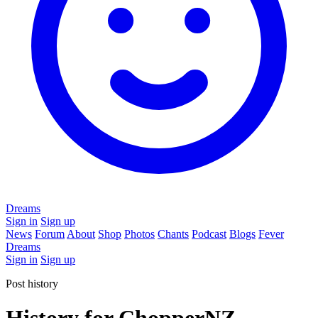
Dreams
Sign in
Sign up
News
Forum
About
Shop
Photos
Chants
Podcast
Blogs
Fever
Dreams
Sign in
Sign up
Post history