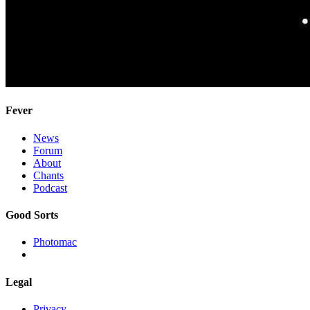
Fever
News
Forum
About
Chants
Podcast
Good Sorts
Photomac
Legal
Privacy