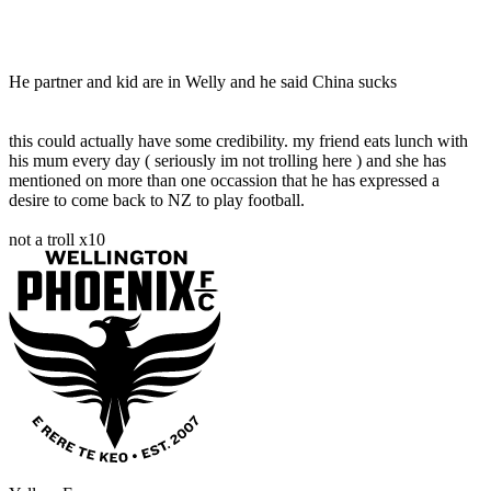
He partner and kid are in Welly and he said China sucks
this could actually have some credibility. my friend eats lunch with
his mum every day ( seriously im not trolling here ) and she has
mentioned on more than one occassion that he has expressed a
desire to come back to NZ to play football.
not a troll x10