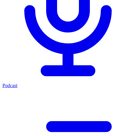
Podcast