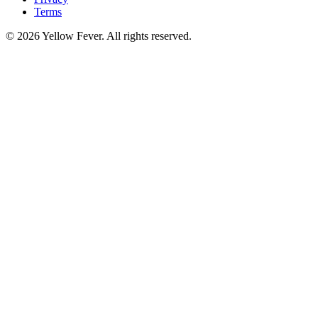
Terms
© 2026 Yellow Fever. All rights reserved.