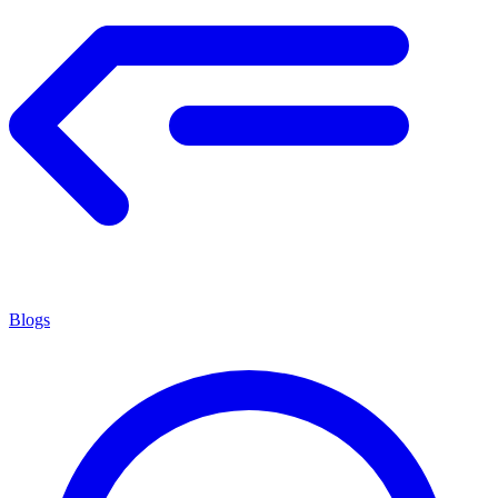
Blogs