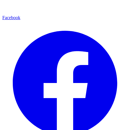
Facebook