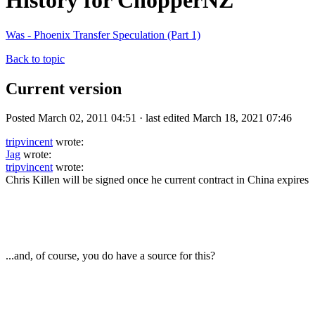
History for ChopperNZ
Was - Phoenix Transfer Speculation (Part 1)
Back to topic
Current version
Posted March 02, 2011 04:51 · last edited March 18, 2021 07:46
tripvincent
wrote:
Jag
wrote:
tripvincent
wrote:
Chris Killen will be signed once he current contract in China expires
...and, of course, you do have a source for this?