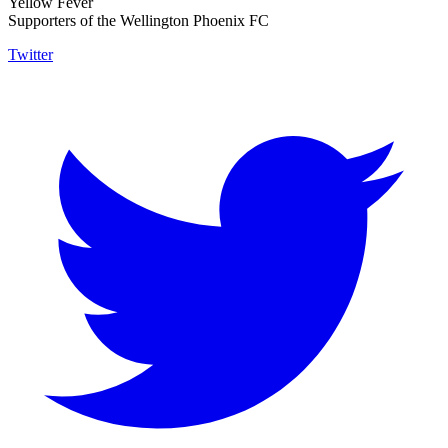
Yellow Fever
Supporters of the Wellington Phoenix FC
Twitter