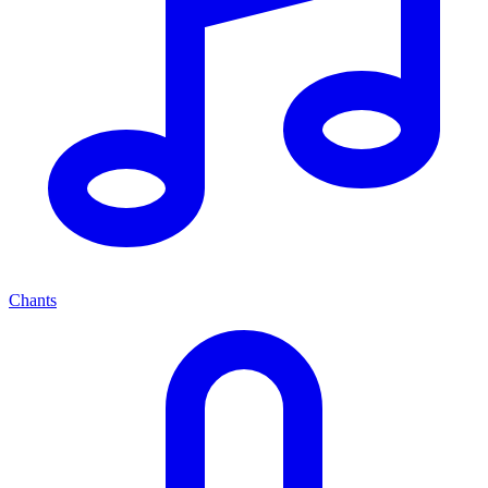
Chants