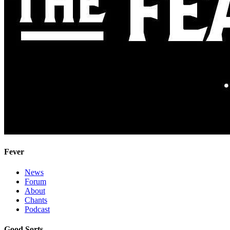
Fever
News
Forum
About
Chants
Podcast
Good Sorts