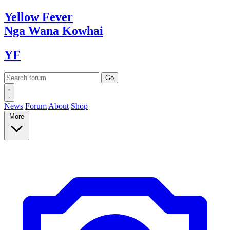
Yellow
Fever
Nga Wana
Kowhai
YF
News
Forum
About
Shop
More