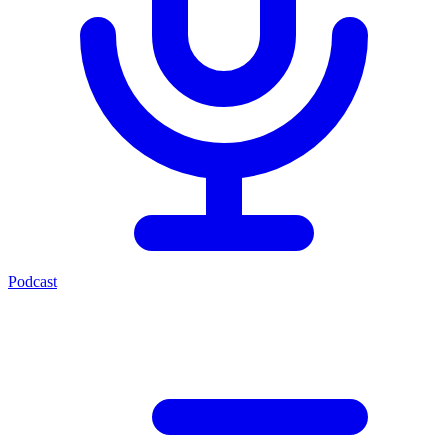
Podcast