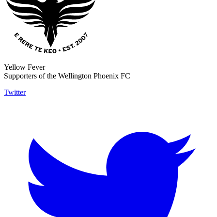
Yellow Fever
Supporters of the Wellington Phoenix FC
Twitter