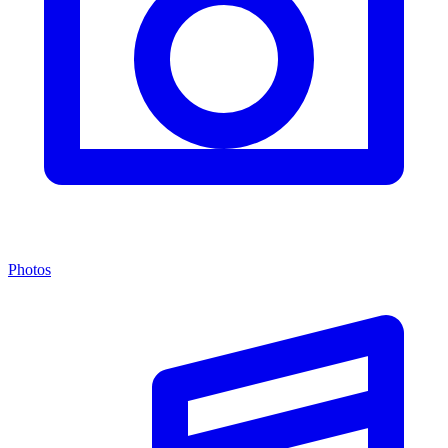
Photos