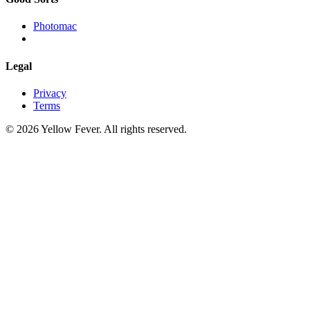
Photomac
Legal
Privacy
Terms
© 2026 Yellow Fever. All rights reserved.