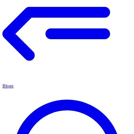
Blogs