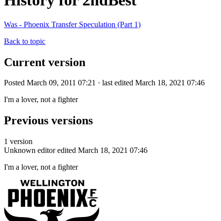
History for 2ndBest
Was - Phoenix Transfer Speculation (Part 1)
Back to topic
Current version
Posted March 09, 2011 07:21 · last edited March 18, 2021 07:46
I'm a lover, not a fighter
Previous versions
1 version
Unknown editor
edited March 18, 2021 07:46
I'm a lover, not a fighter