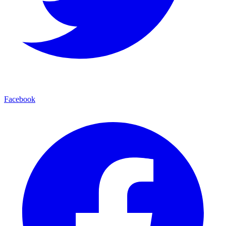
Facebook