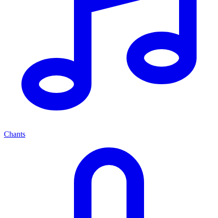
Chants