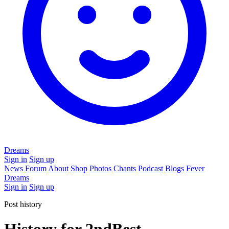
Dreams
Sign in
Sign up
News
Forum
About
Shop
Photos
Chants
Podcast
Blogs
Fever
Dreams
Sign in
Sign up
Post history