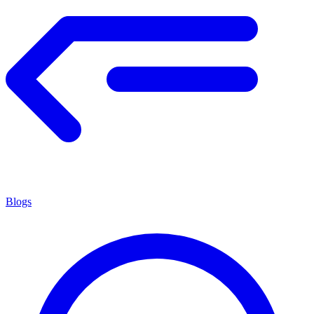
Blogs