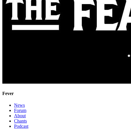
Fever
News
Forum
About
Chants
Podcast