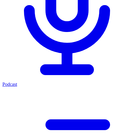
Podcast