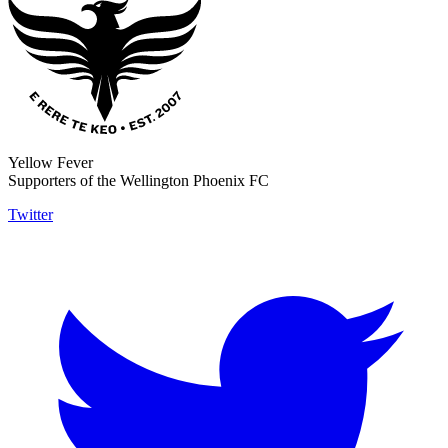
Yellow Fever
Supporters of the Wellington Phoenix FC
Twitter