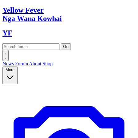
Yellow
Fever
Nga Wana
Kowhai
YF
News
Forum
About
Shop
More