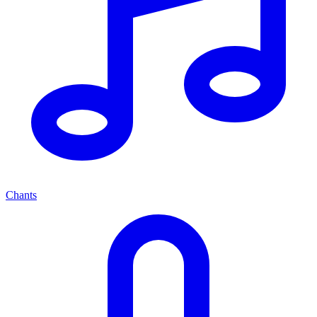
Chants