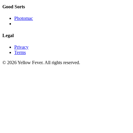
Good Sorts
Photomac
Legal
Privacy
Terms
© 2026 Yellow Fever. All rights reserved.