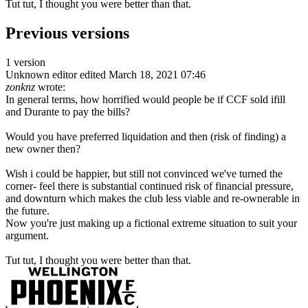
Tut tut, I thought you were better than that.
Previous versions
1 version
Unknown editor
edited March 18, 2021 07:46
zonknz
wrote:
In general terms, how horrified would people be if CCF sold ifill
and Durante to pay the bills?
Would you have preferred liquidation and then (risk of finding) a
new owner then?
Wish i could be happier, but still not convinced we've turned the
corner- feel there is substantial continued risk of financial pressure,
and downturn which makes the club less viable and re-ownerable in
the future.
Now you're just making up a fictional extreme situation to suit your
argument.
Tut tut, I thought you were better than that.