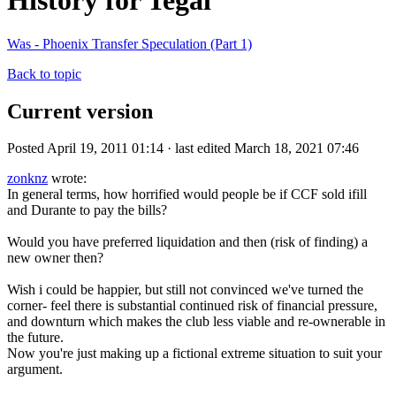
History for Tegal
Was - Phoenix Transfer Speculation (Part 1)
Back to topic
Current version
Posted April 19, 2011 01:14 · last edited March 18, 2021 07:46
zonknz
wrote:
In general terms, how horrified would people be if CCF sold ifill
and Durante to pay the bills?
Would you have preferred liquidation and then (risk of finding) a
new owner then?
Wish i could be happier, but still not convinced we've turned the
corner- feel there is substantial continued risk of financial pressure,
and downturn which makes the club less viable and re-ownerable in
the future.
Now you're just making up a fictional extreme situation to suit your
argument.