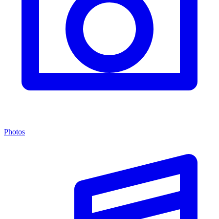
Photos