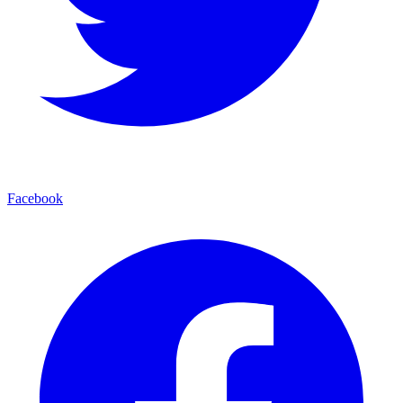
Facebook