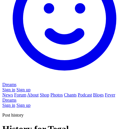
Dreams
Sign in
Sign up
News
Forum
About
Shop
Photos
Chants
Podcast
Blogs
Fever
Dreams
Sign in
Sign up
Post history