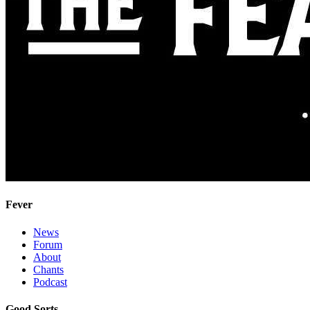
Fever
News
Forum
About
Chants
Podcast
Good Sorts