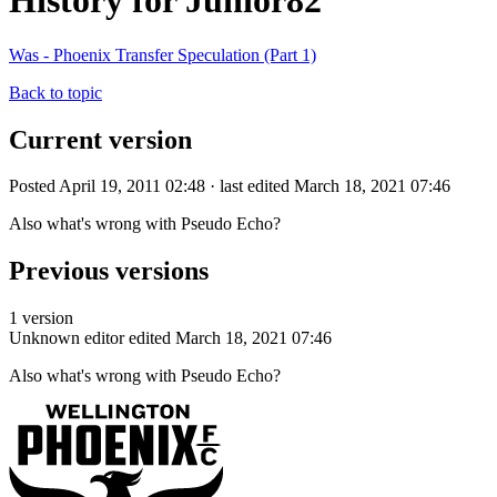
History for Junior82
Was - Phoenix Transfer Speculation (Part 1)
Back to topic
Current version
Posted April 19, 2011 02:48 · last edited March 18, 2021 07:46
Also what's wrong with Pseudo Echo?
Previous versions
1 version
Unknown editor
edited March 18, 2021 07:46
Also what's wrong with Pseudo Echo?