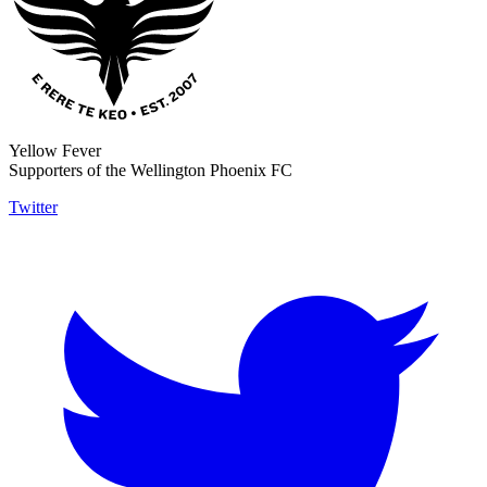
Yellow Fever
Supporters of the Wellington Phoenix FC
Twitter