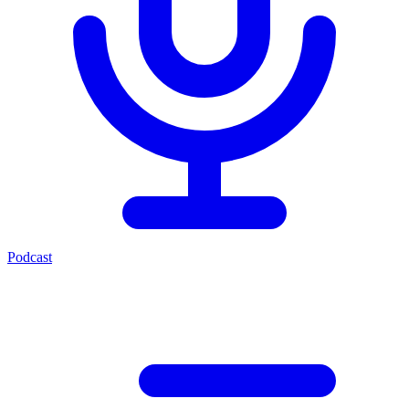
Podcast