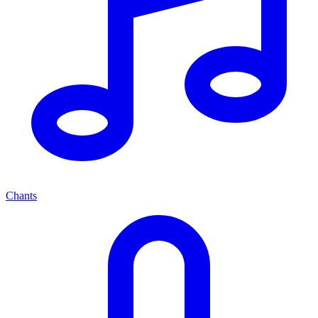
Chants