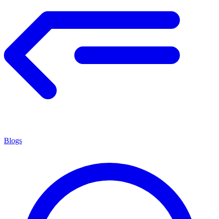
Blogs