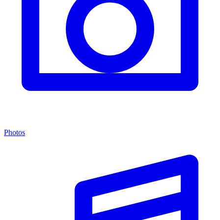
Photos