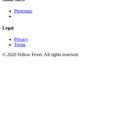
Photomac
Legal
Privacy
Terms
© 2026 Yellow Fever. All rights reserved.