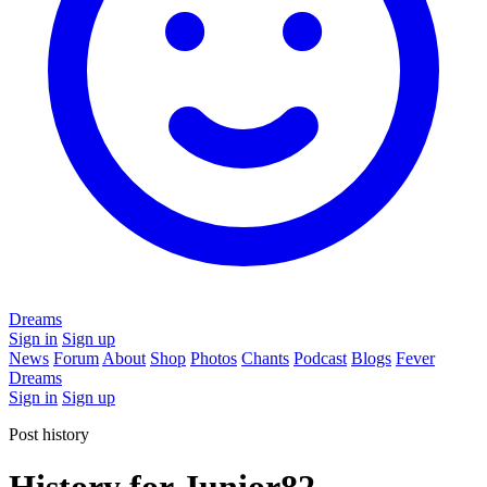
Dreams
Sign in
Sign up
News
Forum
About
Shop
Photos
Chants
Podcast
Blogs
Fever
Dreams
Sign in
Sign up
Post history