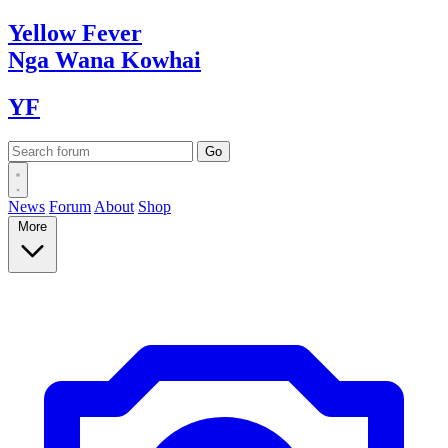
Yellow
Fever
Nga Wana
Kowhai
YF
News
Forum
About
Shop
More