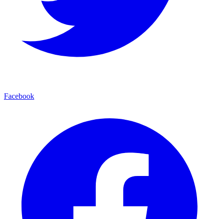
Facebook