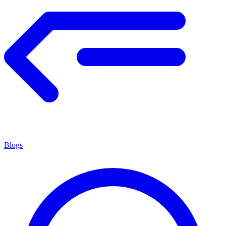
Blogs