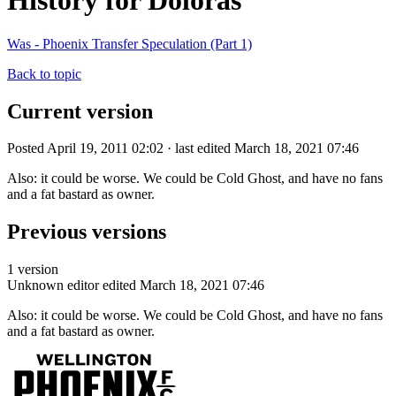
History for Doloras
Was - Phoenix Transfer Speculation (Part 1)
Back to topic
Current version
Posted April 19, 2011 02:02 · last edited March 18, 2021 07:46
Also: it could be worse. We could be Cold Ghost, and have no fans
and a fat bastard as owner.
Previous versions
1 version
Unknown editor
edited March 18, 2021 07:46
Also: it could be worse. We could be Cold Ghost, and have no fans
and a fat bastard as owner.