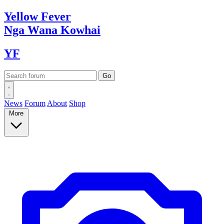
Yellow
Fever
Nga Wana
Kowhai
YF
News
Forum
About
Shop
More