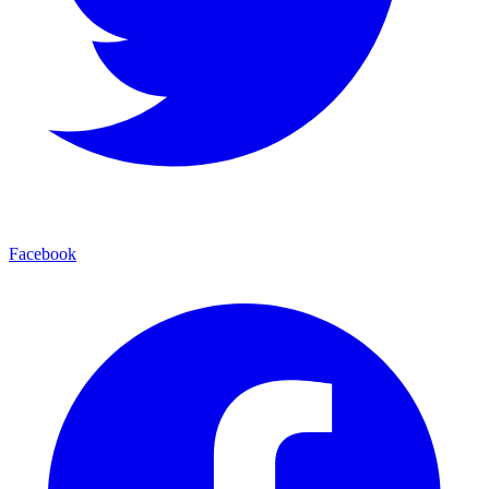
Facebook