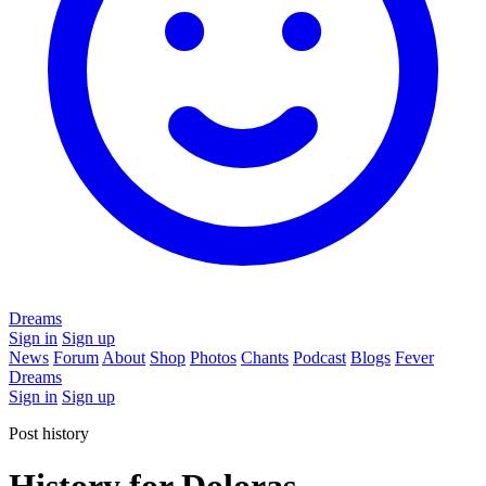
Dreams
Sign in
Sign up
News
Forum
About
Shop
Photos
Chants
Podcast
Blogs
Fever
Dreams
Sign in
Sign up
Post history