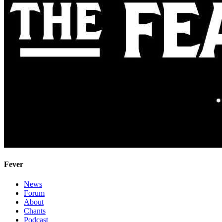
Fever
News
Forum
About
Chants
Podcast