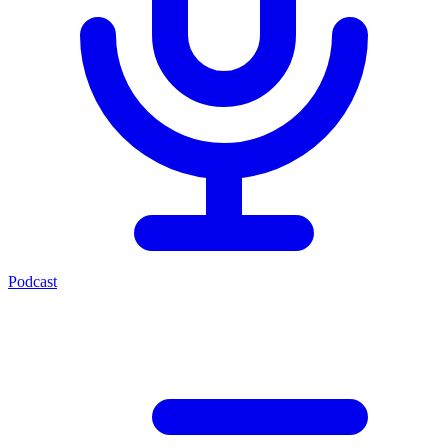
Podcast