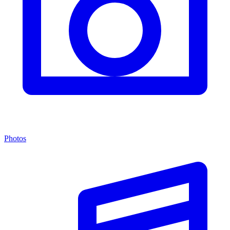
Photos