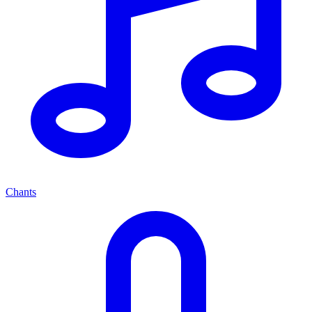
Chants