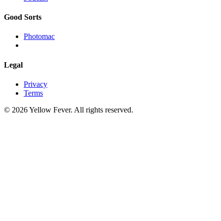
Good Sorts
Photomac
Legal
Privacy
Terms
© 2026 Yellow Fever. All rights reserved.