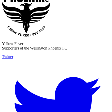
Yellow Fever
Supporters of the Wellington Phoenix FC
Twitter