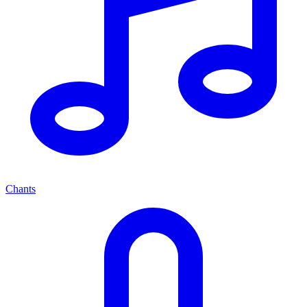
Chants