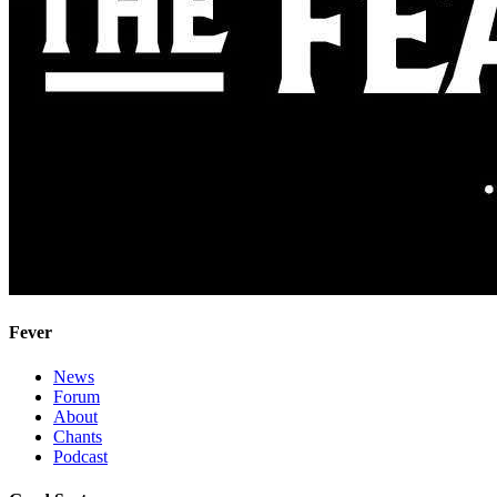
Fever
News
Forum
About
Chants
Podcast