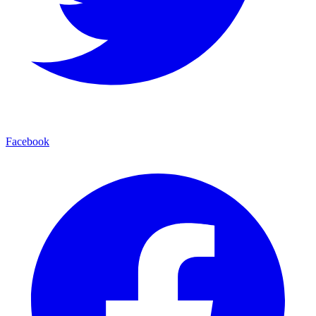
Facebook