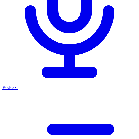
Podcast