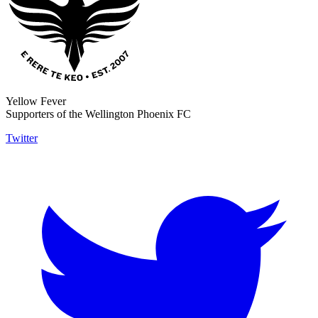
Yellow Fever
Supporters of the Wellington Phoenix FC
Twitter