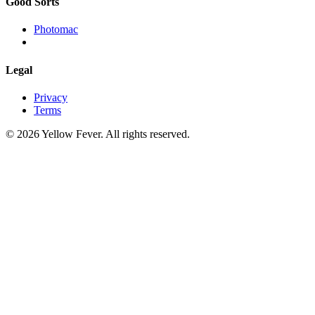
Good Sorts
Photomac
Legal
Privacy
Terms
© 2026 Yellow Fever. All rights reserved.