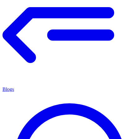
Blogs