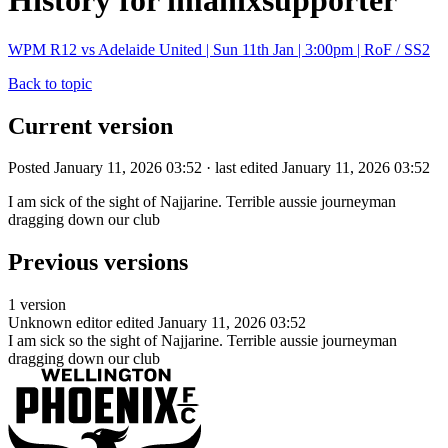
History for imanixsupporter
WPM R12 vs Adelaide United | Sun 11th Jan | 3:00pm | RoF / SS2
Back to topic
Current version
Posted January 11, 2026 03:52 · last edited January 11, 2026 03:52
I am sick of the sight of Najjarine. Terrible aussie journeyman
dragging down our club
Previous versions
1 version
Unknown editor
edited January 11, 2026 03:52
I am sick so the sight of Najjarine. Terrible aussie journeyman
dragging down our club