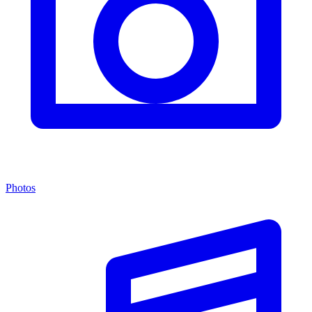
Photos