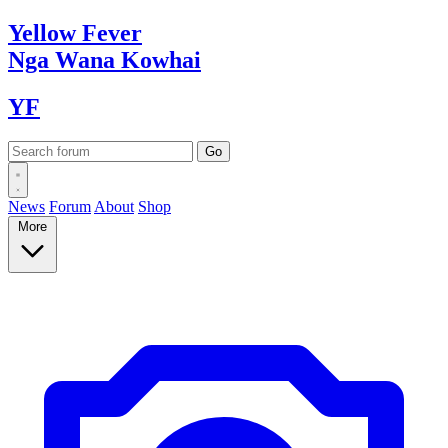
Yellow
Fever
Nga Wana
Kowhai
YF
News
Forum
About
Shop
More