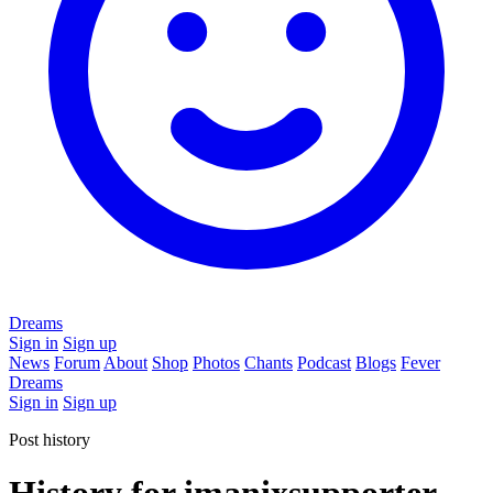
Dreams
Sign in
Sign up
News
Forum
About
Shop
Photos
Chants
Podcast
Blogs
Fever
Dreams
Sign in
Sign up
Post history