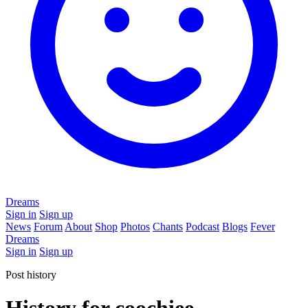
Dreams
Sign in
Sign up
News
Forum
About
Shop
Photos
Chants
Podcast
Blogs
Fever
Dreams
Sign in
Sign up
Post history