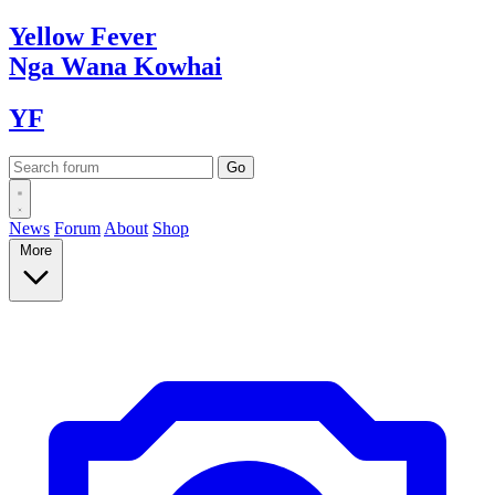
Yellow
Fever
Nga Wana
Kowhai
YF
News
Forum
About
Shop
More