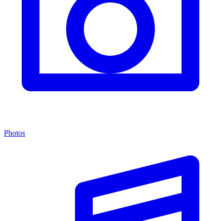
Photos