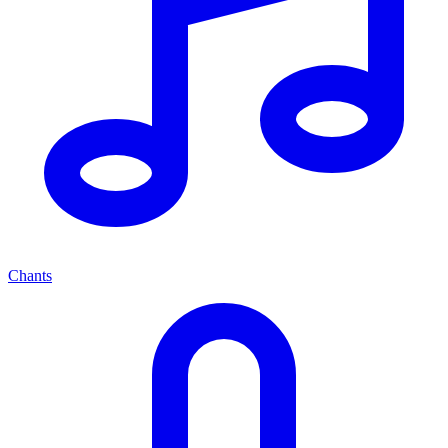
Chants