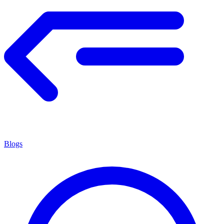
Blogs