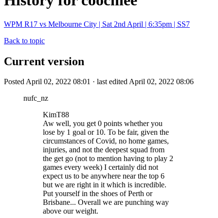
History for coochiee
WPM R17 vs Melbourne City | Sat 2nd April | 6:35pm | SS7
Back to topic
Current version
Posted April 02, 2022 08:01 · last edited April 02, 2022 08:06
nufc_nz
KimT88
Aw well, you get 0 points whether you
lose by 1 goal or 10. To be fair, given the
circumstances of Covid, no home games,
injuries, and not the deepest squad from
the get go (not to mention having to play 2
games every week) I certainly did not
expect us to be anywhere near the top 6
but we are right in it which is incredible.
Put yourself in the shoes of Perth or
Brisbane... Overall we are punching way
above our weight.