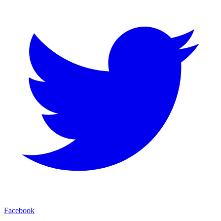
Facebook