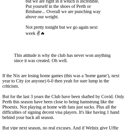
but we are right in it which is incredible.
Put yourself in the shoes of Perth or
Brisbane... Overall we are punching way
above our weight.
Not pretty tonight but we go again next
week ✌🔥
This attitude is why the club has never won anything
since it was created. Oh well.
If the Nix are losing home games (this was a 'home game'), next
year to City (or anyone) 6-0 then yeah for sure lump in the
criticism.
But for the last 3 years the Club have been shafted by Covid. Only
Perth this season have been close to being hamstrung like the
Phoenix. Not playing at home with fans just sucks. Plus all the
difficulties of signing decent visa players. It's like having 1 hand
behind your back all season.
But yipe next season, no real excuses. And if Welnix give Uffie