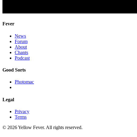
Fever
News
Forum
About
Chants
Podcast
Good Sorts
Photomac
Legal
Privacy
Terms
© 2026 Yellow Fever. All rights reserved.