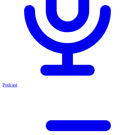
Podcast