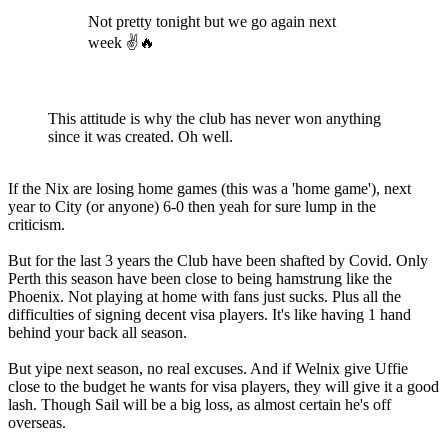
Not pretty tonight but we go again next
week ✌🔥
This attitude is why the club has never won anything
since it was created. Oh well.
If the Nix are losing home games (this was a 'home game'), next
year to City (or anyone) 6-0 then yeah for sure lump in the
criticism.
But for the last 3 years the Club have been shafted by Covid. Only
Perth this season have been close to being hamstrung like the
Phoenix. Not playing at home with fans just sucks. Plus all the
difficulties of signing decent visa players. It's like having 1 hand
behind your back all season.
But yipe next season, no real excuses. And if Welnix give Uffie
close to the budget he wants for visa players, they will give it a good
lash. Though Sail will be a big loss, as almost certain he's off
overseas.