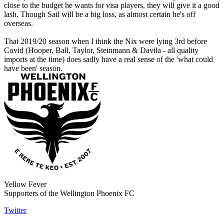
close to the budget he wants for visa players, they will give it a good
lash. Though Sail will be a big loss, as almost certain he's off
overseas.
That 2019/20 season when I think the Nix were lying 3rd before
Covid (Hooper, Ball, Taylor, Steinmann & Davila - all quality
imports at the time) does sadly have a real sense of the 'what could
have been' season.
Yellow Fever
Supporters of the Wellington Phoenix FC
Twitter