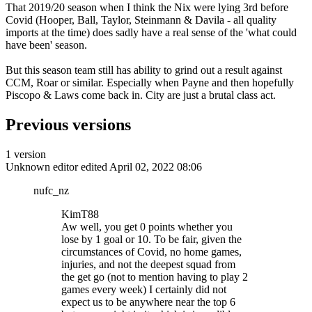
That 2019/20 season when I think the Nix were lying 3rd before
Covid (Hooper, Ball, Taylor, Steinmann & Davila - all quality
imports at the time) does sadly have a real sense of the 'what could
have been' season.
But this season team still has ability to grind out a result against
CCM, Roar or similar. Especially when Payne and then hopefully
Piscopo & Laws come back in. City are just a brutal class act.
Previous versions
1 version
Unknown editor
edited April 02, 2022 08:06
nufc_nz
KimT88
Aw well, you get 0 points whether you
lose by 1 goal or 10. To be fair, given the
circumstances of Covid, no home games,
injuries, and not the deepest squad from
the get go (not to mention having to play 2
games every week) I certainly did not
expect us to be anywhere near the top 6