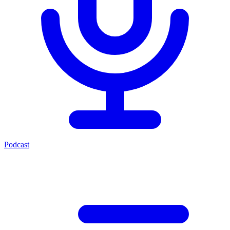
Podcast