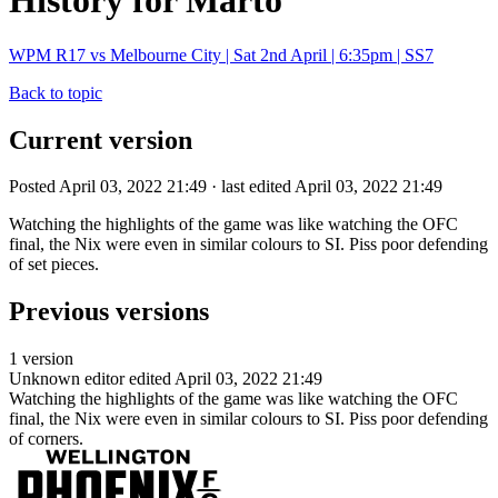
History for Marto
WPM R17 vs Melbourne City | Sat 2nd April | 6:35pm | SS7
Back to topic
Current version
Posted April 03, 2022 21:49 · last edited April 03, 2022 21:49
Watching the highlights of the game was like watching the OFC
final, the Nix were even in similar colours to SI. Piss poor defending
of set pieces.
Previous versions
1 version
Unknown editor
edited April 03, 2022 21:49
Watching the highlights of the game was like watching the OFC
final, the Nix were even in similar colours to SI. Piss poor defending
of corners.