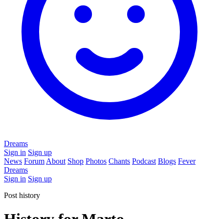
Dreams
Sign in
Sign up
News
Forum
About
Shop
Photos
Chants
Podcast
Blogs
Fever
Dreams
Sign in
Sign up
Post history