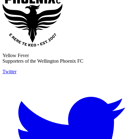
Yellow Fever
Supporters of the Wellington Phoenix FC
Twitter