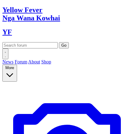
Yellow
Fever
Nga Wana
Kowhai
YF
News
Forum
About
Shop
More