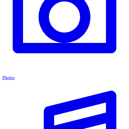
Photos