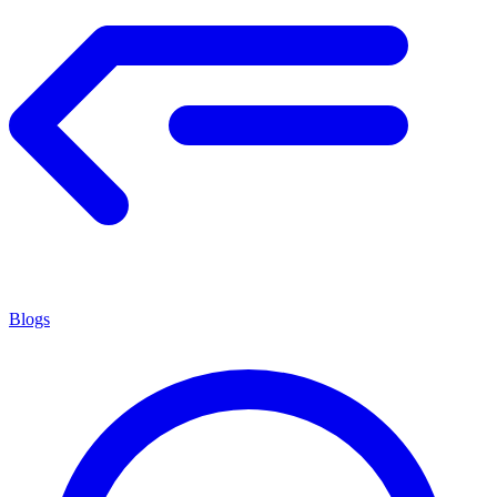
Blogs