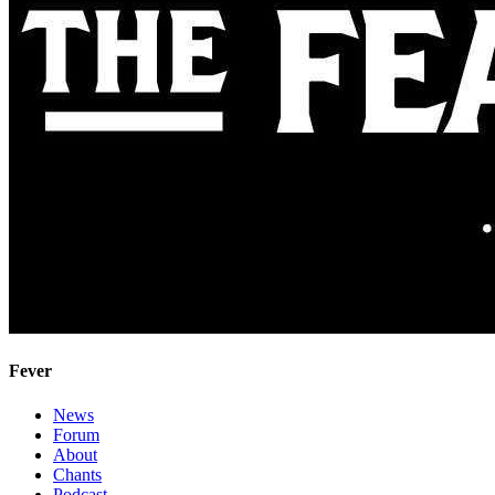
Fever
News
Forum
About
Chants
Podcast