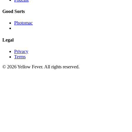
Good Sorts
Photomac
Legal
Privacy
Terms
© 2026 Yellow Fever. All rights reserved.