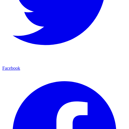
Facebook