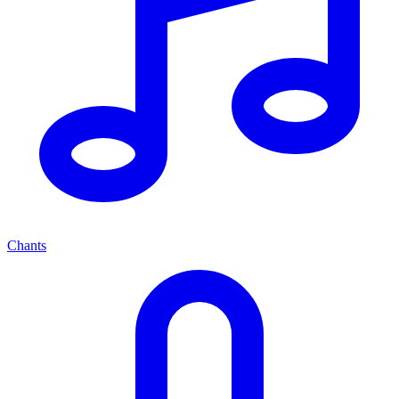
Chants