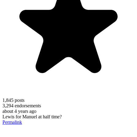
1,845
posts
3,294
endorsements
about 4 years ago
Lewis for Manuel at half time?
Permalink