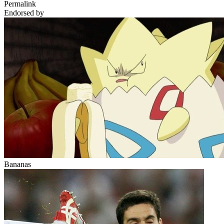
Permalink
Endorsed by
Bananas