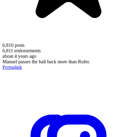
6,810
posts
6,811
endorsements
about 4 years ago
Manuel passes the ball back more than Rufer.
Permalink