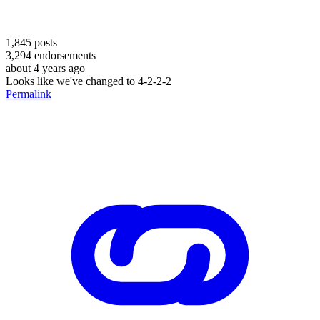
1,845
posts
3,294
endorsements
about 4 years ago
Looks like we've changed to 4-2-2-2
Permalink