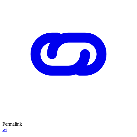
Permalink
wi