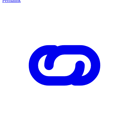
Permalink