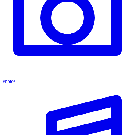
Photos