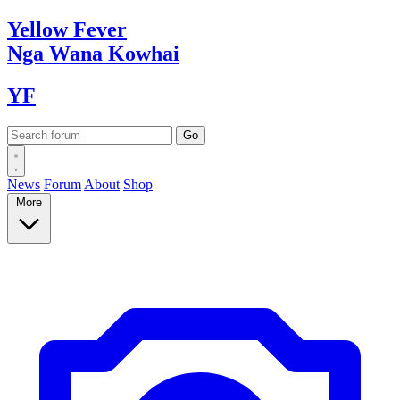
Yellow
Fever
Nga Wana
Kowhai
YF
News
Forum
About
Shop
More