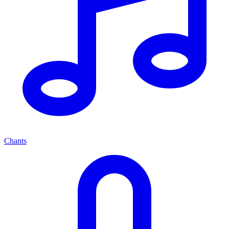
Chants