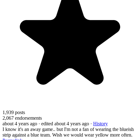
1,939
posts
2,067
endorsements
about 4 years ago
· edited about 4 years ago
·
History
I know it's an away game.. but I'm not a fan of wearing the blueish
strip against a blue team. Wish we would wear yellow more often.