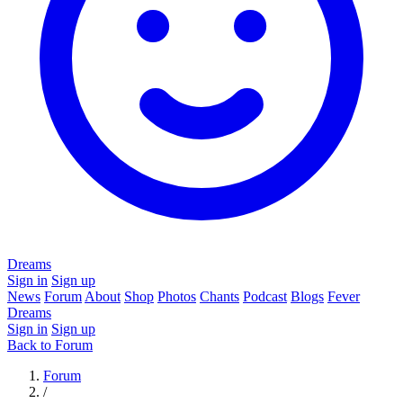
Dreams
Sign in
Sign up
News
Forum
About
Shop
Photos
Chants
Podcast
Blogs
Fever
Dreams
Sign in
Sign up
Back to Forum
Forum
/