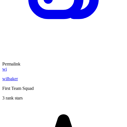
Permalink
wi
wilbaker
First Team Squad
3 rank stars