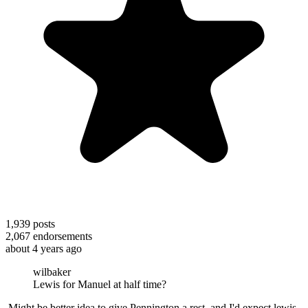
1,939
posts
2,067
endorsements
about 4 years ago
wilbaker
Lewis for Manuel at half time?
Might be better idea to give Pennington a rest, and I'd expect lewis