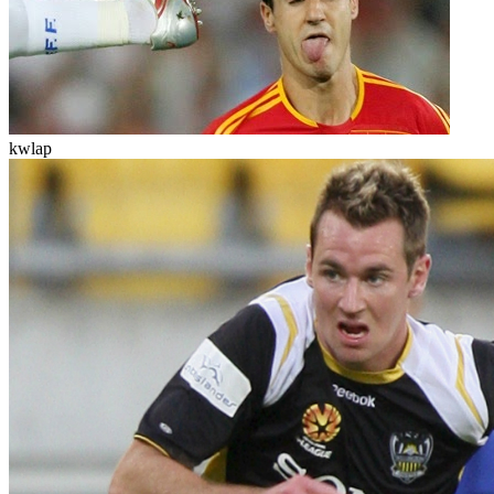
kwlap