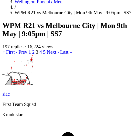
Wellington Phoenix Men
/
WPM R21 vs Melbourne City | Mon 9th May | 9:05pm | SS7
WPM R21 vs Melbourne City | Mon 9th
May | 9:05pm | SS7
197 replies
·
16,224 views
« First
‹ Prev
1
2
3
4
5
Next ›
Last »
siac
First Team Squad
3 rank stars