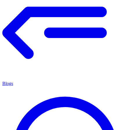
Blogs