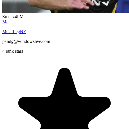
Smeltz4PM
Me
MetalLegNZ
pandg@windowslive.com
4 rank stars