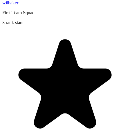
wilbaker
First Team Squad
3 rank stars