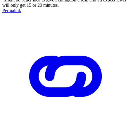
will only get 15 or 20 minutes.
Permalink