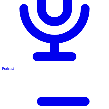
Podcast