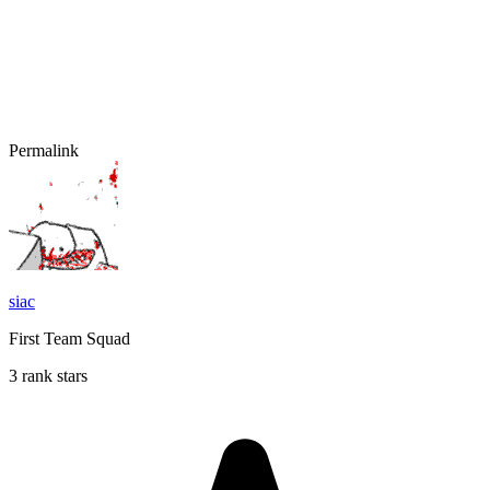
Permalink
siac
First Team Squad
3 rank stars