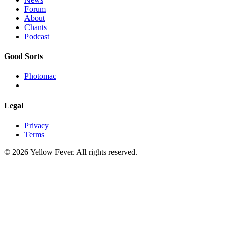
Forum
About
Chants
Podcast
Good Sorts
Photomac
Legal
Privacy
Terms
© 2026 Yellow Fever. All rights reserved.