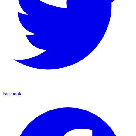
Facebook