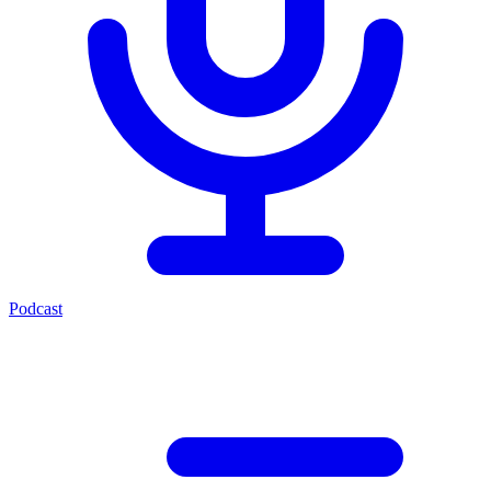
Podcast