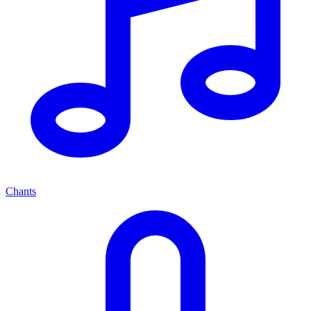
Chants