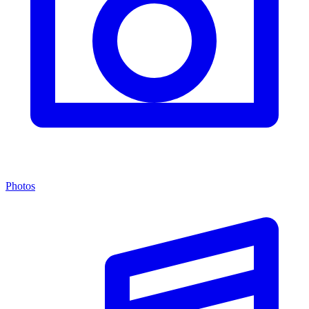
Photos