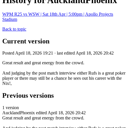
History for AucklandPhoenix
WPM R25 vs WSW | Sat 18th Apr | 5:00pm | Apollo Projects
Stadium
Back to topic
Current version
Posted April 18, 2026 19:21 · last edited April 18, 2026 20:42
Great result and great energy from the crowd.
And judging by the post match interview either Rufs is a great poker
player or there may still be a chance he sees out his career with the
Nix!,
Previous versions
1 version
AucklandPhoenix
edited April 18, 2026 20:42
Great result and great energy from the crowd.