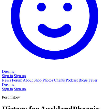
Dreams
Sign in
Sign up
News
Forum
About
Shop
Photos
Chants
Podcast
Blogs
Fever
Dreams
Sign in
Sign up
Post history