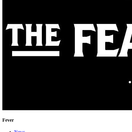
Fever
News