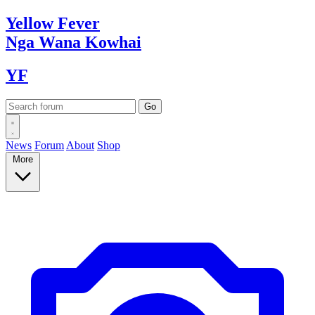
Yellow
Fever
Nga Wana
Kowhai
YF
News
Forum
About
Shop
More