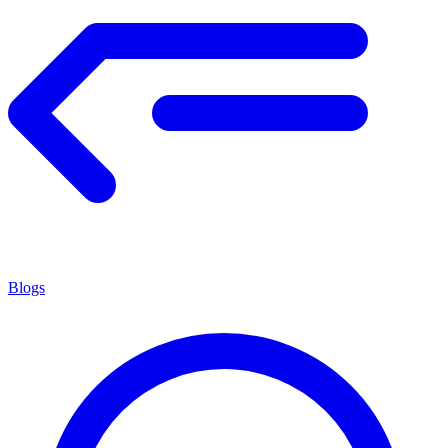
Blogs