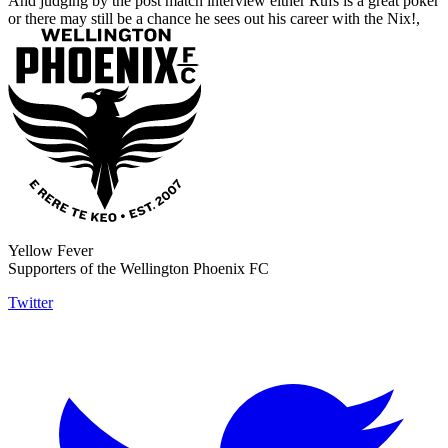
And judging by the post match interview either Rufs is a great poker
or there may still be a chance he sees out his career with the Nix!,
Yellow Fever
Supporters of the Wellington Phoenix FC
Twitter