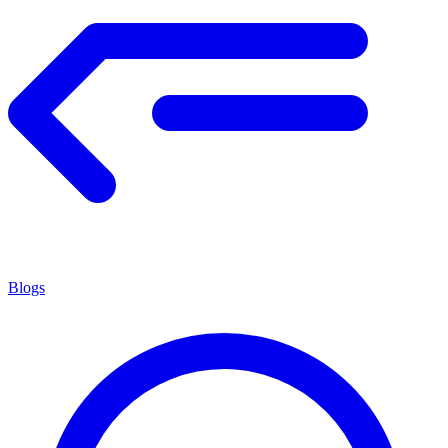
Blogs