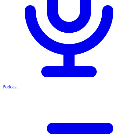
Podcast