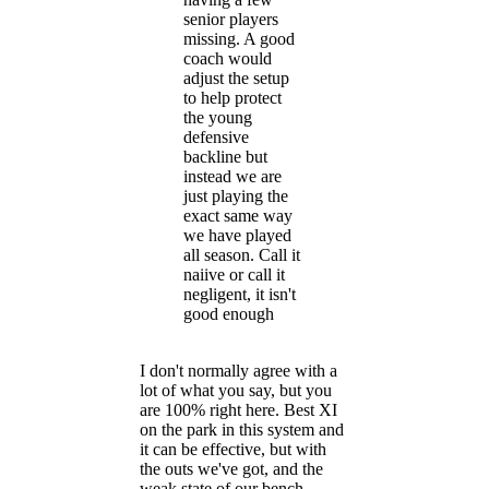
senior players
missing. A good
coach would
adjust the setup
to help protect
the young
defensive
backline but
instead we are
just playing the
exact same way
we have played
all season. Call it
naiive or call it
negligent, it isn't
good enough
I don't normally agree with a
lot of what you say, but you
are 100% right here. Best XI
on the park in this system and
it can be effective, but with
the outs we've got, and the
weak state of our bench,