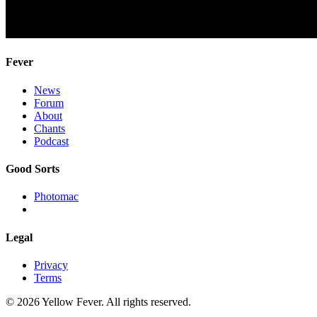
Fever
News
Forum
About
Chants
Podcast
Good Sorts
Photomac
Legal
Privacy
Terms
© 2026 Yellow Fever. All rights reserved.