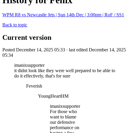
History for Fenix
WPM R8 vs Newcastle Jets | Sun 14th Dec | 3:00pm | RoF / SS1
Back to topic
Current version
Posted December 14, 2025 05:33 · last edited December 14, 2025
05:34
imanixsupporter
it didnt look like they were well prepared to be able to
do it effectively, that's for sure
Feverish
YoungHeartHM
imanixsupporter
For those who
want to blame
our defensive
performance on
having a few