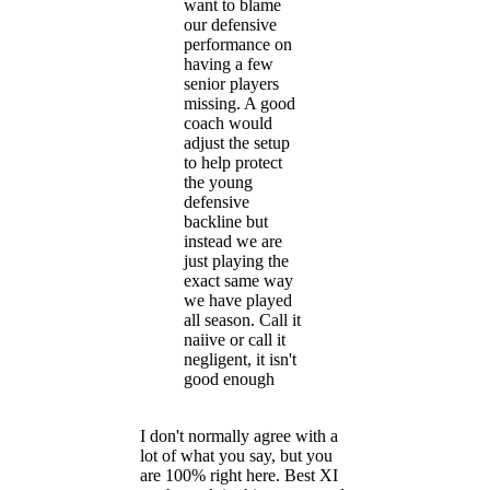
want to blame
our defensive
performance on
having a few
senior players
missing. A good
coach would
adjust the setup
to help protect
the young
defensive
backline but
instead we are
just playing the
exact same way
we have played
all season. Call it
naiive or call it
negligent, it isn't
good enough
I don't normally agree with a
lot of what you say, but you
are 100% right here. Best XI