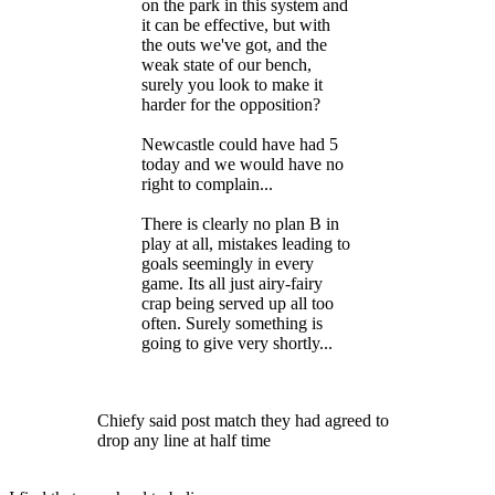
on the park in this system and
it can be effective, but with
the outs we've got, and the
weak state of our bench,
surely you look to make it
harder for the opposition?
Newcastle could have had 5
today and we would have no
right to complain...
There is clearly no plan B in
play at all, mistakes leading to
goals seemingly in every
game. Its all just airy-fairy
crap being served up all too
often. Surely something is
going to give very shortly...
Chiefy said post match they had agreed to
drop any line at half time