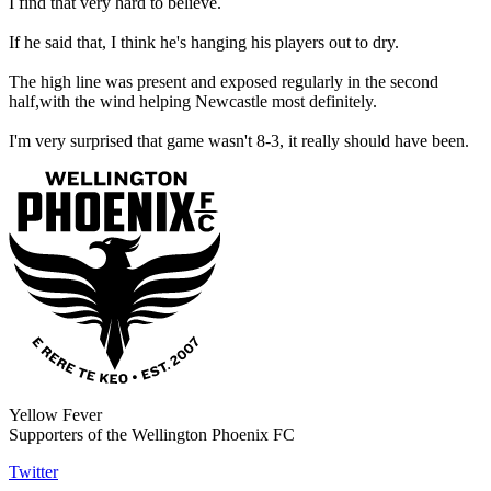
I find that very hard to believe.
If he said that, I think he's hanging his players out to dry.
The high line was present and exposed regularly in the second
half,with the wind helping Newcastle most definitely.
I'm very surprised that game wasn't 8-3, it really should have been.
Yellow Fever
Supporters of the Wellington Phoenix FC
Twitter