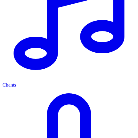
Chants