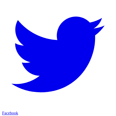
Facebook