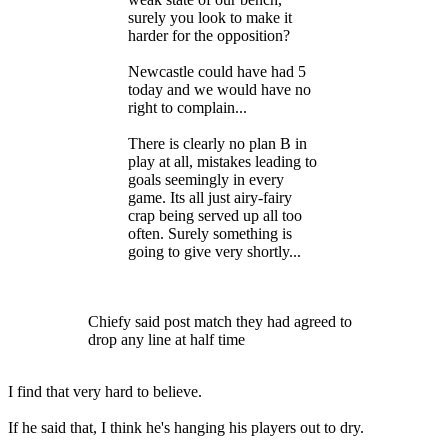
surely you look to make it
harder for the opposition?
Newcastle could have had 5
today and we would have no
right to complain...
There is clearly no plan B in
play at all, mistakes leading to
goals seemingly in every
game. Its all just airy-fairy
crap being served up all too
often. Surely something is
going to give very shortly...
Chiefy said post match they had agreed to
drop any line at half time
I find that very hard to believe.
If he said that, I think he's hanging his players out to dry.