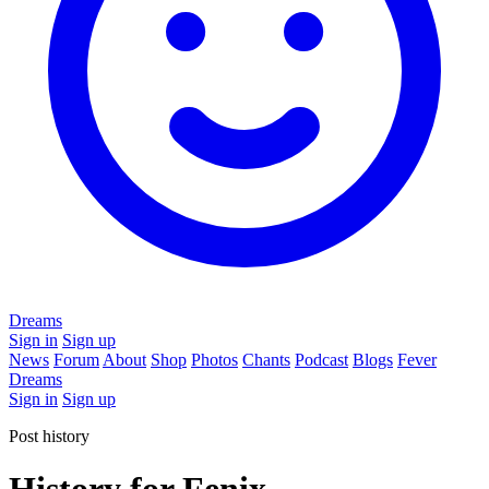
Dreams
Sign in
Sign up
News
Forum
About
Shop
Photos
Chants
Podcast
Blogs
Fever
Dreams
Sign in
Sign up
Post history