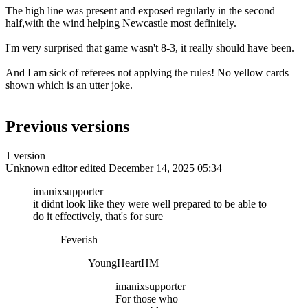
The high line was present and exposed regularly in the second
half,with the wind helping Newcastle most definitely.
I'm very surprised that game wasn't 8-3, it really should have been.
And I am sick of referees not applying the rules! No yellow cards
shown which is an utter joke.
Previous versions
1 version
Unknown editor
edited December 14, 2025 05:34
imanixsupporter
it didnt look like they were well prepared to be able to
do it effectively, that's for sure
Feverish
YoungHeartHM
imanixsupporter
For those who