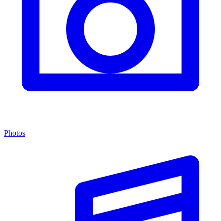
Photos