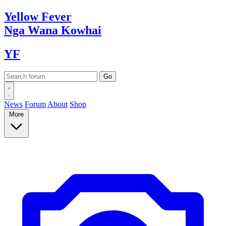
Yellow
Fever
Nga Wana
Kowhai
YF
News
Forum
About
Shop
More