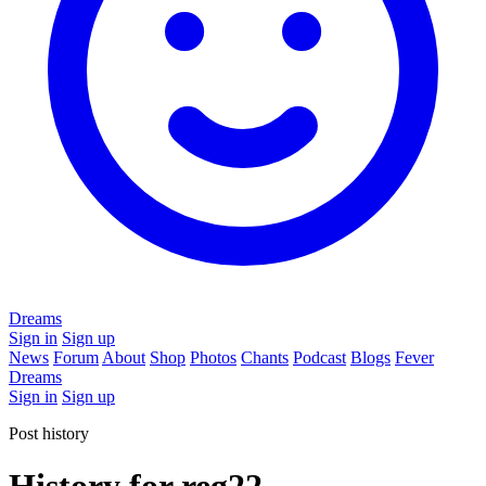
Dreams
Sign in
Sign up
News
Forum
About
Shop
Photos
Chants
Podcast
Blogs
Fever
Dreams
Sign in
Sign up
Post history