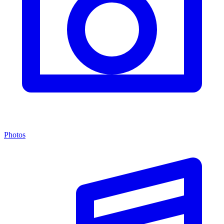
Photos