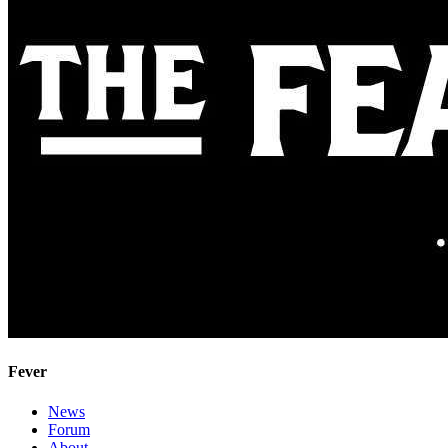
Fever
News
Forum
About