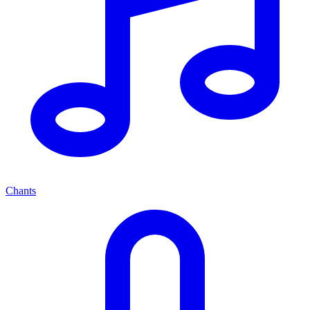
Chants