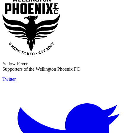
Yellow Fever
Supporters of the Wellington Phoenix FC
Twitter