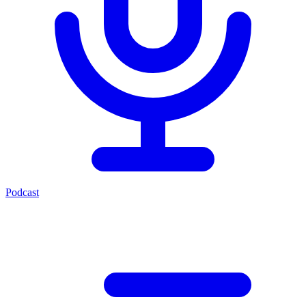
Podcast