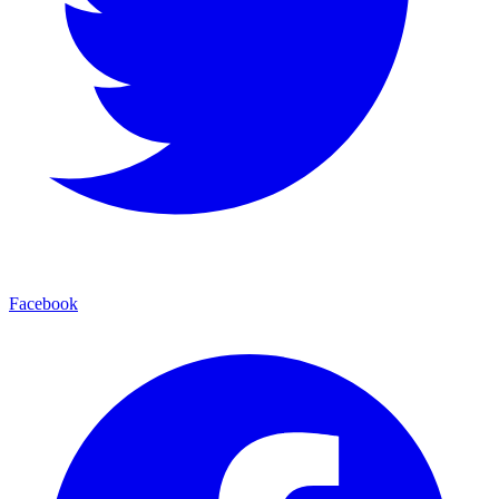
Facebook