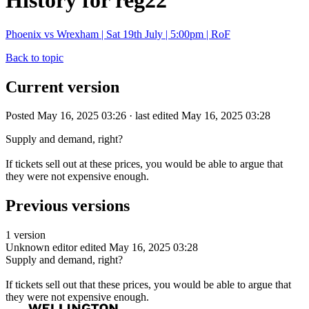
History for reg22
Phoenix vs Wrexham | Sat 19th July | 5:00pm | RoF
Back to topic
Current version
Posted May 16, 2025 03:26 · last edited May 16, 2025 03:28
Supply and demand, right?
If tickets sell out at these prices, you would be able to argue that
they were not expensive enough.
Previous versions
1 version
Unknown editor
edited May 16, 2025 03:28
Supply and demand, right?
If tickets sell out that these prices, you would be able to argue that
they were not expensive enough.