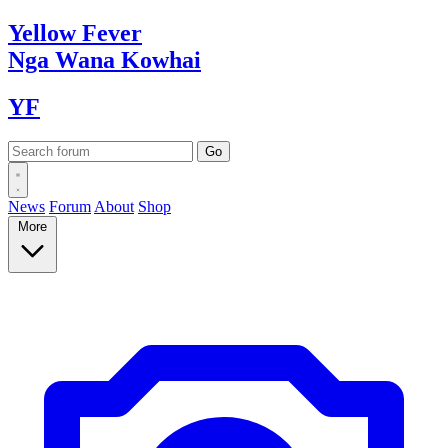
Yellow
Fever
Nga Wana
Kowhai
YF
News
Forum
About
Shop
More