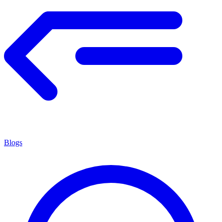
Blogs