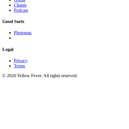
Chants
Podcast
Good Sorts
Photomac
Legal
Privacy
Terms
© 2026 Yellow Fever. All rights reserved.