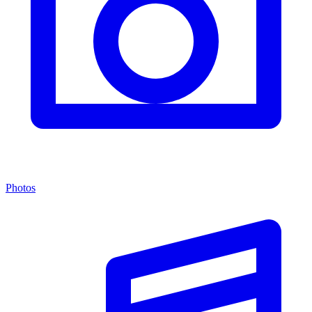
Photos