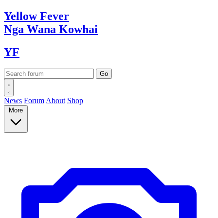
Yellow
Fever
Nga Wana
Kowhai
YF
News
Forum
About
Shop
More