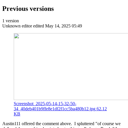
Previous versions
1 version
Unknown editor
edited May 14, 2025 05:49
Screenshot_2025-05-14-15-32-50-
34_40deb401b9ffe8e1df2f1cc5ba480b12.jpg
62.12
KB
Austin111 offered the comment above. I spluttered "of course we