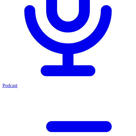
Podcast