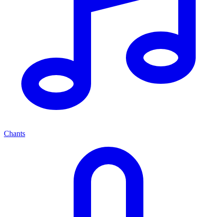
Chants