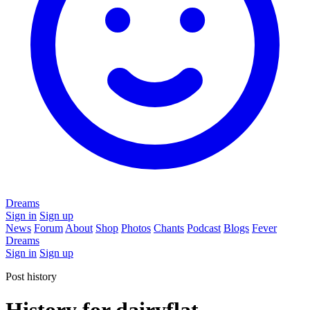
Dreams
Sign in
Sign up
News
Forum
About
Shop
Photos
Chants
Podcast
Blogs
Fever
Dreams
Sign in
Sign up
Post history