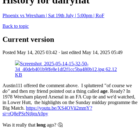
History for dairyflat
Phoenix vs Wrexham | Sat 19th July | 5:00pm | RoF
Back to topic
Current version
Posted May 14, 2025 03:42 · last edited May 14, 2025 05:49
Screenshot_2025-05-14-15-32-50-
34_40deb401b9ffe8e1df2f1cc5ba480b12.jpg
62.12
KB
Austin111 offered the comment above. I spluttered "of course we
do"
and then my friend pointed out a thing called
age
. Ready? In
1978 Wrexham played Arsenal in an FA Cup tie and we'd watched,
in Lower Hutt, the highlights on the Sunday midday programme the
Big Match.
https://youtu.be/XS4OVii2mmY?
si=rQ8ePSrNtljmA0py
Was it really that
long
ago? 🤔