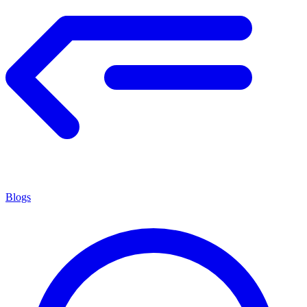
Blogs