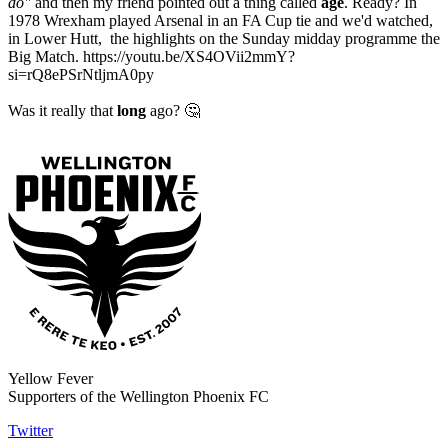
do"
and then my friend pointed out a thing called
age
. Ready? In
1978 Wrexham played Arsenal in an FA Cup tie and we'd watched,
in Lower Hutt, the highlights on the Sunday midday programme the
Big Match. https://youtu.be/XS4OVii2mmY?
si=rQ8ePSrNtljmA0py
Was it really that
long
ago? 🤔
Yellow Fever
Supporters of the Wellington Phoenix FC
Twitter