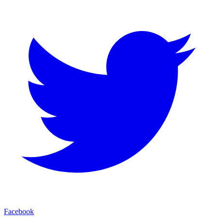
Facebook