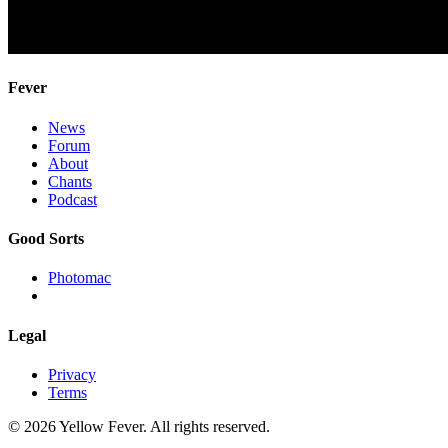
Fever
News
Forum
About
Chants
Podcast
Good Sorts
Photomac
Legal
Privacy
Terms
© 2026 Yellow Fever. All rights reserved.