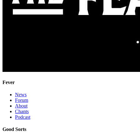
Fever
News
Forum
About
Chants
Podcast
Good Sorts