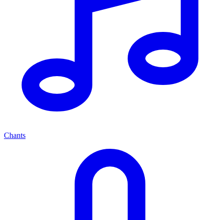
Chants