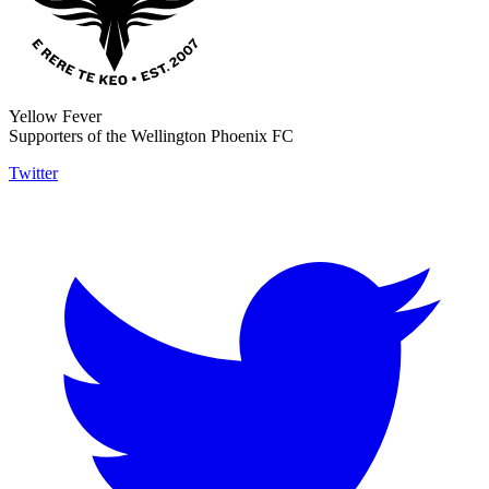
Yellow Fever
Supporters of the Wellington Phoenix FC
Twitter