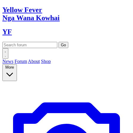
Yellow
Fever
Nga Wana
Kowhai
YF
News
Forum
About
Shop
More