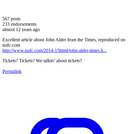
567
posts
233
endorsements
almost 12 years ago
Excellent article about John Alder from the Times, reproduced on
nufc.com
http://www.nufc.com/2014-15html/john-alder-times.h...
Tickets? Tickets? We talkin’ about tickets?
Permalink