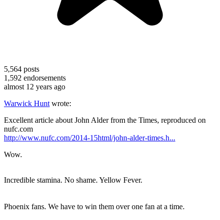
5,564
posts
1,592
endorsements
almost 12 years ago
Warwick Hunt
wrote:
Excellent article about John Alder from the Times, reproduced on
nufc.com
http://www.nufc.com/2014-15html/john-alder-times.h...
Wow.
Incredible stamina. No shame. Yellow Fever.
Phoenix fans. We have to win them over one fan at a time.