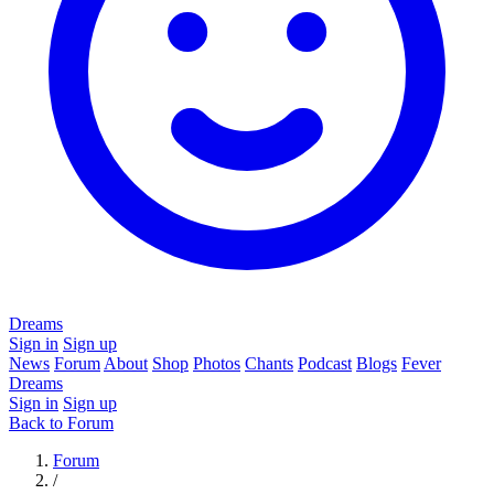
Dreams
Sign in
Sign up
News
Forum
About
Shop
Photos
Chants
Podcast
Blogs
Fever
Dreams
Sign in
Sign up
Back to Forum
Forum
/