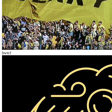
bwtcf