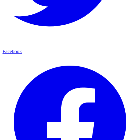
Facebook