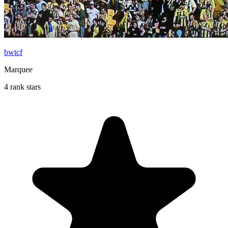
bwtcf
Marquee
4 rank stars