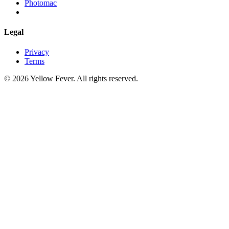
Photomac
Legal
Privacy
Terms
© 2026 Yellow Fever. All rights reserved.