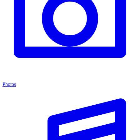
Photos