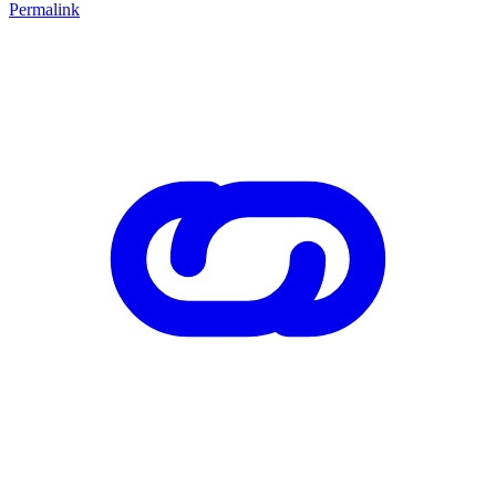
Permalink