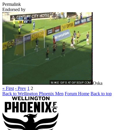
Permalink
Endorsed by
Oska
« First
‹ Prev
1
2
Back to Wellington Phoenix Men
Forum Home
Back to top