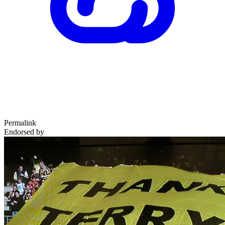
Permalink
Endorsed by