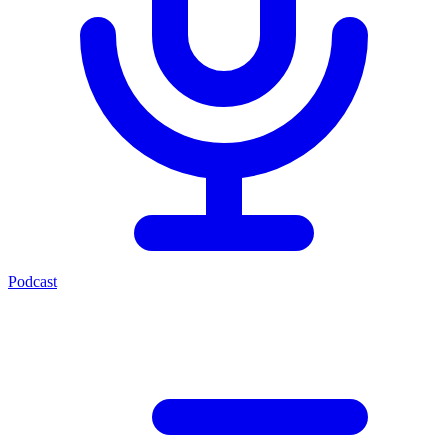
Podcast