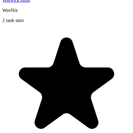
Warwick Hunt
WeeNix
2 rank stars