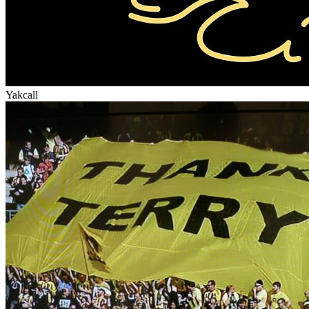
Yakcall