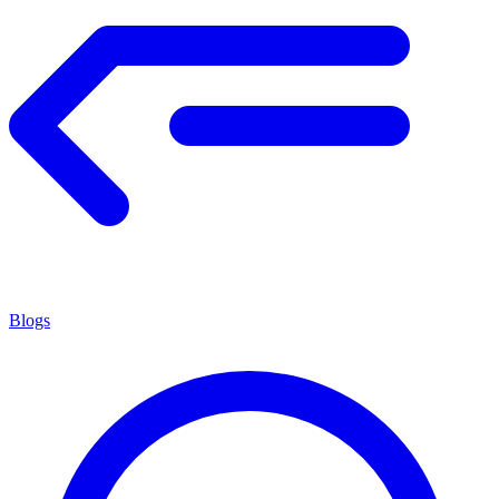
Blogs