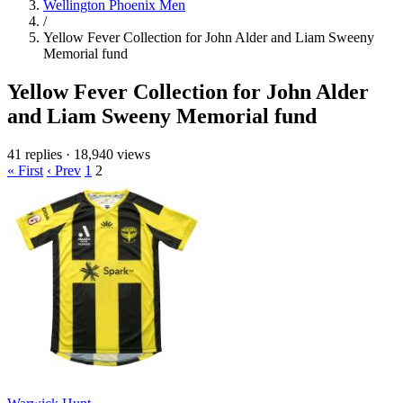
Wellington Phoenix Men
/
Yellow Fever Collection for John Alder and Liam Sweeny
Memorial fund
Yellow Fever Collection for John Alder
and Liam Sweeny Memorial fund
41 replies
·
18,940 views
« First
‹ Prev
1
2